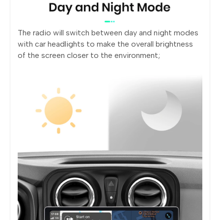
The radio will switch between day and night modes
with car headlights to make the overall brightness
of the screen closer to the environment;