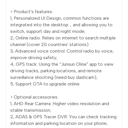
> Product's features:
1, Personalized UI Design, common functions are
integrated into the desktop，and allowing you to
switch, support day and night mode;
2, Online radio: Relies on internet to search multiple
channel (cover 20 countries' stations)
3, Advanced voice control: Control radio by voice,
improve driving safety;
4, GPS track: Using the “Junsun Oline” app to view
driving tracks, parking locations, and remote
surveillance shooting (need buy dashcam);
5, Support OTA to upgrade online.
> Optional accessories:
1, AHD Rear Camera: Higher video resolution and
stable transmission;
2, ADAS & GPS Tracer DVR: You can check tracking
information and parking location on your phone;