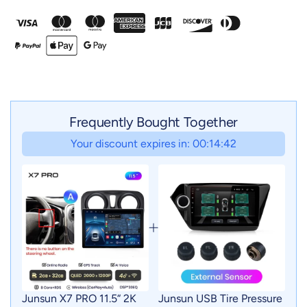
Frequently Bought Together
Your discount expires in: 00:14:41
Junsun X7 PRO 11.5“ 2K
Junsun USB Tire Pressure