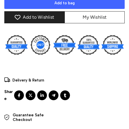
Add to bag
Add to Wishlist
My Wishlist
Delivery & Return
Guarantee Safe 

Checkout