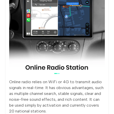
Online radio relies on WiFi or 4G to transmit audio
signals in real-time. It has obvious advantages, such
as multiple channel search, stable signals, clear and
noise-free sound effects, and rich content. It can
be used simply by activation and currently covers
20 national stations.