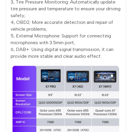
3, Tire Pressure Monitoring: Automatically update
tire pressure and temperature to ensure your driving
safety;
4, OBD2: More accurate detection and repair of
vehicle problems;
5, External Microphone: Support for connecting
microphones with 3.5mm port;
6, DAB+: Using digital signal transmission, it can
provide more stable and clear audio effect.