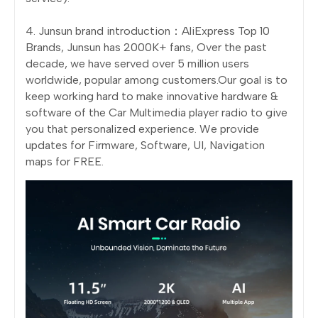
4. Junsun brand introduction：AliExpress Top 10
Brands, Junsun has 2000K+ fans, Over the past
decade, we have served over 5 million users
worldwide, popular among customers.Our goal is to
keep working hard to make innovative hardware &
software of the Car Multimedia player radio to give
you that personalized experience. We provide
updates for Firmware, Software, UI, Navigation
maps for FREE.