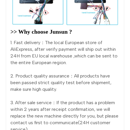
>> Why choose Junsun ?
1. Fast delivery：The local European store of
AliExpress, after verify payment will ship out within
24H from EU local warehouse ,which can be sent to
the entire European region.
2. Product quality assurance：All products have
been passed strict quality test before shipment,
make sure high quality.
3. After sale service：If the product has a problem
within 2 years after receipt confirmation, we will
replace the new machine directly for you, but please
contact us first to communicate(24H customer
service).