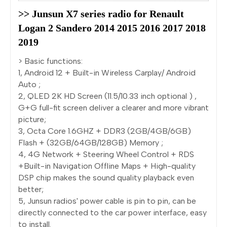
>> Junsun X7 series radio for Renault 
Logan 2 Sandero 2014 2015 2016 2017 2018 
2019
> Basic functions:
1, Android 12 + Built-in Wireless Carplay/ Android
Auto ;
2, QLED 2K HD Screen (11.5/10.33 inch optional ) ,
G+G full-fit screen deliver a clearer and more vibrant
picture;
3, Octa Core 1.6GHZ + DDR3 (2GB/4GB/6GB)
Flash + (32GB/64GB/128GB) Memory ;
4, 4G Network + Steering Wheel Control + RDS
+Built-in Navigation Offline Maps + High-quality
DSP chip makes the sound quality playback even
better;
5, Junsun radios' power cable is pin to pin, can be
directly connected to the car power interface, easy
to install.