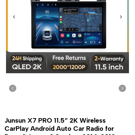
Junsun X7 PRO 11.5“ 2K Wireless
CarPlay Android Auto Car Radio for