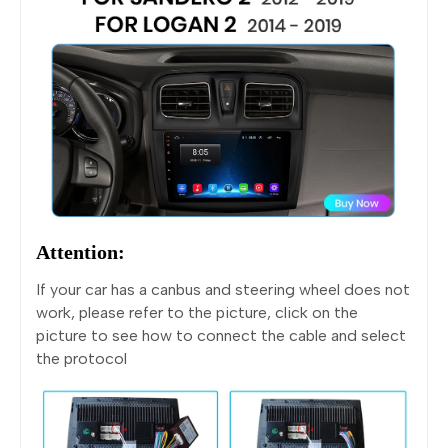
Attention:
If your car has a canbus and steering wheel does not
work, please refer to the picture, click on the
picture to see how to connect the cable and select
the protocol