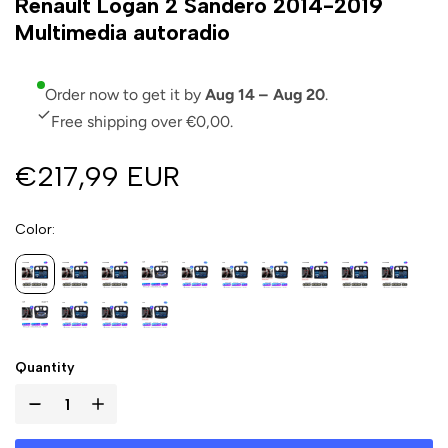
Renault Logan 2 Sandero 2014-2019
Multimedia autoradio
Order now to get it by
Aug 14 – Aug 20
.
Free shipping over €0,00.
€217,99 EUR
Color
Quantity