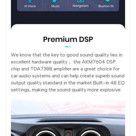
We know that the key to good sound quality lies in
excellent hardware quality， the AKM7604 DSP
chip and TDA7388 amplifier are a great choice for
car audio systems and can help create superb sound
output quality standard in the market.Built-in 48 EQ
settings, making the sound quality more explosive.