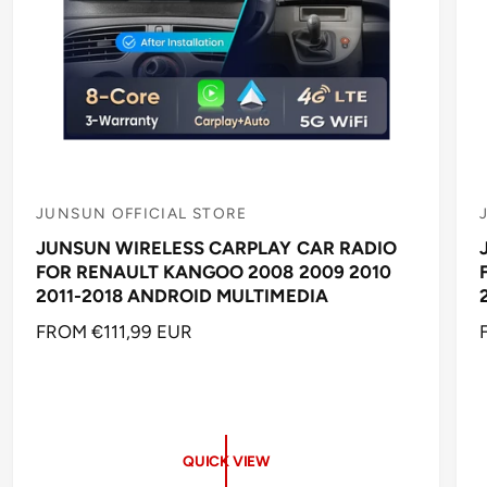
JUNSUN OFFICIAL STORE
V
JUNSUN WIRELESS CARPLAY CAR RADIO
e
FOR RENAULT KANGOO 2008 2009 2010
n
2011-2018 ANDROID MULTIMEDIA
d
R
FROM €111,99 EUR
o
E
r
r
G
:
:
U
L
A
QUICK VIEW