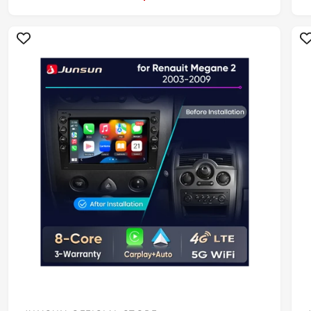
R
P
R
I
I
C
E