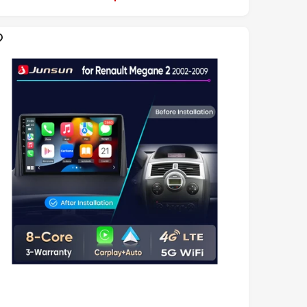
L
A
R
P
R
C
E