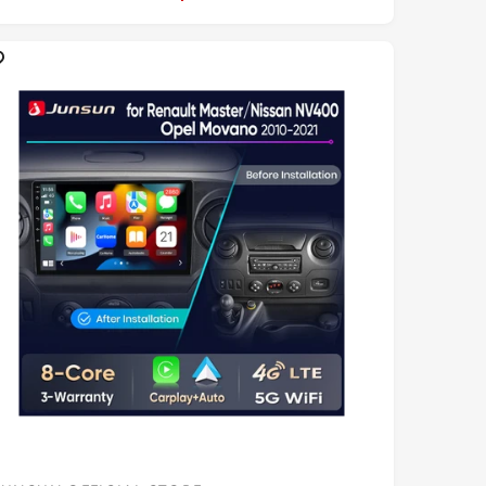
R
P
R
C
E