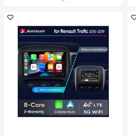
L
A
R
P
R
I
I
C
E