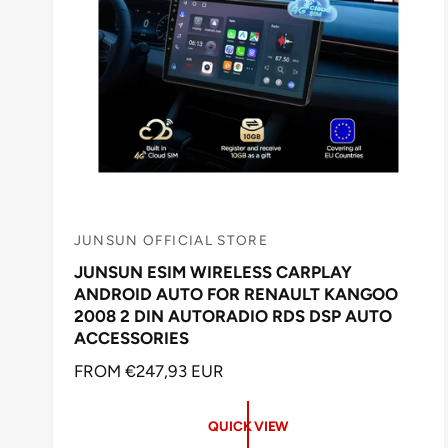
JUNSUN OFFICIAL STORE
V
JUNSUN ESIM WIRELESS CARPLAY
e
ANDROID AUTO FOR RENAULT KANGOO
n
2008 2 DIN AUTORADIO RDS DSP AUTO
d
ACCESSORIES
o
R
FROM €247,93 EUR
r
E
:
G
QUICK VIEW
U