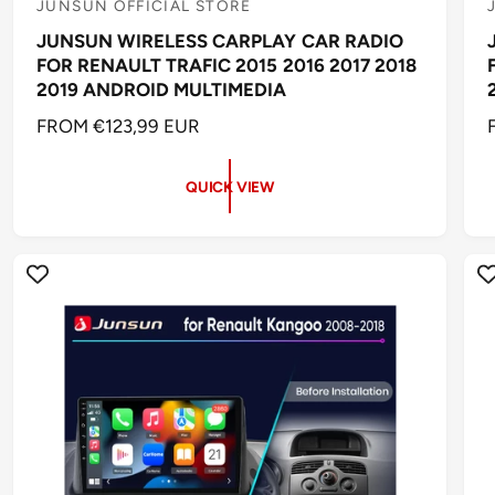
JUNSUN OFFICIAL STORE
V
JUNSUN WIRELESS CARPLAY CAR RADIO
e
FOR RENAULT TRAFIC 2015 2016 2017 2018
n
2019 ANDROID MULTIMEDIA
d
R
FROM €123,99 EUR
o
E
r
r
G
QUICK VIEW
:
:
U
L
A
R
P
R
I
I
C
E