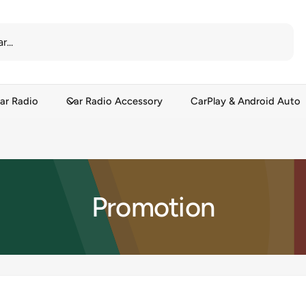
ar Radio
Car Radio Accessory
CarPlay & Android Auto
Promotion