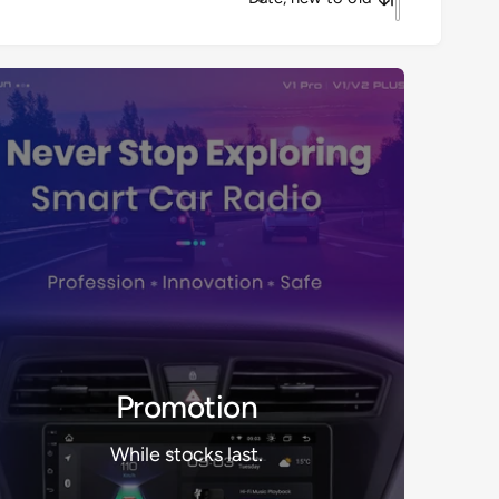
S
o
r
t
b
y
Promotion
While stocks last.