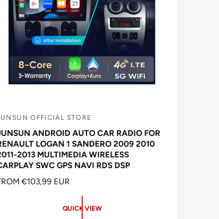
JUNSUN OFFICIAL STORE
V
JUNSUN ANDROID AUTO CAR RADIO FOR
e
RENAULT LOGAN 1 SANDERO 2009 2010
n
2011-2013 MULTIMEDIA WIRELESS
d
CARPLAY SWC GPS NAVI RDS DSP
o
R
FROM €103,99 EUR
E
G
QUICK VIEW
U