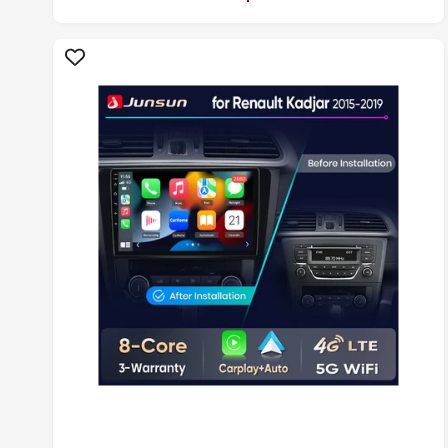
L
A
R
P
R
I
C
E