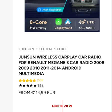
JUNSUN OFFICIAL STORE
V
JUNSUN WIRELESS CARPLAY CAR RADIO
e
FOR RENAULT MEGANE 3 CAR RADIO 2008
n
2009 2010 2011-2014 ANDROID
d
MULTIMEDIA
o
(53)
5
r
(53)
3
R
FROM €114,99 EUR
:
t
E
o
G
t
QUICK VIEW
U
a