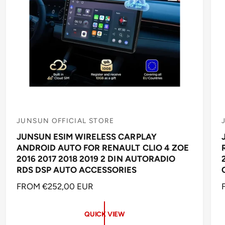
JUNSUN OFFICIAL STORE
V
JUNSUN ESIM WIRELESS CARPLAY
e
ANDROID AUTO FOR RENAULT CLIO 4 ZOE
n
2016 2017 2018 2019 2 DIN AUTORADIO
d
RDS DSP AUTO ACCESSORIES
o
R
FROM €252,00 EUR
r
r
E
:
:
G
QUICK VIEW
U