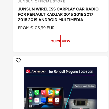
JUNSUN OFFICIAL STORE
V
JUNSUN WIRELESS CARPLAY CAR RADIO
e
FOR RENAULT KADJAR 2015 2016 2017
n
2018 2019 ANDROID MULTIMEDIA
d
R
FROM €105,99 EUR
o
E
r
G
QUICK VIEW
:
U
L
A
R
P
R
I
C
E