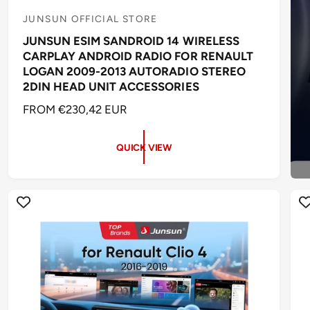
JUNSUN OFFICIAL STORE
V
JUNSUN ESIM SANDROID 14 WIRELESS
e
CARPLAY ANDROID RADIO FOR RENAULT
n
LOGAN 2009-2013 AUTORADIO STEREO
d
2DIN HEAD UNIT ACCESSORIES
o
R
FROM €230,42 EUR
r
E
:
G
QUICK VIEW
U
L
A
R
P
R
I
C
E