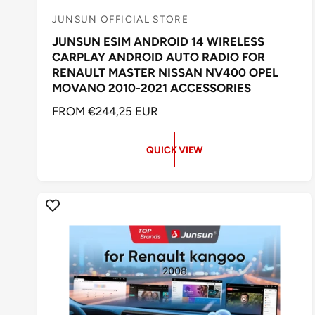
JUNSUN OFFICIAL STORE
V
JUNSUN ESIM ANDROID 14 WIRELESS
e
CARPLAY ANDROID AUTO RADIO FOR
n
RENAULT MASTER NISSAN NV400 OPEL
d
MOVANO 2010-2021 ACCESSORIES
o
R
FROM €244,25 EUR
r
E
:
G
QUICK VIEW
U
L
A
R
P
R
I
C
E