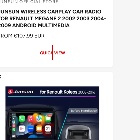
JUNSUN OFFICIAL STORE
V
JUNSUN WIRELESS CARPLAY CAR RADIO
e
FOR RENAULT MEGANE 2 2002 2003 2004-
n
2009 ANDROID MULTIMEDIA
d
R
FROM €107,99 EUR
o
E
G
QUICK VIEW
U
L
A
R
P
R
C
E