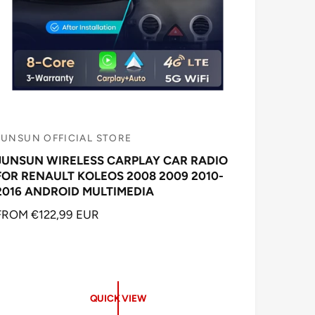
JUNSUN OFFICIAL STORE
V
JUNSUN WIRELESS CARPLAY CAR RADIO
e
FOR RENAULT KOLEOS 2008 2009 2010-
n
2016 ANDROID MULTIMEDIA
d
R
FROM €122,99 EUR
o
E
G
U
L
A
QUICK VIEW