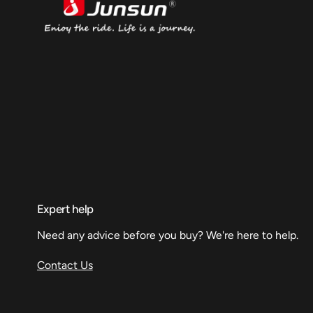
Expert help
Need any advice before you buy? We're here to help.
Contact Us