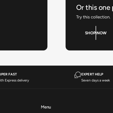
Or this one
Try this collection.
SHOP NOW
UPER FAST
EXPERT HELP
th Express delivery
Seven days a week
Menu