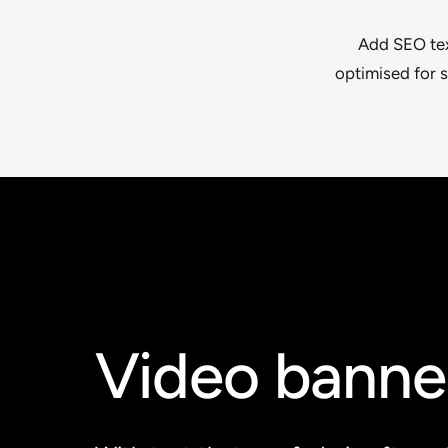
Add SEO text
optimised for s
Video banne