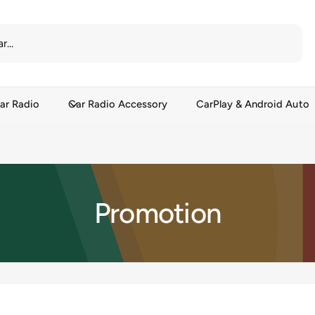
ar Radio
Car Radio Accessory
CarPlay & Android Auto
Promotion