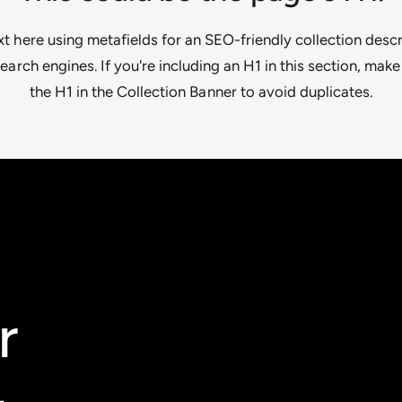
 here using metafields for an SEO-friendly collection descr
earch engines. If you're including an H1 in this section, make
the H1 in the Collection Banner to avoid duplicates.
r