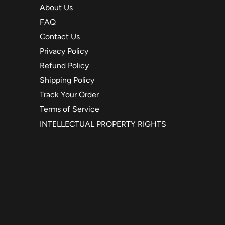
About Us
FAQ
Contact Us
Privacy Policy
Refund Policy
Shipping Policy
Track Your Order
Terms of Service
INTELLECTUAL PROPERTY RIGHTS