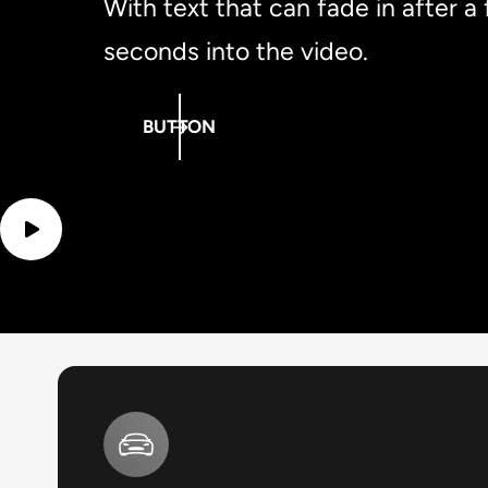
With text that can fade in after a
seconds into the video.
BUTTON