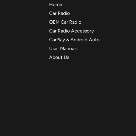
Home
Car Radio
OEM Car Radio
Car Radio Accessory
CarPlay & Android Auto
User Manuals
About Us