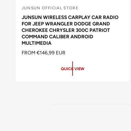
JUNSUN OFFICIAL STORE
V
JUNSUN WIRELESS CARPLAY CAR RADIO
e
FOR JEEP WRANGLER DODGE GRAND
n
CHEROKEE CHRYSLER 300C PATRIOT
d
COMMAND CALIBER ANDROID
o
MULTIMEDIA
r
R
FROM €146,99 EUR
:
E
G
QUICK VIEW
U
L
A
R
P
R
I
C
E