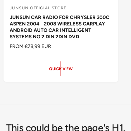
JUNSUN OFFICIAL STORE
V
JUNSUN CAR RADIO FOR CHRYSLER 300C
e
ASPEN 2004 - 2008 WIRELESS CARPLAY
n
ANDROID AUTO CAR INTELLIGENT
d
SYSTEMS NO 2 DIN 2DIN DVD
o
R
FROM €78,99 EUR
r
E
:
G
U
QUICK VIEW
L
A
R
P
R
I
C
E
This could be the page's H1.