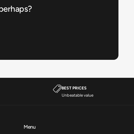
 perhaps?
BEST PRICES
Unbeatable value
Menu