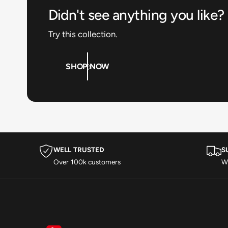
Didn't see anything you like?
Try this collection.
SHOP NOW
WELL TRUSTED
S
Over 100k customers
Wi