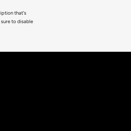
iption that's
 sure to disable