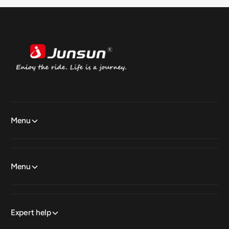
Menu
Menu
Expert help