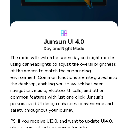
The radio will switch between day and night modes
using car headlights to adjust the overall brightness
of the screen to match the surrounding
environment. Common functions are integrated into
the desktop, enabling you to switch between
navigation, music, Bluetoo-th calls, and other
common features with just one click. Junsun's
personalized UI design enhances convenience and
safety throughout your journey;
PS: if you receive UI3.0, and want to update UI4.0,
please contact online service for help