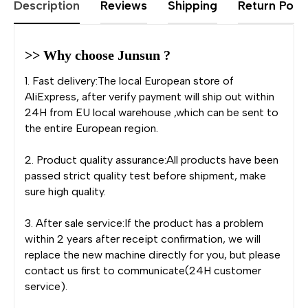
Description
Reviews
Shipping
Return Polic
>> Why choose Junsun ?
1. Fast delivery:The local European store of
AliExpress, after verify payment will ship out within
24H from EU local warehouse ,which can be sent to
the entire European region.
2. Product quality assurance:All products have been
passed strict quality test before shipment, make
sure high quality.
3. After sale service:If the product has a problem
within 2 years after receipt confirmation, we will
replace the new machine directly for you, but please
contact us first to communicate(24H customer
service).