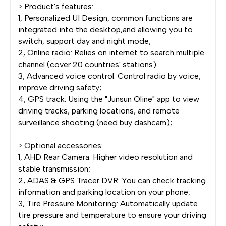
> Product's features:
1, Personalized UI Design, common functions are
integrated into the desktop,and allowing you to
switch, support day and night mode;
2, Online radio: Relies on internet to search multiple
channel (cover 20 countries' stations)
3, Advanced voice control: Control radio by voice,
improve driving safety;
4, GPS track: Using the "Junsun Oline" app to view
driving tracks, parking locations, and remote
surveillance shooting (need buy dashcam);
> Optional accessories:
1, AHD Rear Camera: Higher video resolution and
stable transmission;
2, ADAS & GPS Tracer DVR: You can check tracking
information and parking location on your phone;
3, Tire Pressure Monitoring: Automatically update
tire pressure and temperature to ensure your driving