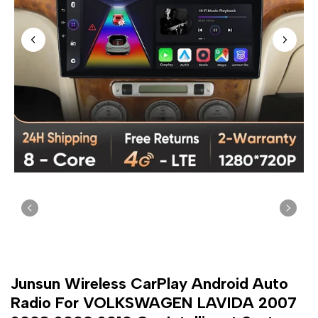
Junsun Wireless CarPlay Android Auto
Radio For VOLKSWAGEN LAVIDA 2007