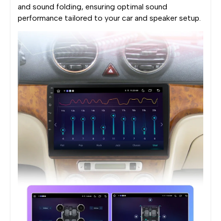
and sound folding, ensuring optimal sound
performance tailored to your car and speaker setup.