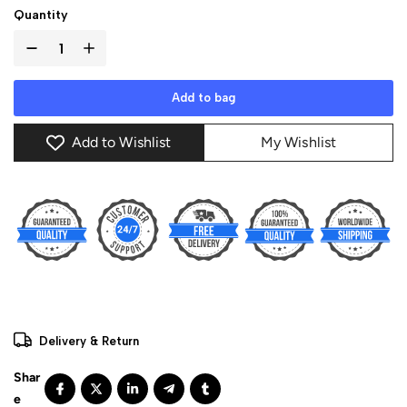
Quantity
Add to bag
Add to Wishlist
My Wishlist
Delivery & Return