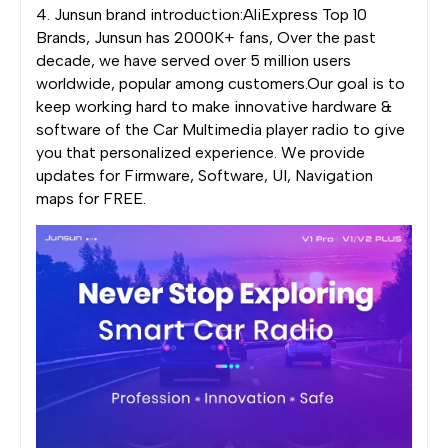
4. Junsun brand introduction:AliExpress Top 10
Brands, Junsun has 2000K+ fans, Over the past
decade, we have served over 5 million users
worldwide, popular among customers.Our goal is to
keep working hard to make innovative hardware &
software of the Car Multimedia player radio to give
you that personalized experience. We provide
updates for Firmware, Software, UI, Navigation
maps for FREE.