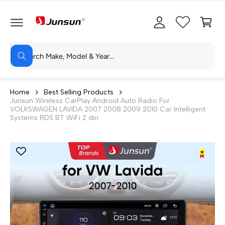
C
c
C
O
c
a
N
T
o
rt
E
N
S
u
T
W
e
n
h
a
a
t
t
r
a
Home
Best Selling Products
r
Junsun Wireless CarPlay Android Auto Radio For
c
e
VOLKSWAGEN LAVIDA 2007 2008 2009 2010 Car Intelligent
y
h
Systems RDS BT WiFi 2 din
o
u
o
l
o
u
o
r
k
i
s
n
g
t
f
o
o
r
?
r
e