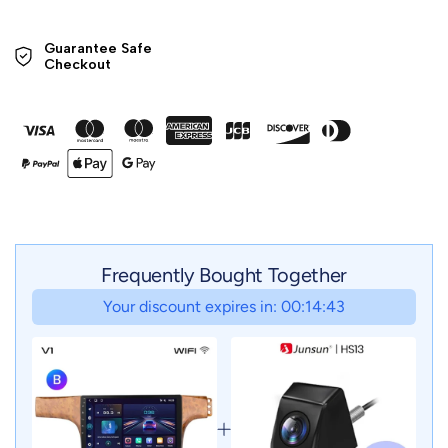
Guarantee Safe 

Checkout
Frequently Bought Together
Your discount expires in: 00:14:41