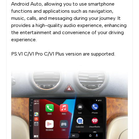
Android Auto, allowing you to use smartphone
functions and applications such as navigation,
music, calls, and messaging during your journey. It
provides a high-quality audio experience, enhancing
the entertainment and convenience of your driving
experience.
PS:V1 C/V1 Pro C/V1 Plus version are supported.