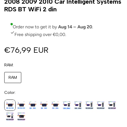
2008 2009 2010 Car Intelligent Systems
RDS BT WiFi 2 din
Order now to get it by
Aug 14 – Aug 20
.
Free shipping over €0,00.
€76,99 EUR
RAM
RAM
Color