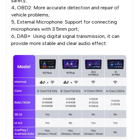
safety;
4, OBD2: More accurate detection and repair of
vehicle problems;
5, External Microphone: Support for connecting
microphones with 3.5mm port;
6, DAB+: Using digital signal transmission, it can
provide more stable and clear audio effect.