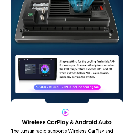
The Junsun radio supports Wireless CarPlay and