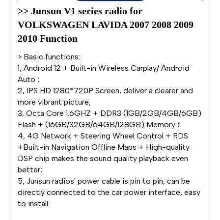
>> Junsun V1 series radio for 
VOLKSWAGEN LAVIDA 2007 2008 2009 
2010 Function
> Basic functions:
1, Android 12 + Built-in Wireless Carplay/ Android
Auto ;
2, IPS HD 1280*720P Screen, deliver a clearer and
more vibrant picture;
3, Octa Core 1.6GHZ + DDR3 (1GB/2GB/4GB/6GB)
Flash + (16GB/32GB/64GB/128GB) Memory ;
4, 4G Network + Steering Wheel Control + RDS
+Built-in Navigation Offline Maps + High-quality
DSP chip makes the sound quality playback even
better;
5, Junsun radios' power cable is pin to pin, can be
directly connected to the car power interface, easy
to install.