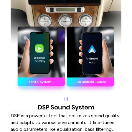
DSP is a powerful tool that optimizes sound quality
and adapts to various environments. It fine-tunes
audio parameters like equalization, bass filtering,