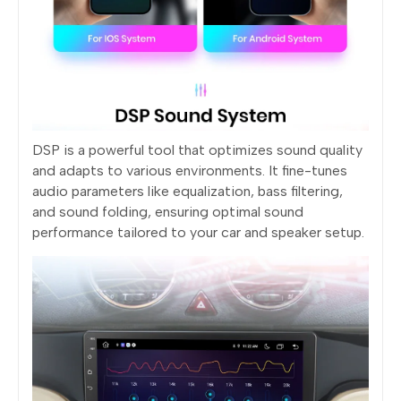
DSP is a powerful tool that optimizes sound quality
and adapts to various environments. It fine-tunes
audio parameters like equalization, bass filtering,
and sound folding, ensuring optimal sound
performance tailored to your car and speaker setup.