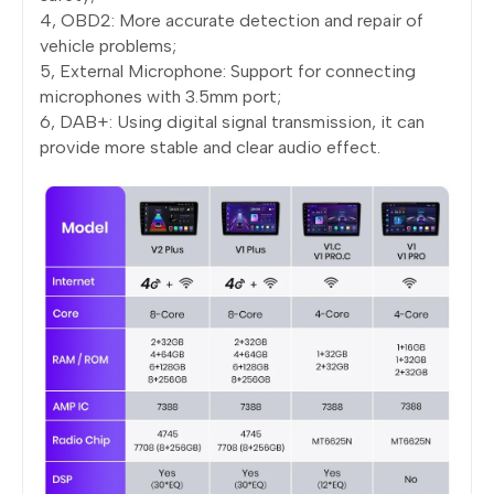
4, OBD2: More accurate detection and repair of
vehicle problems;
5, External Microphone: Support for connecting
microphones with 3.5mm port;
6, DAB+: Using digital signal transmission, it can
provide more stable and clear audio effect.