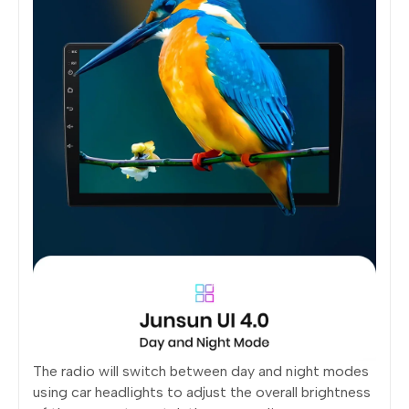
The radio will switch between day and night modes
using car headlights to adjust the overall brightness