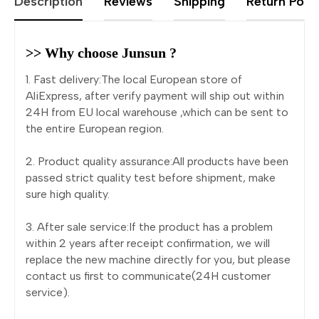
Description
Reviews
Shipping
Return Polic
>> Why choose Junsun ?
1. Fast delivery:The local European store of
AliExpress, after verify payment will ship out within
24H from EU local warehouse ,which can be sent to
the entire European region.
2. Product quality assurance:All products have been
passed strict quality test before shipment, make
sure high quality.
3. After sale service:If the product has a problem
within 2 years after receipt confirmation, we will
replace the new machine directly for you, but please
contact us first to communicate(24H customer
service).