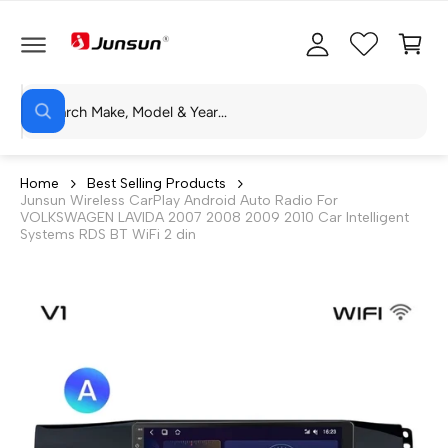
C
c
C
O
c
a
N
T
o
rt
E
N
S
u
T
W
e
n
h
a
a
t
t
r
a
Home
Best Selling Products
r
Junsun Wireless CarPlay Android Auto Radio For
c
e
VOLKSWAGEN LAVIDA 2007 2008 2009 2010 Car Intelligent
y
h
Systems RDS BT WiFi 2 din
o
u
o
l
o
u
o
r
k
i
s
n
g
t
f
o
o
r
?
r
e