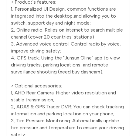
> Product's features:
1, Personalized UI Design, common functions are
integrated into the desktop,and allowing you to
switch, support day and night mode;
2, Online radio: Relies on internet to search multiple
channel (cover 20 countries' stations)
3, Advanced voice control: Control radio by voice,
improve driving safety;
4, GPS track: Using the "Junsun Oline" app to view
driving tracks, parking locations, and remote
surveillance shooting (need buy dashcam);
> Optional accessories:
1, AHD Rear Camera: Higher video resolution and
stable transmission;
2, ADAS & GPS Tracer DVR: You can check tracking
information and parking location on your phone;
3, Tire Pressure Monitoring: Automatically update
tire pressure and temperature to ensure your driving
safety;