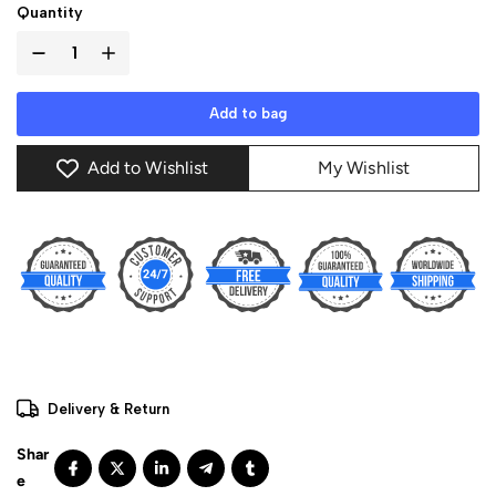
Quantity
Add to bag
Add to Wishlist
My Wishlist
Delivery & Return