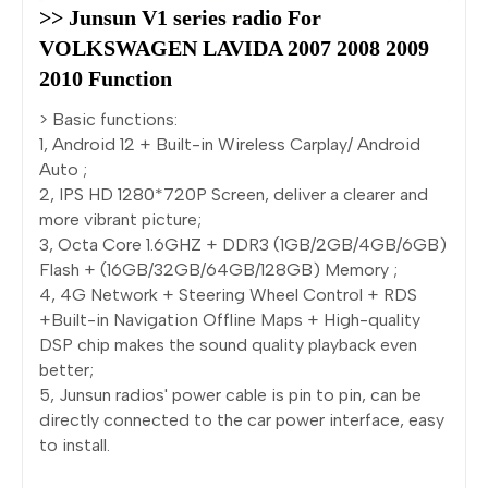
>> Junsun V1 series radio For 
VOLKSWAGEN LAVIDA 2007 2008 2009 
2010 Function
> Basic functions:
1, Android 12 + Built-in Wireless Carplay/ Android
Auto ;
2, IPS HD 1280*720P Screen, deliver a clearer and
more vibrant picture;
3, Octa Core 1.6GHZ + DDR3 (1GB/2GB/4GB/6GB)
Flash + (16GB/32GB/64GB/128GB) Memory ;
4, 4G Network + Steering Wheel Control + RDS
+Built-in Navigation Offline Maps + High-quality
DSP chip makes the sound quality playback even
better;
5, Junsun radios' power cable is pin to pin, can be
directly connected to the car power interface, easy
to install.