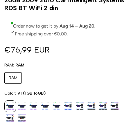
2008 2009 2010 Car Intelligent Systems
RDS BT WiFi 2 din
Order now to get it by
Aug 14 – Aug 20
.
Free shipping over €0,00.
€76,99 EUR
RAM
RAM
RAM
Color
V1 (1GB 16GB)