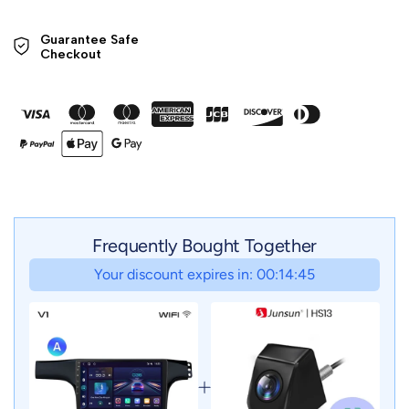
Guarantee Safe 

Checkout
Frequently Bought Together
Your discount expires in: 00:14:43