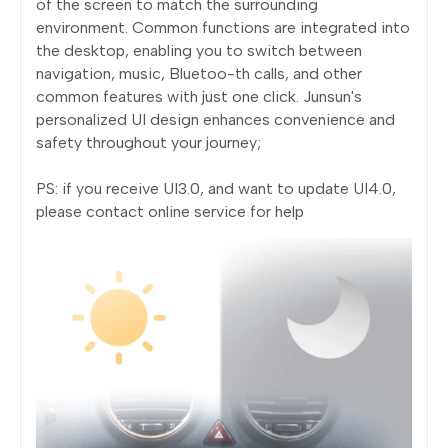
of the screen to match the surrounding
environment. Common functions are integrated into
the desktop, enabling you to switch between
navigation, music, Bluetoo-th calls, and other
common features with just one click. Junsun's
personalized UI design enhances convenience and
safety throughout your journey;
PS: if you receive UI3.0, and want to update UI4.0,
please contact online service for help