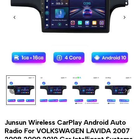
Junsun Wireless CarPlay Android Auto
Radio For VOLKSWAGEN LAVIDA 2007