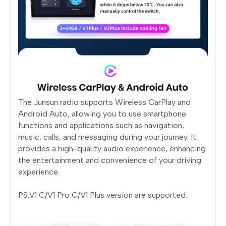
The Junsun radio supports Wireless CarPlay and
Android Auto, allowing you to use smartphone
functions and applications such as navigation,
music, calls, and messaging during your journey. It
provides a high-quality audio experience, enhancing
the entertainment and convenience of your driving
experience.
PS:V1 C/V1 Pro C/V1 Plus version are supported.