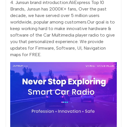
4. Junsun brand introduction:AliExpress Top 10
Brands, Junsun has 2000K+ fans, Over the past
decade, we have served over 5 million users
worldwide, popular among customers.Our goal is to
keep working hard to make innovative hardware &
software of the Car Multimedia player radio to give
you that personalized experience. We provide
updates for Firmware, Software, UI, Navigation
maps for FREE.