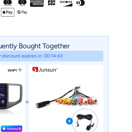
uently Bought Together
 discount expires in: 00:14:42