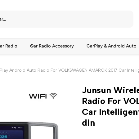
ar Radio
Car Radio Accessory
CarPlay & Android Auto
rPlay Android Auto Radio For VOLKSWAGEN AMAROK 2017 Car Intellig
Junsun Wirel
Radio For V
Car Intellige
din