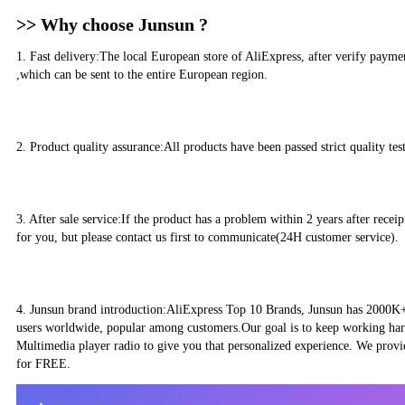
>> Why choose Junsun ?
1. Fast delivery:The local European store of AliExpress, after verify paym
,which can be sent to the entire European region.
2. Product quality assurance:All products have been passed strict quality te
3. After sale service:If the product has a problem within 2 years after recei
for you, but please contact us first to communicate(24H customer service).
4. Junsun brand introduction:AliExpress Top 10 Brands, Junsun has 2000K+ 
users worldwide, popular among customers.Our goal is to keep working har
Multimedia player radio to give you that personalized experience. We prov
for FREE.