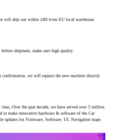
ent will ship out within 24H from EU local warehouse 
st before shipment, make sure high quality.
pt confirmation, we will replace the new machine directly 
fans, Over the past decade, we have served over 5 million 
d to make innovative hardware & software of the Car 
ide updates for Firmware, Software, UI, Navigation maps 