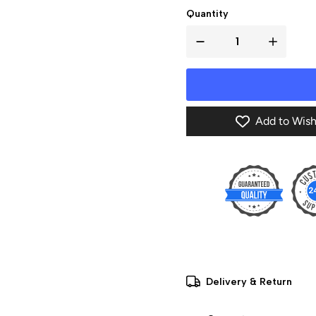
Quantity
Add to Wish
Delivery & Return