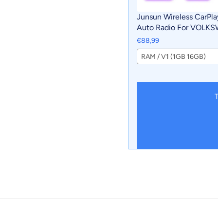
Junsun Wireless CarPla
Auto Radio For VOLK
AMAROK 2017 Car Intel
€88,99
Systems RDS BT WiFi 2
RAM / V1 (1GB 16GB)
T