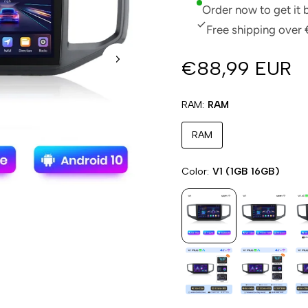
Order now to get it
Free shipping over 
€88,99 EUR
RAM
RAM
RAM
Color
V1 (1GB 16GB)