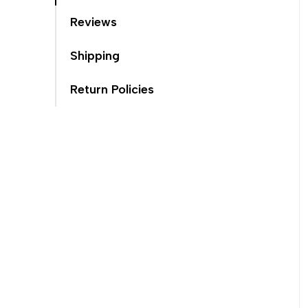
Reviews
Shipping
Return Policies