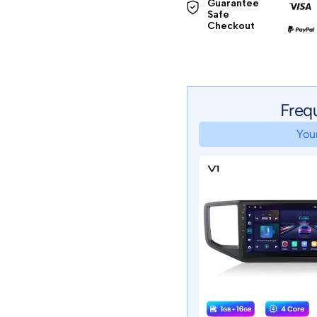
Guarantee 
Safe 

Checkout
Freq
Your