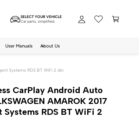
A
C
c
SELECT YOUR VEHICLE
a
c
Car parts, simplified.
rt
o
u
n
User Manuals
About Us
t
ent Systems RDS BT WiFi 2 din
ess CarPlay Android Auto
OLKSWAGEN AMAROK 2017
nt Systems RDS BT WiFi 2