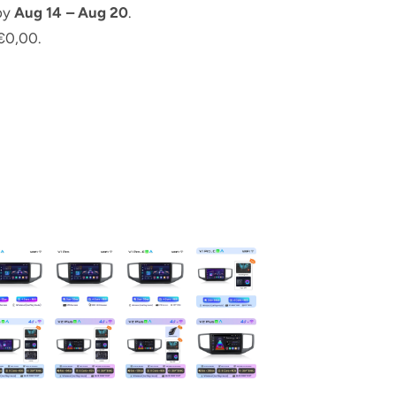
 by
Aug 14 – Aug 20
.
€0,00.