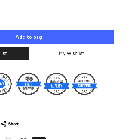
Add to bag
list
My Wishlist