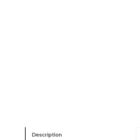
Description