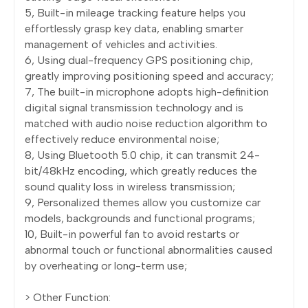
5, Built-in mileage tracking feature helps you
effortlessly grasp key data, enabling smarter
management of vehicles and activities.
6, Using dual-frequency GPS positioning chip,
greatly improving positioning speed and accuracy;
7, The built-in microphone adopts high-definition
digital signal transmission technology and is
matched with audio noise reduction algorithm to
effectively reduce environmental noise;
8, Using Bluetooth 5.0 chip, it can transmit 24-
bit/48kHz encoding, which greatly reduces the
sound quality loss in wireless transmission;
9, Personalized themes allow you customize car
models, backgrounds and functional programs;
10, Built-in powerful fan to avoid restarts or
abnormal touch or functional abnormalities caused
by overheating or long-term use;
> Other Function: