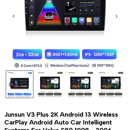
Junsun V3 Plus 2K Android 13 Wireless
CarPlay Android Auto Car Intelligent