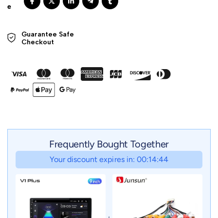
Guarantee Safe 

Checkout
Frequently Bought Together
Your discount expires in: 00:14:42