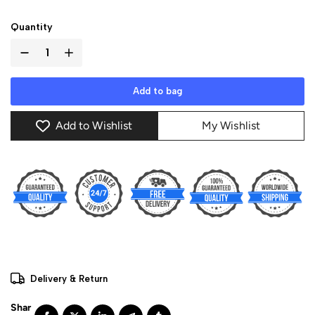
Quantity
Add to bag
Add to Wishlist
My Wishlist
Delivery & Return