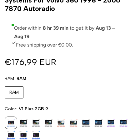
Systems For Volvo S80 1998 - 2006
7870 Autoradio
Order within
8 hr 39 min
to get it by
Aug 13 –
Aug 19
.
Free shipping over €0,00.
€176,99 EUR
RAM
RAM
RAM
Color
V1 Plus 2GB 9