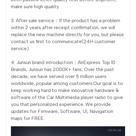
make sure high quality.
3. After sale service：If the product has a problem
within 2 years after receipt confirmation, we will
replace the new machine directly for you, but please
contact us first to communicate(24H customer
service).
4. Junsun brand introduction：AliExpress Top 10
Brands, Junsun has 2000K+ fans, Over the past
decade, we have served over 5 million users
worldwide, popular among customers.Our goal is to
keep working hard to make innovative hardware &
software of the Car Multimedia player radio to give
you that personalized experience. We provide
updates for Firmware, Software, UI, Navigation
maps for FREE.