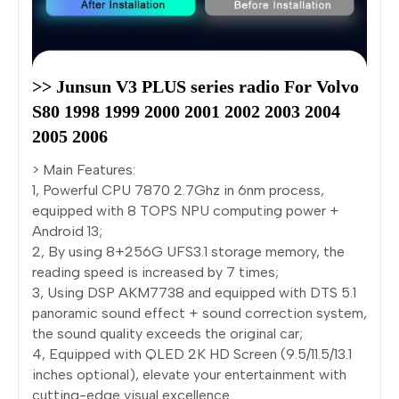
>> Junsun V3 PLUS series radio For Volvo 
S80 1998 1999 2000 2001 2002 2003 2004 
2005 2006
> Main Features:
1, Powerful CPU 7870 2.7Ghz in 6nm process,
equipped with 8 TOPS NPU computing power +
Android 13;
2, By using 8+256G UFS3.1 storage memory, the
reading speed is increased by 7 times;
3, Using DSP AKM7738 and equipped with DTS 5.1
panoramic sound effect + sound correction system,
the sound quality exceeds the original car;
4, Equipped with QLED 2K HD Screen (9.5/11.5/13.1
inches optional), elevate your entertainment with
cutting-edge visual excellence.