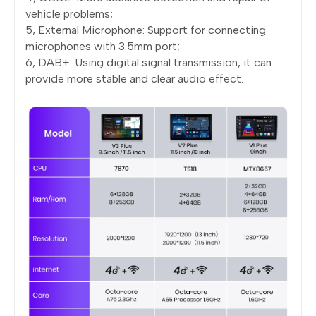
vehicle problems;
5, External Microphone: Support for connecting
microphones with 3.5mm port;
6, DAB+: Using digital signal transmission, it can
provide more stable and clear audio effect.