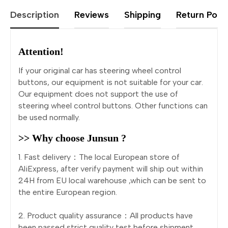
Description
Reviews
Shipping
Return Polic
Attention!
If your original car has steering wheel control
buttons, our equipment is not suitable for your car.
Our equipment does not support the use of
steering wheel control buttons. Other functions can
be used normally.
>> Why choose Junsun ?
1. Fast delivery：The local European store of
AliExpress, after verify payment will ship out within
24H from EU local warehouse ,which can be sent to
the entire European region.
2. Product quality assurance：All products have
been passed strict quality test before shipment,