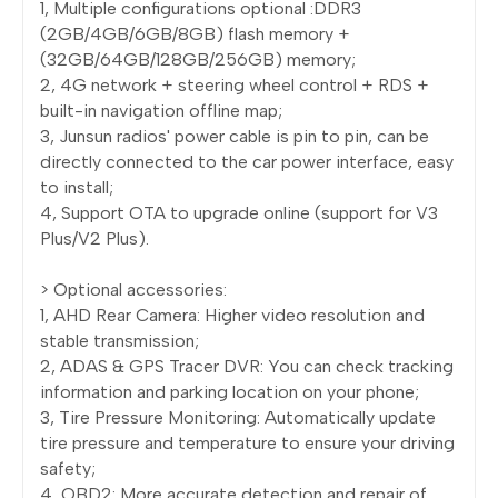
1, Multiple configurations optional :DDR3
(2GB/4GB/6GB/8GB) flash memory +
(32GB/64GB/128GB/256GB) memory;
2, 4G network + steering wheel control + RDS +
built-in navigation offline map;
3, Junsun radios' power cable is pin to pin, can be
directly connected to the car power interface, easy
to install;
4, Support OTA to upgrade online (support for V3
Plus/V2 Plus).
> Optional accessories:
1, AHD Rear Camera: Higher video resolution and
stable transmission;
2, ADAS & GPS Tracer DVR: You can check tracking
information and parking location on your phone;
3, Tire Pressure Monitoring: Automatically update
tire pressure and temperature to ensure your driving
safety;
4, OBD2: More accurate detection and repair of