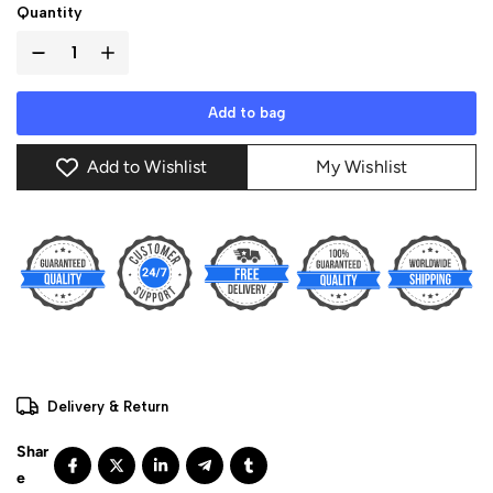
Quantity
Add to bag
Add to Wishlist
My Wishlist
Delivery & Return