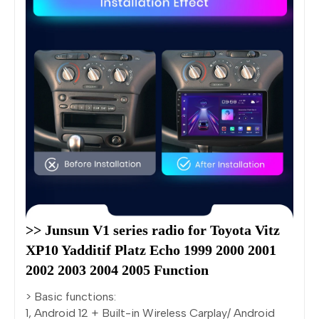
>> Junsun V1 series radio for Toyota Vitz 
XP10 Yadditif Platz Echo 1999 2000 2001 
2002 2003 2004 2005 Function
> Basic functions:
1, Android 12 + Built-in Wireless Carplay/ Android