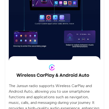
The Junsun radio supports Wireless CarPlay and
Android Auto, allowing you to use smartphone
functions and applications such as navigation,
music, calls, and messaging during your journey. It
provides a high-quality audio experience, enhancing