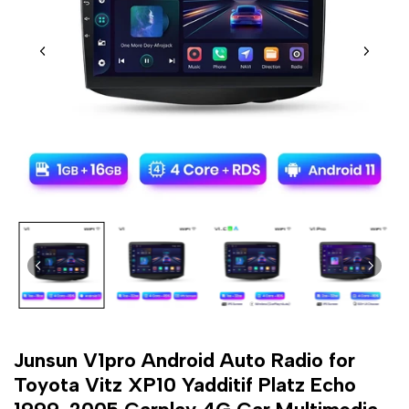
Junsun V1pro Android Auto Radio for
Toyota Vitz XP10 Yadditif Platz Echo