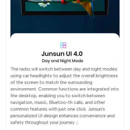
The radio will switch between day and night modes
using car headlights to adjust the overall brightness
of the screen to match the surrounding
environment. Common functions are integrated into
the desktop, enabling you to switch between
navigation, music, Bluetoo-th calls, and other
common features with just one click. Junsun's
personalized UI design enhances convenience and
safety throughout your journey；