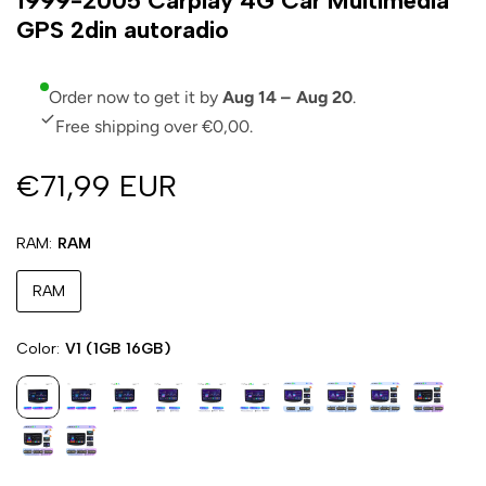
1999-2005 Carplay 4G Car Multimedia
GPS 2din autoradio
Order now to get it by
Aug 14 – Aug 20
.
Free shipping over €0,00.
€71,99 EUR
RAM
RAM
RAM
Color
V1 (1GB 16GB)