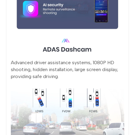
Advanced driver assistance systems, 1080P HD
shooting, hidden installation, large screen display,
providing safe driving.