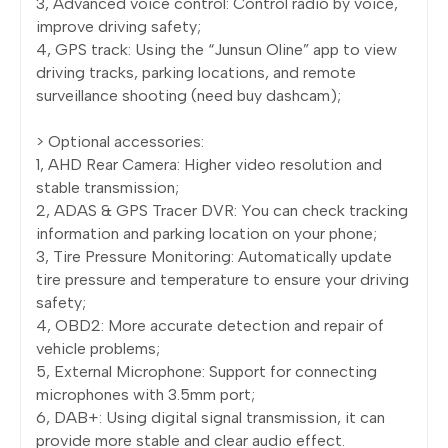
3, Advanced voice control: Control radio by voice,
improve driving safety;
4, GPS track: Using the “Junsun Oline” app to view
driving tracks, parking locations, and remote
surveillance shooting (need buy dashcam);
> Optional accessories:
1, AHD Rear Camera: Higher video resolution and
stable transmission;
2, ADAS & GPS Tracer DVR: You can check tracking
information and parking location on your phone;
3, Tire Pressure Monitoring: Automatically update
tire pressure and temperature to ensure your driving
safety;
4, OBD2: More accurate detection and repair of
vehicle problems;
5, External Microphone: Support for connecting
microphones with 3.5mm port;
6, DAB+: Using digital signal transmission, it can
provide more stable and clear audio effect.