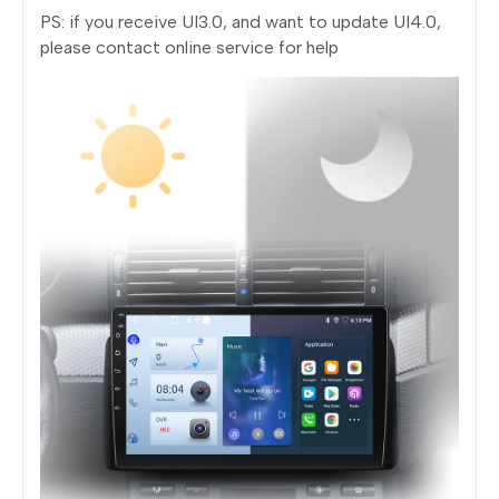
PS: if you receive UI3.0, and want to update UI4.0,
please contact online service for help