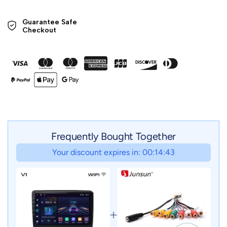
Guarantee Safe 

Checkout
Frequently Bought Together
Your discount expires in: 00:14:41