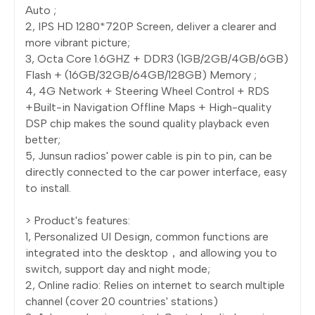
Auto ;
2, IPS HD 1280*720P Screen, deliver a clearer and
more vibrant picture;
3, Octa Core 1.6GHZ + DDR3 (1GB/2GB/4GB/6GB)
Flash + (16GB/32GB/64GB/128GB) Memory ;
4, 4G Network + Steering Wheel Control + RDS
+Built-in Navigation Offline Maps + High-quality
DSP chip makes the sound quality playback even
better;
5, Junsun radios' power cable is pin to pin, can be
directly connected to the car power interface, easy
to install.
> Product's features:
1, Personalized UI Design, common functions are
integrated into the desktop，and allowing you to
switch, support day and night mode;
2, Online radio: Relies on internet to search multiple
channel (cover 20 countries' stations)