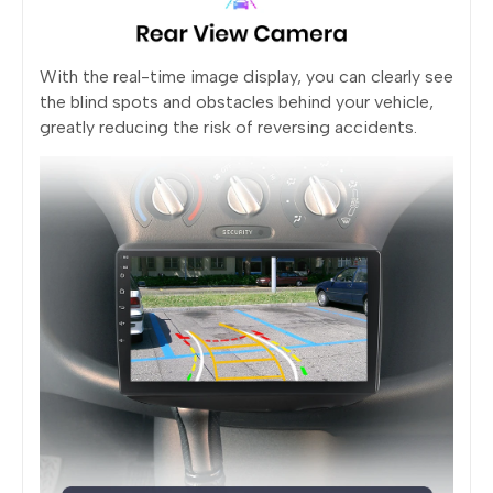
With the real-time image display, you can clearly see
the blind spots and obstacles behind your vehicle,
greatly reducing the risk of reversing accidents.