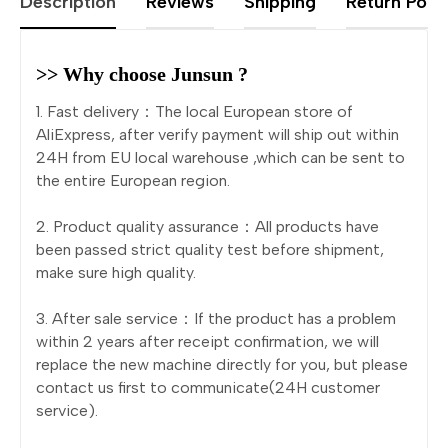
Description
Reviews
Shipping
Return Polic
>> Why choose Junsun ?
1. Fast delivery：The local European store of
AliExpress, after verify payment will ship out within
24H from EU local warehouse ,which can be sent to
the entire European region.
2. Product quality assurance：All products have
been passed strict quality test before shipment,
make sure high quality.
3. After sale service：If the product has a problem
within 2 years after receipt confirmation, we will
replace the new machine directly for you, but please
contact us first to communicate(24H customer
service).