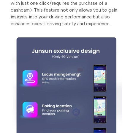
with just one click (requires the purchase of a
dashcam). This feature not only allows you to gain
insights into your driving performance but also
enhances overall driving safety and experience.