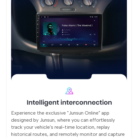
Experience the exclusive "Junsun Online" app
designed by Junsun, where you can effortlessly
track your vehicle's real-time location, replay
historical routes, and remotely monitor and capture