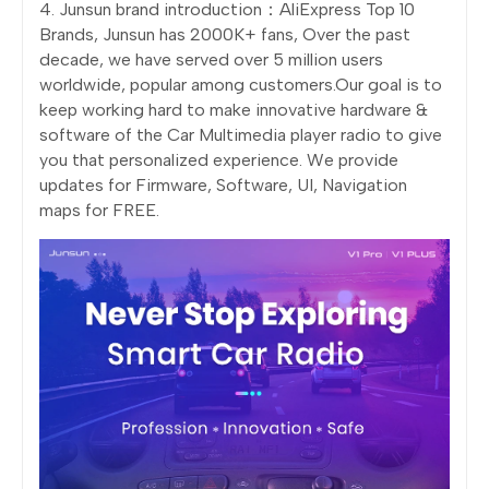
4. Junsun brand introduction：AliExpress Top 10
Brands, Junsun has 2000K+ fans, Over the past
decade, we have served over 5 million users
worldwide, popular among customers.Our goal is to
keep working hard to make innovative hardware &
software of the Car Multimedia player radio to give
you that personalized experience. We provide
updates for Firmware, Software, UI, Navigation
maps for FREE.