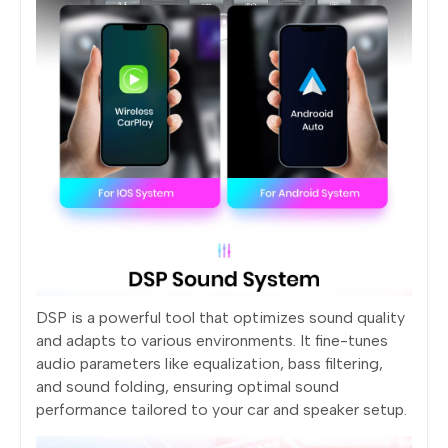
DSP is a powerful tool that optimizes sound quality
and adapts to various environments. It fine-tunes
audio parameters like equalization, bass filtering,
and sound folding, ensuring optimal sound
performance tailored to your car and speaker setup.