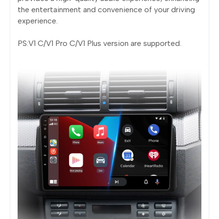
the entertainment and convenience of your driving
experience.
PS:V1 C/V1 Pro C/V1 Plus version are supported.