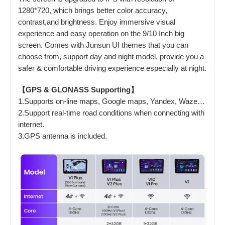
1280*720, which brings better color accuracy,
contrast,and brightness. Enjoy immersive visual
experience and easy operation on the 9/10 Inch big
screen. Comes with Junsun UI themes that you can
choose from, support day and night model, provide you a
safer & comfortable driving experience especially at night.
【GPS & GLONASS Supporting】
1.Supports on-line maps, Google maps, Yandex, Waze…
2.Support real-time road conditions when connecting with
internet.
3.GPS antenna is included.