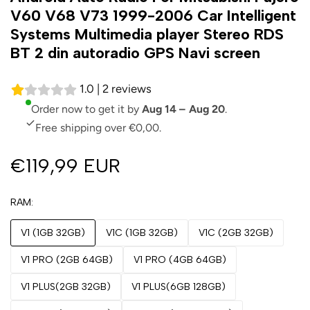
V60 V68 V73 1999-2006 Car Intelligent
Systems Multimedia player Stereo RDS
BT 2 din autoradio GPS Navi screen
1.0 | 2 reviews
Order now to get it by
Aug 14 – Aug 20
.
Free shipping over €0,00.
€119,99 EUR
RAM
V1 (1GB 32GB)
V1C (1GB 32GB)
V1C (2GB 32GB)
V1 PRO (2GB 64GB)
V1 PRO (4GB 64GB)
V1 PLUS(2GB 32GB)
V1 PLUS(6GB 128GB)