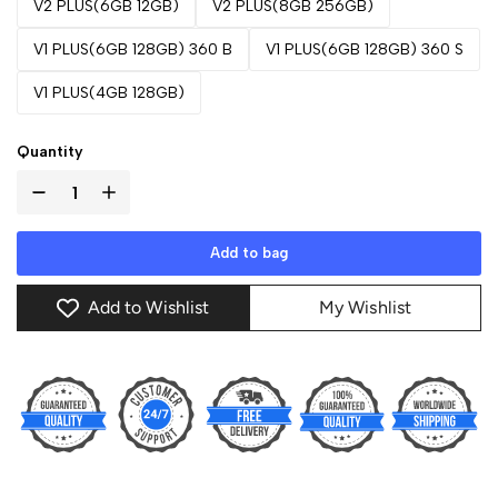
V2 PLUS(6GB 12GB)
V2 PLUS(8GB 256GB)
V1 PLUS(6GB 128GB) 360 B
V1 PLUS(6GB 128GB) 360 S
V1 PLUS(4GB 128GB)
Quantity
Add to bag
Add to Wishlist
My Wishlist