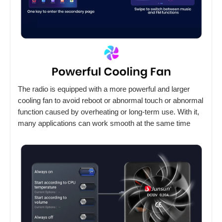
The radio is equipped with a more powerful and larger
cooling fan to avoid reboot or abnormal touch or abnormal
function caused by overheating or long-term use. With it,
many applications can work smooth at the same time