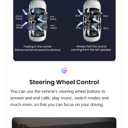
You can use the vehicle's steering wheel buttons to
answer and end calls, play music, switch modes and
much more, so that you can focus on your driving.