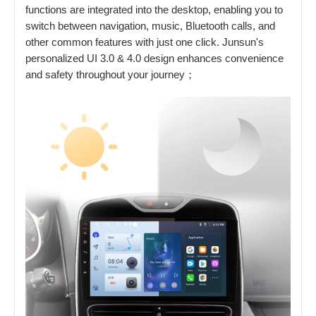
functions are integrated into the desktop, enabling you to
switch between navigation, music, Bluetooth calls, and
other common features with just one click. Junsun's
personalized UI 3.0 & 4.0 design enhances convenience
and safety throughout your journey；