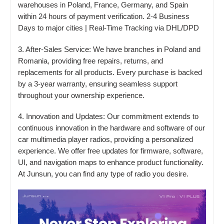
warehouses in Poland, France, Germany, and Spain
within 24 hours of payment verification. 2-4 Business
Days to major cities | Real-Time Tracking via DHL/DPD
3. After-Sales Service: We have branches in Poland and
Romania, providing free repairs, returns, and
replacements for all products. Every purchase is backed
by a 3-year warranty, ensuring seamless support
throughout your ownership experience.
4. Innovation and Updates: Our commitment extends to
continuous innovation in the hardware and software of our
car multimedia player radios, providing a personalized
experience. We offer free updates for firmware, software,
UI, and navigation maps to enhance product functionality.
At Junsun, you can find any type of radio you desire.