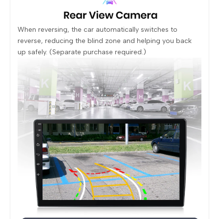
When reversing, the car automatically switches to
reverse, reducing the blind zone and helping you back
up safely. (Separate purchase required.)