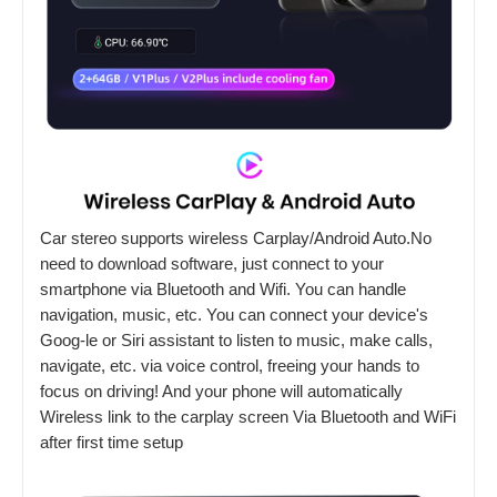
Car stereo supports wireless Carplay/Android Auto.No
need to download software, just connect to your
smartphone via Bluetooth and Wifi. You can handle
navigation, music, etc. You can connect your device's
Goog-le or Siri assistant to listen to music, make calls,
navigate, etc. via voice control, freeing your hands to
focus on driving! And your phone will automatically
Wireless link to the carplay screen Via Bluetooth and WiFi
after first time setup