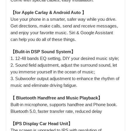
【for Apple Carlay & Android Auto 】
Use your phone in a smarter, safer way while you drive.
Get directions, make calls, send and receive messages,
and enjoy your favorite music. Siri & Google Assistant
can help you do all of these things.
【Bulit-in DSP Sound System】
1. 12-48 bands EQ setting, DIY your desired music style;
2. Sound field adjustment, adjust the surround sound, let
you immerse yourself in the ocean of music;
3. Subwoofer output adjustment to enhance the rhythm of
music and eliminate driving fatigue.
【 Bluetooth Handfree and Music Playback】
Built-in microphone, supports handfree and Phone book.
Bluetooth 5.0, faster transfer rate, reduced delay
【IPS Display Car Head Unit】
The screen is upgraded to IPS with resolution of