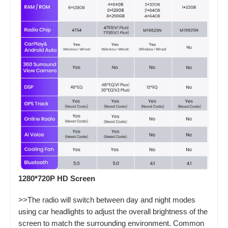
1280*720P HD Screen
>>The radio will switch between day and night modes
using car headlights to adjust the overall brightness of the
screen to match the surrounding environment. Common