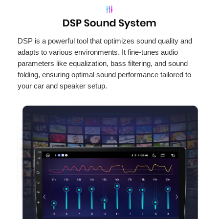
DSP is a powerful tool that optimizes sound quality and
adapts to various environments. It fine-tunes audio
parameters like equalization, bass filtering, and sound
folding, ensuring optimal sound performance tailored to
your car and speaker setup.