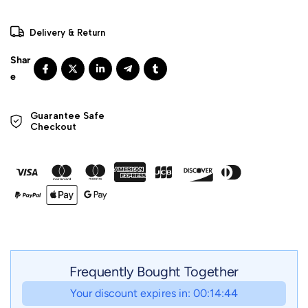
Delivery & Return
Guarantee Safe 

Checkout
Frequently Bought Together
Your discount expires in: 00:14:42