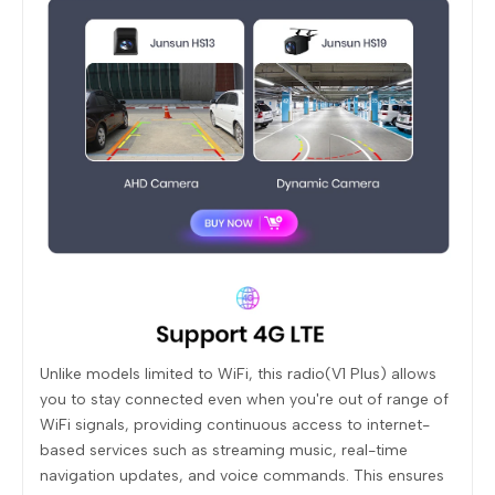
Unlike models limited to WiFi, this radio(V1 Plus) allows
you to stay connected even when you're out of range of
WiFi signals, providing continuous access to internet-
based services such as streaming music, real-time
navigation updates, and voice commands. This ensures