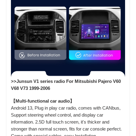
>>Junsun V1 series radio For Mitsubishi Pajero V60
V68 V73 1999-2006
【Multi-functional car audio】
Android 13, Plug in play car radio, comes with CANbus,
Support steering wheel control, and display car
information. 2.5D full touch screen, it's thicker and
stronger than normal screen, fits for car console perfect.
Come with special cables, easy Installation.