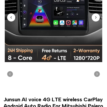
Junsun AI voice 4G LTE wireless CarPlay
Android Auto Radio For Mitsubishi Pajero