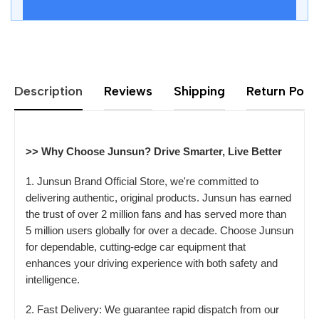
Description
Reviews
Shipping
Return Polic
>> Why Choose Junsun? Drive Smarter, Live Better
1. Junsun Brand Official Store, we're committed to
delivering authentic, original products. Junsun has earned
the trust of over 2 million fans and has served more than
5 million users globally for over a decade. Choose Junsun
for dependable, cutting-edge car equipment that
enhances your driving experience with both safety and
intelligence.
2. Fast Delivery: We guarantee rapid dispatch from our