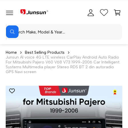
C
c
C
O
c
a
N
T
o
rt
E
N
S
u
T
W
e
n
h
a
a
t
t
r
a
Home
Best Selling Products
r
Junsun AI voice 4G LTE wireless CarPlay Android Auto Radio
c
e
For Mitsubishi Pajero V60 V68 V73 1999-2006 Car Intelligent
y
h
Systems Multimedia player Stereo RDS BT 2 din autoradio
o
GPS Navi screen
u
o
l
o
u
o
r
k
i
s
n
g
t
f
o
o
r
?
r
e