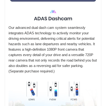
Our advanced dual dash cam system seamlessly
integrates ADAS technology to actively monitor your
driving environment, delivering critical alerts for potential
hazards such as lane departures and nearby vehicles. It
features a high-definition 1080P front camera that
captures every detail of your drive and a versatile 720P
rear camera that not only records the road behind you but
also doubles as a reversing aid for safer parking.
(Separate purchase required.)