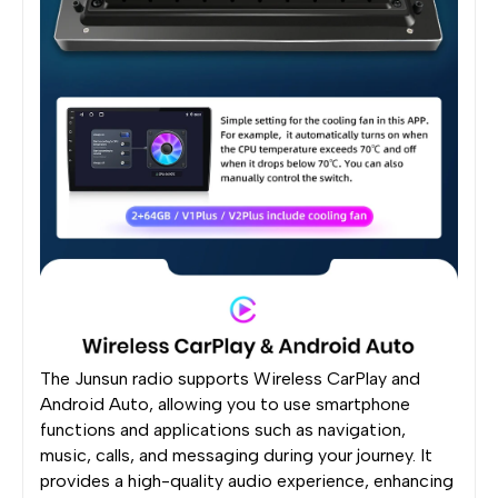
The Junsun radio supports Wireless CarPlay and
Android Auto, allowing you to use smartphone
functions and applications such as navigation,
music, calls, and messaging during your journey. It
provides a high-quality audio experience, enhancing