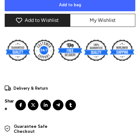
Add to bag
Add to Wishlist
My Wishlist
Delivery & Return
Guarantee Safe 

Checkout