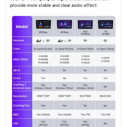
provide more stable and clear audio effect.