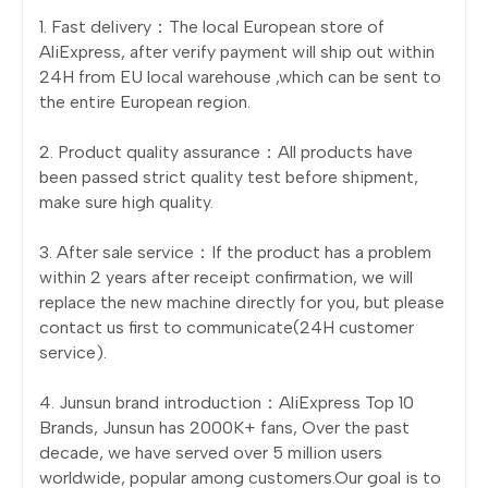
1. Fast delivery：The local European store of
AliExpress, after verify payment will ship out within
24H from EU local warehouse ,which can be sent to
the entire European region.
2. Product quality assurance：All products have
been passed strict quality test before shipment,
make sure high quality.
3. After sale service：If the product has a problem
within 2 years after receipt confirmation, we will
replace the new machine directly for you, but please
contact us first to communicate(24H customer
service).
4. Junsun brand introduction：AliExpress Top 10
Brands, Junsun has 2000K+ fans, Over the past
decade, we have served over 5 million users
worldwide, popular among customers.Our goal is to