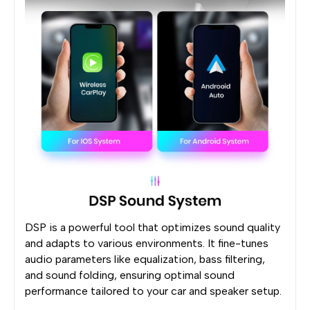
DSP is a powerful tool that optimizes sound quality
and adapts to various environments. It fine-tunes
audio parameters like equalization, bass filtering,
and sound folding, ensuring optimal sound
performance tailored to your car and speaker setup.