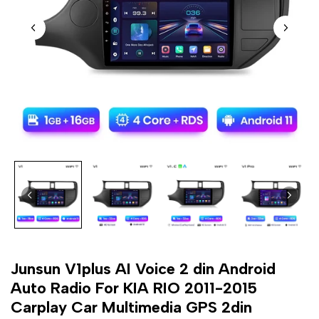
Junsun V1plus AI Voice 2 din Android
Auto Radio For KIA RIO 2011-2015
Carplay Car Multimedia GPS 2din