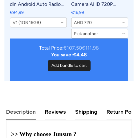
din Android Auto Radio
Camera AHD 720P
For KIA RIO 2011-2015
Resolution WaterProof
€94,99
€16,99
Carplay Car Multimedia
140°Wide-Angle Reverse
V1 (1GB 16GB)
AHD 720
GPS 2din autoradio
Backup Parking Camera
For Car Radio
Pick another
Total Price:
€107,50
€111,98
You save:
€4,48
Add bundle to cart
Description
Reviews
Shipping
Return Polic
>> Why choose Junsun ?