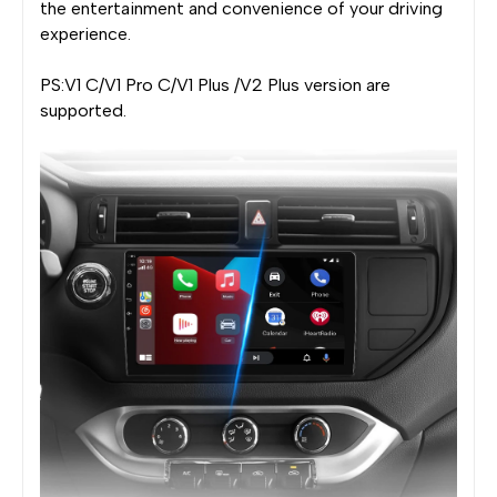
the entertainment and convenience of your driving
experience.
PS:V1 C/V1 Pro C/V1 Plus /V2 Plus version are
supported.