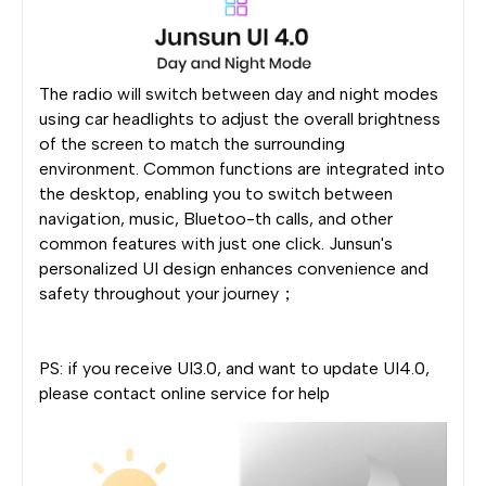
The radio will switch between day and night modes
using car headlights to adjust the overall brightness
of the screen to match the surrounding
environment. Common functions are integrated into
the desktop, enabling you to switch between
navigation, music, Bluetoo-th calls, and other
common features with just one click. Junsun's
personalized UI design enhances convenience and
safety throughout your journey；
PS: if you receive UI3.0, and want to update UI4.0,
please contact online service for help