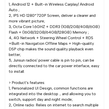
1, Android 12 + Built-in Wireless Carplay/ Android
Auto ;
2, IPS HD 1280*720P Screen, deliver a clearer and
more vibrant picture;
3, Octa Core 1.6GHZ + DDR3 (1GB/2GB/4GB/6GB)
Flash + (16GB/32GB/64GB/128GB) Memory ;
4, 4G Network + Steering Wheel Control + RDS
+Built-in Navigation Offline Maps + High-quality
DSP chip makes the sound quality playback even
better;
5, Junsun radios' power cable is pin to pin, can be
directly connected to the car power interface, easy
to install.
> Product's features:
1, Personalized UI Design, common functions are
integrated into the desktop，and allowing you to
switch, support day and night mode;
2, Online radio: Relies on internet to search multiple