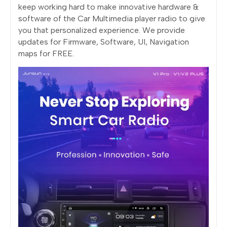
keep working hard to make innovative hardware &
software of the Car Multimedia player radio to give
you that personalized experience. We provide
updates for Firmware, Software, UI, Navigation
maps for FREE.