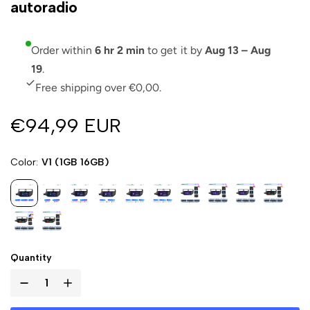
autoradio
Order within
6 hr 2 min
to get it by
Aug 13 – Aug
19
.
Free shipping over €0,00.
€94,99 EUR
Color
V1 (1GB 16GB)
Quantity