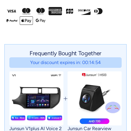
Frequently Bought Together
Your discount expires in: 00:14:52
Junsun V1plus AI Voice 2
Junsun Car Rearview