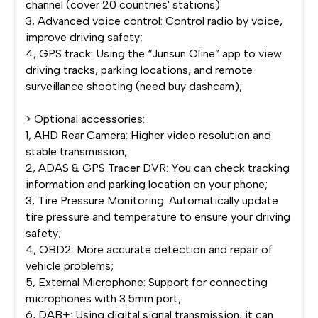
channel (cover 20 countries' stations)
3, Advanced voice control: Control radio by voice,
improve driving safety;
4, GPS track: Using the “Junsun Oline” app to view
driving tracks, parking locations, and remote
surveillance shooting (need buy dashcam);
> Optional accessories:
1, AHD Rear Camera: Higher video resolution and
stable transmission;
2, ADAS & GPS Tracer DVR: You can check tracking
information and parking location on your phone;
3, Tire Pressure Monitoring: Automatically update
tire pressure and temperature to ensure your driving
safety;
4, OBD2: More accurate detection and repair of
vehicle problems;
5, External Microphone: Support for connecting
microphones with 3.5mm port;
6, DAB+: Using digital signal transmission, it can