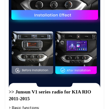
>> Junsun V1 series radio for KIA RIO 
2011-2015
> Basic functions: