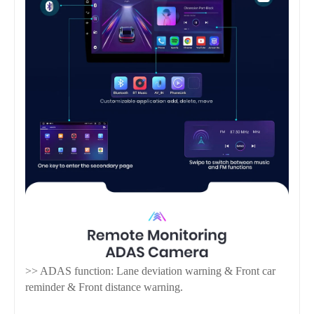
>> ADAS function: Lane deviation warning & Front car
reminder & Front distance warning.