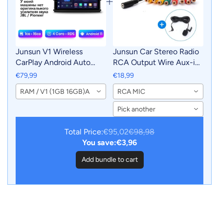
Junsun V1 Wireless
Junsun Car Stereo Radio
CarPlay Android Auto
RCA Output Wire Aux-in
Radio For Toyota Land
Adapter Cable with MIC
€79,99
€18,99
Cruiser Prado 120 2004 -
Car Accessories
RAM / V1 (1GB 16GB)A
RCA MIC
2009 4G Car Multimedia
GPS 2din autoradio
Pick another
Total Price:
€95,02
€98,98
You save:
€3,96
Add bundle to cart