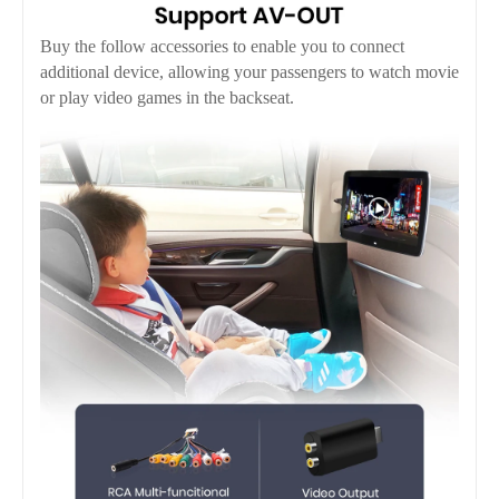
Buy the follow accessories to enable you to connect
additional device, allowing your passengers to watch movie
or play video games in the backseat.