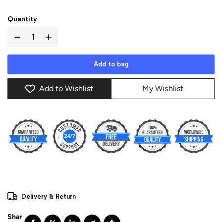
Quantity
Add to bag
Add to Wishlist
My Wishlist
Delivery & Return