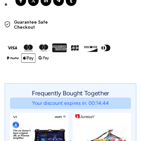
Guarantee Safe 

Checkout
Frequently Bought Together
Your discount expires in: 00:14:42