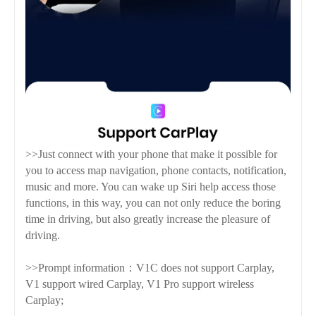
>>Just connect with your phone that make it possible for
you to access map navigation, phone contacts, notification,
music and more. You can wake up Siri help access those
functions, in this way, you can not only reduce the boring
time in driving, but also greatly increase the pleasure of
driving.
>>Prompt information：V1C does not support Carplay,
V1 support wired Carplay, V1 Pro support wireless
Carplay;