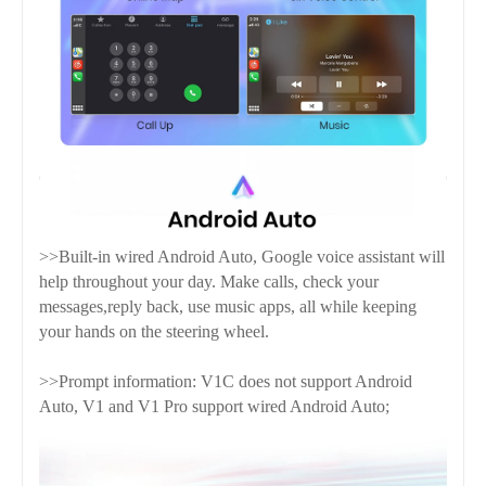
>>Built-in wired Android Auto, Google voice assistant will
help throughout your day. Make calls, check your
messages,reply back, use music apps, all while keeping
your hands on the steering wheel.
>>Prompt information: V1C does not support Android
Auto, V1 and V1 Pro support wired Android Auto;