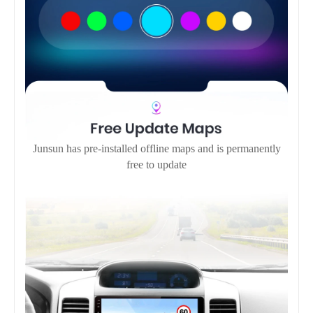
Junsun has pre-installed offline maps and is permanently
free to update