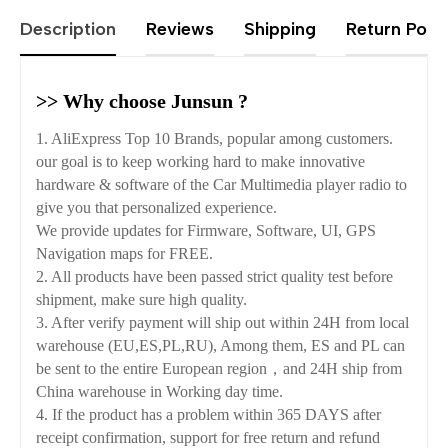
Description
Reviews
Shipping
Return Polic
>> Why choose Junsun ?
1. AliExpress Top 10 Brands, popular among customers.
our goal is to keep working hard to make innovative
hardware & software of the Car Multimedia player radio to
give you that personalized experience.
We provide updates for Firmware, Software, UI, GPS
Navigation maps for FREE.
2. All products have been passed strict quality test before
shipment, make sure high quality.
3. After verify payment will ship out within 24H from local
warehouse (EU,ES,PL,RU), Among them, ES and PL can
be sent to the entire European region，and 24H ship from
China warehouse in Working day time.
4. If the product has a problem within 365 DAYS after
receipt confirmation, support for free return and refund