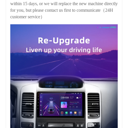
within 15 days, or we will replace the new machine directly
for you, but please contact us first to communicate（24H
customer service）