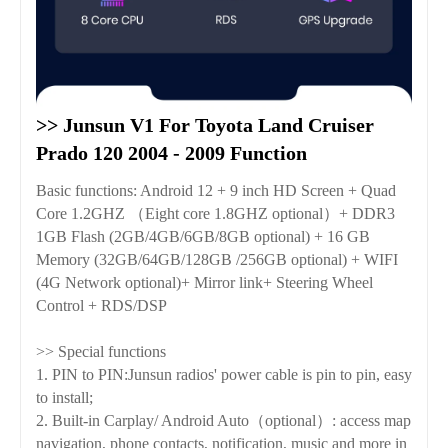
>> Junsun V1 For Toyota Land Cruiser 
Prado 120 2004 - 2009 Function
Basic functions: Android 12 + 9 inch HD Screen + Quad
Core 1.2GHZ （Eight core 1.8GHZ optional）+ DDR3
1GB Flash (2GB/4GB/6GB/8GB optional) + 16 GB
Memory (32GB/64GB/128GB /256GB optional) + WIFI
(4G Network optional)+ Mirror link+ Steering Wheel
Control + RDS/DSP
>> Special functions
1. PIN to PIN:Junsun radios' power cable is pin to pin, easy
to install;
2. Built-in Carplay/ Android Auto（optional）: access map
navigation, phone contacts, notification, music and more in