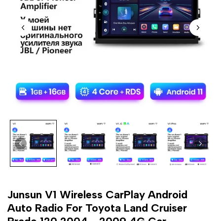
Junsun V1 Wireless CarPlay Android
Auto Radio For Toyota Land Cruiser