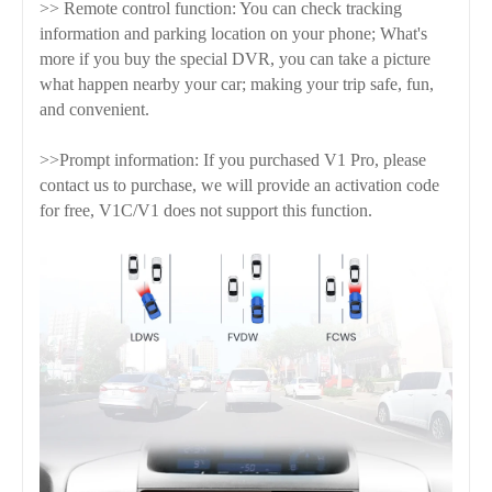
>> Remote control function: You can check tracking
information and parking location on your phone; What's
more if you buy the special DVR, you can take a picture
what happen nearby your car; making your trip safe, fun,
and convenient.
>>Prompt information: If you purchased V1 Pro, please
contact us to purchase, we will provide an activation code
for free, V1C/V1 does not support this function.