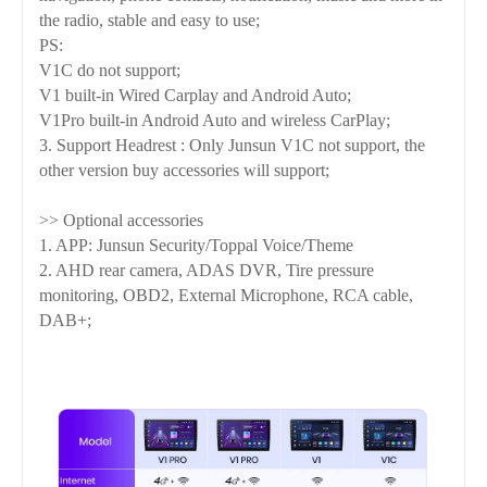
the radio, stable and easy to use;
PS:
V1C do not support;
V1 built-in Wired Carplay and Android Auto;
V1Pro built-in Android Auto and wireless CarPlay;
3. Support Headrest : Only Junsun V1C not support, the
other version buy accessories will support;
>> Optional accessories
1. APP: Junsun Security/Toppal Voice/Theme
2. AHD rear camera, ADAS DVR, Tire pressure
monitoring, OBD2, External Microphone, RCA cable,
DAB+;