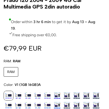
Prado 120 2004 - 2009 4G Car
Multimedia GPS 2din autoradio
Order within
3 hr 6 min
to get it by
Aug 13 – Aug
19
.
Free shipping over €0,00.
€79,99 EUR
RAM
RAM
RAM
Color
V1 (1GB 16GB)A