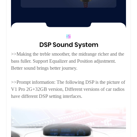
>>Making the treble smoother, the midrange richer and the
bass fuller. Support Equalizer and Position adjustment.
Better sound brings better journey.
>>Prompt information: The following DSP is the picture of
V1 Pro 2G+32GB version, Different versions of car radios
have different DSP setting interfaces.