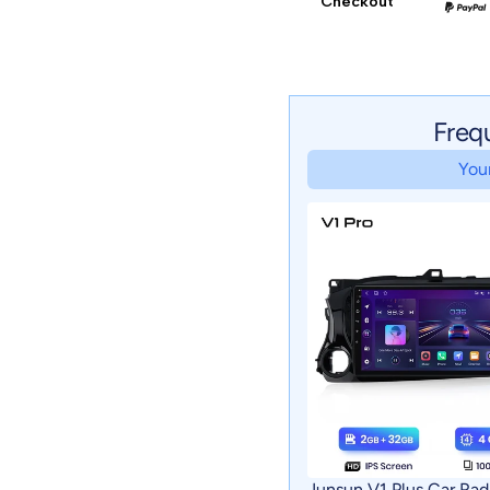
Checkout
Freq
Your
Junsun V1 Plus Car Rad