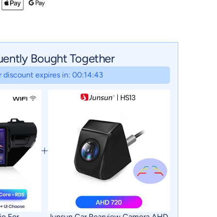
uently Bought Together
 discount expires in: 00:14:42
io For
Junsun Car Rearview Camera AHD