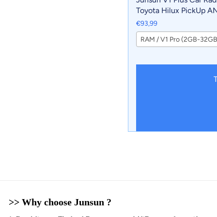
Toyota Hilux PickUp A
2020 wireless CarPlay 
€93,99
Auto No 2 din 2din DV
RAM / V1 Pro (2GB-32GB
T
>> Why choose Junsun ?