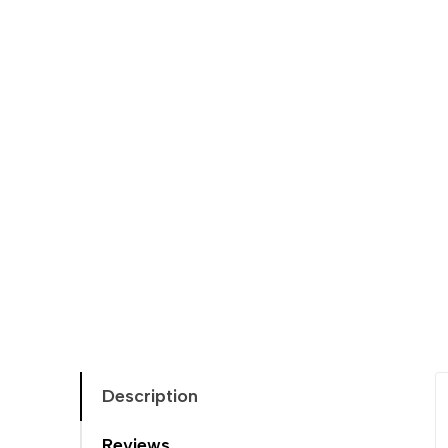
Description
Reviews