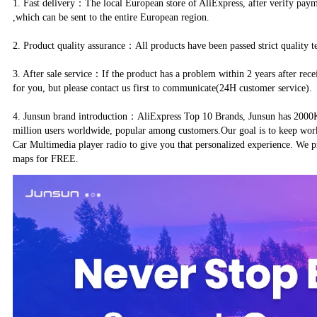
1. Fast delivery：The local European store of AliExpress, after verify pay
,which can be sent to the entire European region.
2. Product quality assurance：All products have been passed strict quality t
3. After sale service：If the product has a problem within 2 years after rece
for you, but please contact us first to communicate(24H customer service).
4. Junsun brand introduction：AliExpress Top 10 Brands, Junsun has 2000K+
million users worldwide, popular among customers.Our goal is to keep wor
Car Multimedia player radio to give you that personalized experience. We p
maps for FREE.