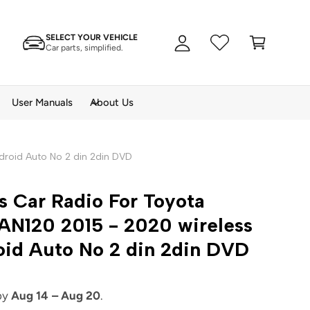
A
C
c
SELECT YOUR VEHICLE
a
c
Car parts, simplified.
rt
o
u
n
User Manuals
About Us
t
ndroid Auto No 2 din 2din DVD
s Car Radio For Toyota
AN120 2015 - 2020 wireless
oid Auto No 2 din 2din DVD
 by
Aug 14 – Aug 20
.