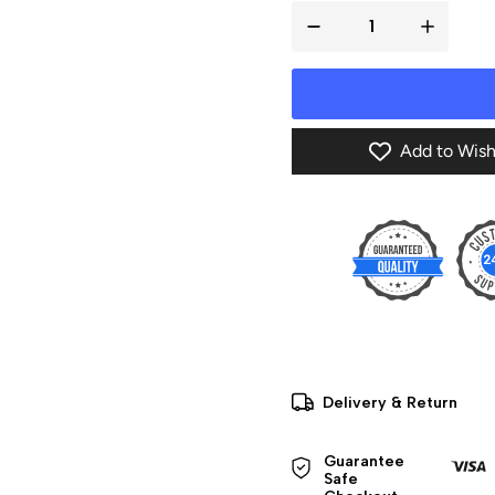
Add to Wish
Delivery & Return
Guarantee 
Safe 
