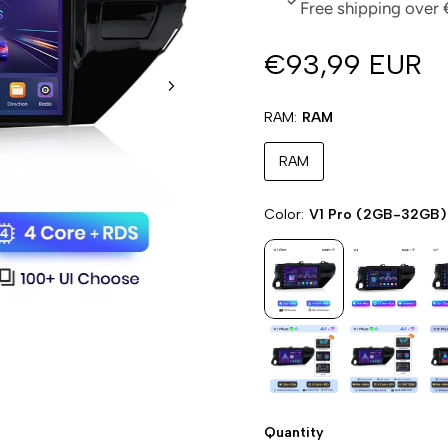
Free shipping over 
€93,99 EUR
RAM
RAM
RAM
Color
V1 Pro (2GB-32GB)
Quantity