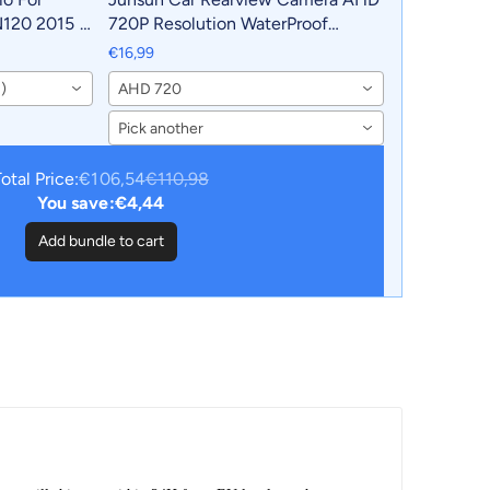
N120 2015 -
720P Resolution WaterProof
Android
140°Wide-Angle Reverse Backup
€16,99
D
Parking Camera For Car Radio
)
AHD 720
Pick another
otal Price:
€106,54
€110,98
You save:
€4,44
Add bundle to cart