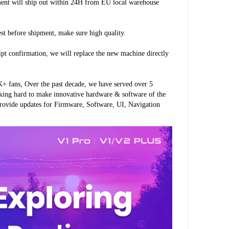
ment will ship out within 24H from EU local warehouse 
est before shipment, make sure high quality.
ipt confirmation, we will replace the new machine directly 
 fans, Over the past decade, we have served over 5 
king hard to make innovative hardware & software of the 
rovide updates for Firmware, Software, UI, Navigation 