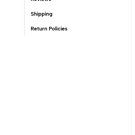
Shipping
Return Policies