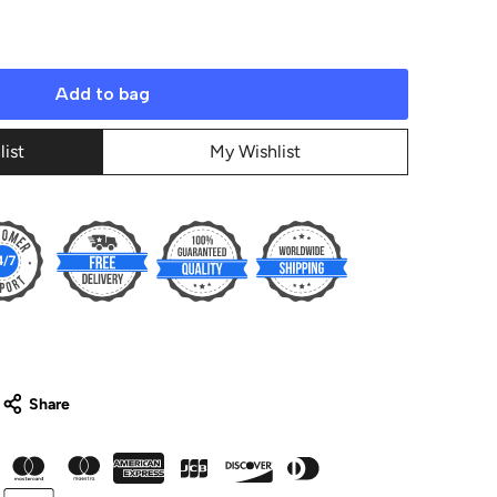
Add to bag
list
My Wishlist