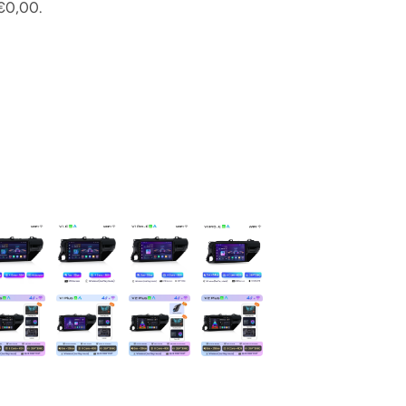
€0,00.