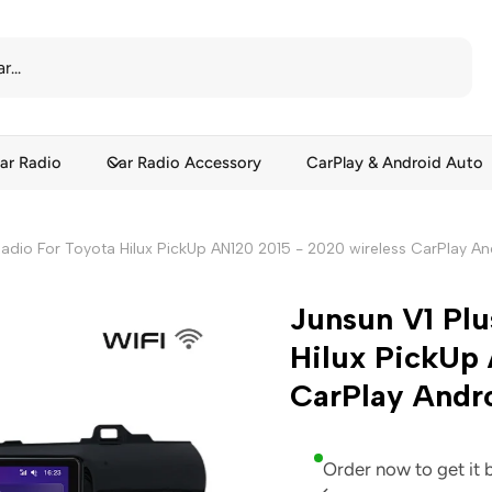
ar Radio
Car Radio Accessory
CarPlay & Android Auto
Radio For Toyota Hilux PickUp AN120 2015 - 2020 wireless CarPlay A
Junsun V1 Plu
Hilux PickUp 
CarPlay Andr
Order now to get it