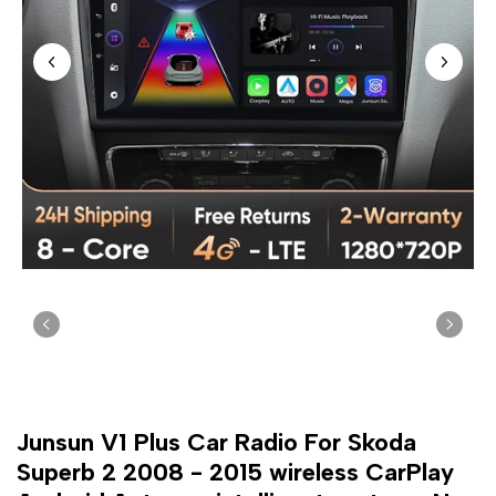
Junsun V1 Plus Car Radio For Skoda
Superb 2 2008 - 2015 wireless CarPlay