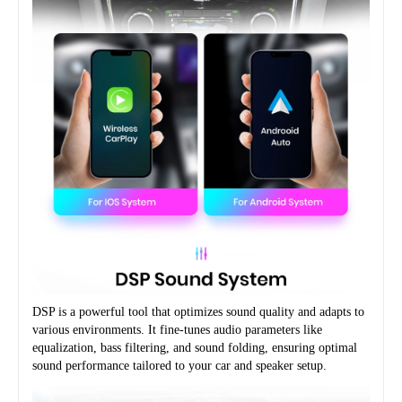
DSP is a powerful tool that optimizes sound quality and adapts to 
various environments. It fine-tunes audio parameters like 
equalization, bass filtering, and sound folding, ensuring optimal 
sound performance tailored to your car and speaker setup.