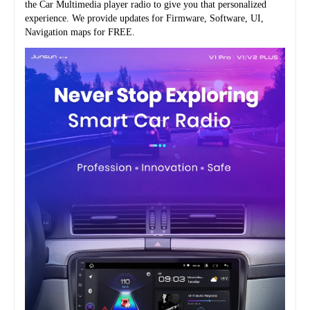
the Car Multimedia player radio to give you that personalized 
experience. We provide updates for Firmware, Software, UI, 
Navigation maps for FREE.