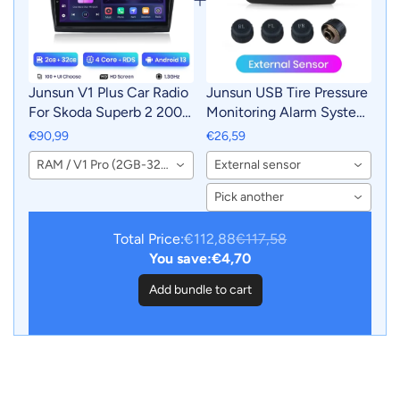
Junsun V1 Plus Car Radio
Junsun USB Tire Pressure
For Skoda Superb 2 2008
Monitoring Alarm System
- 2015 wireless CarPlay
TPMS With 4 Internal
€90,99
€26,59
Android Auto car
Sensors for Junsun
RAM / V1 Pro (2GB-32GB)
External sensor
intelligent systems No 2
Android Car DVD Player
din 2din DVD
Navigation
Pick another
Total Price:
€112,88
€117,58
You save:
€4,70
Add bundle to cart