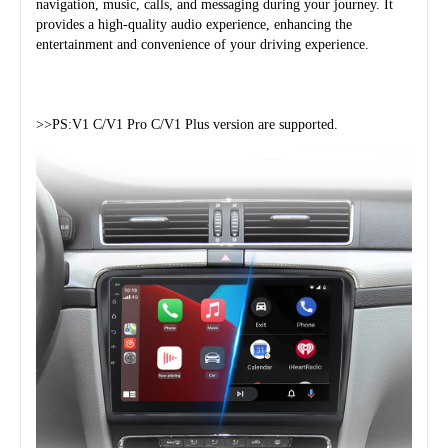
navigation, music, calls, and messaging during your journey. It 
provides a high-quality audio experience, enhancing the 
entertainment and convenience of your driving experience.
>>PS:V1 C/V1 Pro C/V1 Plus version are supported.