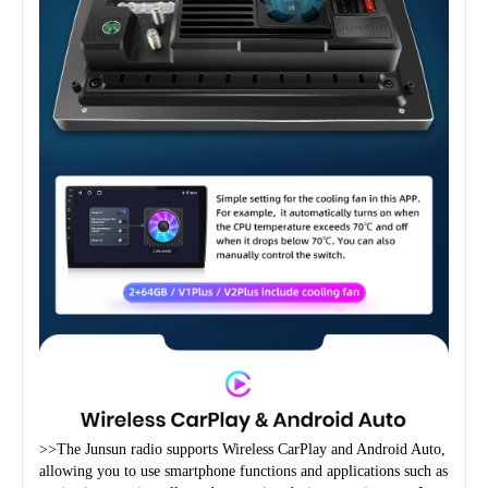
>>The Junsun radio supports Wireless CarPlay and Android Auto, 
allowing you to use smartphone functions and applications such as 