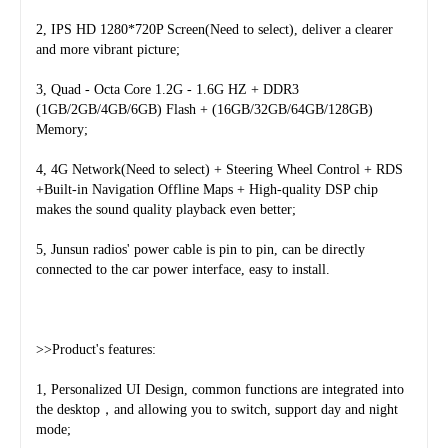
2, IPS HD 1280*720P Screen(Need to select), deliver a clearer 
and more vibrant picture;
3, Quad - Octa Core 1.2G - 1.6G HZ + DDR3 
(1GB/2GB/4GB/6GB) Flash + (16GB/32GB/64GB/128GB) 
Memory;
4, 4G Network(Need to select) + Steering Wheel Control + RDS 
+Built-in Navigation Offline Maps + High-quality DSP chip 
makes the sound quality playback even better;
5, Junsun radios' power cable is pin to pin, can be directly 
connected to the car power interface, easy to install.
>>Product's features:
1, Personalized UI Design, common functions are integrated into 
the desktop，and allowing you to switch, support day and night 
mode;