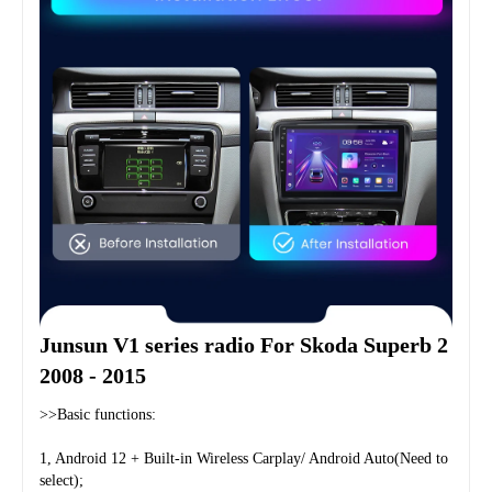
Junsun V1 series radio For Skoda Superb 2 
2008 - 2015
>>Basic functions:
1, Android 12 + Built-in Wireless Carplay/ Android Auto(Need to 
select);