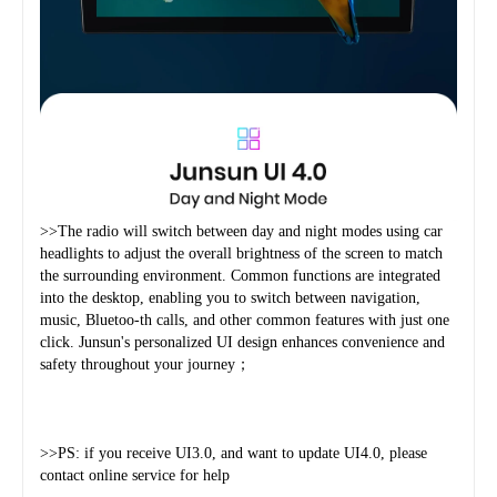
>>The radio will switch between day and night modes using car 
headlights to adjust the overall brightness of the screen to match 
the surrounding environment. Common functions are integrated 
into the desktop, enabling you to switch between navigation, 
music, Bluetoo-th calls, and other common features with just one 
click. Junsun's personalized UI design enhances convenience and 
safety throughout your journey；
>>PS: if you receive UI3.0, and want to update UI4.0, please 
contact online service for help