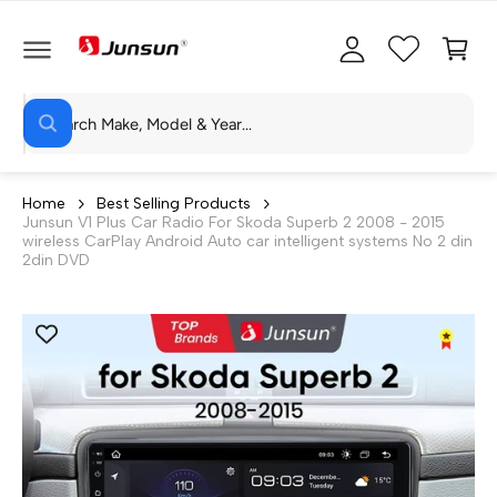
C
c
C
O
c
a
N
T
o
rt
E
N
S
u
T
W
e
n
h
a
a
t
t
r
a
Home
Best Selling Products
r
Junsun V1 Plus Car Radio For Skoda Superb 2 2008 - 2015
c
e
wireless CarPlay Android Auto car intelligent systems No 2 din
y
h
2din DVD
o
u
o
l
o
u
o
r
k
i
s
n
g
t
f
o
o
r
?
r
e