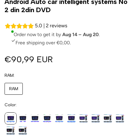
Android Auto car intelligent systems No
2 din 2din DVD
5.0 | 2 reviews
Order now to get it by
Aug 14 – Aug 20
.
Free shipping over €0,00.
€90,99 EUR
RAM
RAM
Color