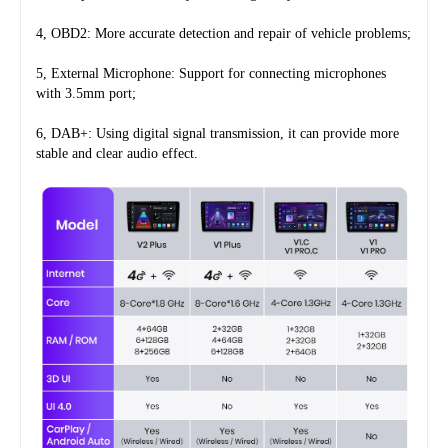
4, OBD2: More accurate detection and repair of vehicle problems;
5, External Microphone: Support for connecting microphones 
with 3.5mm port;
6, DAB+: Using digital signal transmission, it can provide more 
stable and clear audio effect.