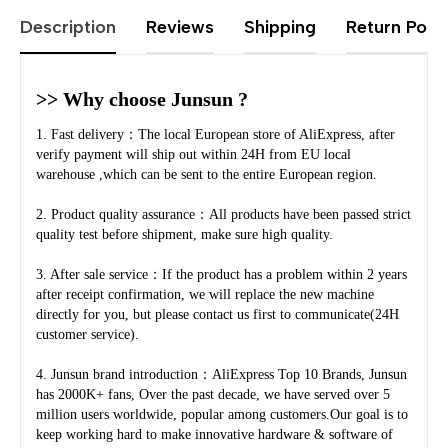
Description
Reviews
Shipping
Return Polic
>> Why choose Junsun ?
1. Fast delivery：The local European store of AliExpress, after 
verify payment will ship out within 24H from EU local 
warehouse ,which can be sent to the entire European region.
2. Product quality assurance：All products have been passed strict 
quality test before shipment, make sure high quality.
3. After sale service：If the product has a problem within 2 years 
after receipt confirmation, we will replace the new machine 
directly for you, but please contact us first to communicate(24H 
customer service).
4. Junsun brand introduction：AliExpress Top 10 Brands, Junsun 
has 2000K+ fans, Over the past decade, we have served over 5 
million users worldwide, popular among customers.Our goal is to 
keep working hard to make innovative hardware & software of 