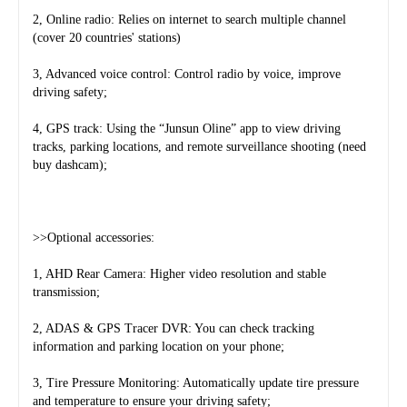
2, Online radio: Relies on internet to search multiple channel 
(cover 20 countries' stations)
3, Advanced voice control: Control radio by voice, improve 
driving safety;
4, GPS track: Using the “Junsun Oline” app to view driving 
tracks, parking locations, and remote surveillance shooting (need 
buy dashcam);
>>Optional accessories:
1, AHD Rear Camera: Higher video resolution and stable 
transmission;
2, ADAS & GPS Tracer DVR: You can check tracking 
information and parking location on your phone;
3, Tire Pressure Monitoring: Automatically update tire pressure 
and temperature to ensure your driving safety;