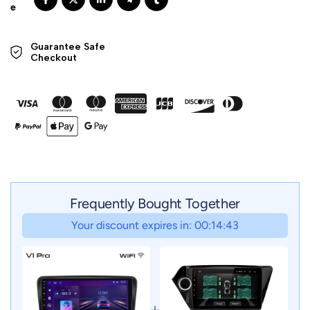
Guarantee Safe 

Checkout
Frequently Bought Together
Your discount expires in: 00:14:41