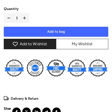
Quantity
Add to bag
Add to Wishlist
My Wishlist
Delivery & Return