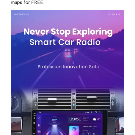
maps for FREE.