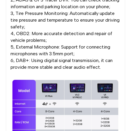
information and parking location on your phone;
3, Tire Pressure Monitoring: Automatically update
tire pressure and temperature to ensure your driving
safety;
4, OBD2: More accurate detection and repair of
vehicle problems;
5, External Microphone: Support for connecting
microphones with 3.5mm port;
6, DAB+: Using digital signal transmission, it can
provide more stable and clear audio effect.