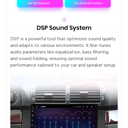
DSP is a powerful tool that optimizes sound quality
and adapts to various environments. It fine-tunes
audio parameters like equalization, bass filtering,
and sound folding, ensuring optimal sound
performance tailored to your car and speaker setup.