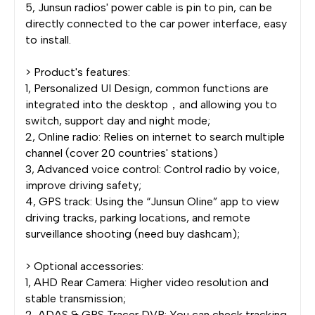
5, Junsun radios' power cable is pin to pin, can be
directly connected to the car power interface, easy
to install.
> Product's features:
1, Personalized UI Design, common functions are
integrated into the desktop，and allowing you to
switch, support day and night mode;
2, Online radio: Relies on internet to search multiple
channel (cover 20 countries' stations)
3, Advanced voice control: Control radio by voice,
improve driving safety;
4, GPS track: Using the “Junsun Oline” app to view
driving tracks, parking locations, and remote
surveillance shooting (need buy dashcam);
> Optional accessories:
1, AHD Rear Camera: Higher video resolution and
stable transmission;
2, ADAS & GPS Tracer DVR: You can check tracking