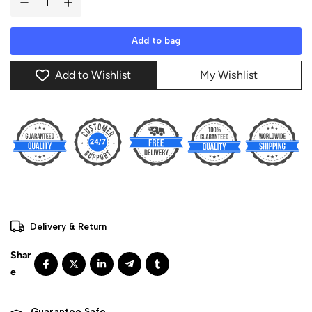
Add to bag
Add to Wishlist
My Wishlist
Delivery & Return
Guarantee Safe 
