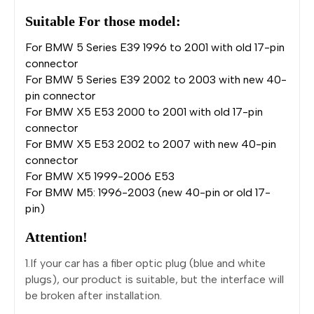
Suitable For those model:
For BMW 5 Series E39 1996 to 2001 with old 17-pin
connector
For BMW 5 Series E39 2002 to 2003 with new 40-
pin connector
For BMW X5 E53 2000 to 2001 with old 17-pin
connector
For BMW X5 E53 2002 to 2007 with new 40-pin
connector
For BMW X5 1999-2006 E53
For BMW M5: 1996-2003 (new 40-pin or old 17-
pin)
Attention!
1.If your car has a fiber optic plug (blue and white
plugs), our product is suitable, but the interface will
be broken after installation.