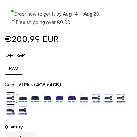
Order now to get it by
Aug 14 – Aug 20
.
Free shipping over €0,00.
€200,99 EUR
RAM
RAM
RAM
Color
V1 Plus (4GB 64GB)
Quantity