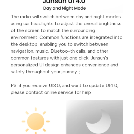
The radio will switch between day and night modes
using car headlights to adjust the overall brightness
of the screen to match the surrounding
environment. Common functions are integrated into
the desktop, enabling you to switch between
navigation, music, Bluetoo-th calls, and other
common features with just one click. Junsun's
personalized UI design enhances convenience and
safety throughout your journey；
PS: if you receive UI3.0, and want to update UI4.0,
please contact online service for help