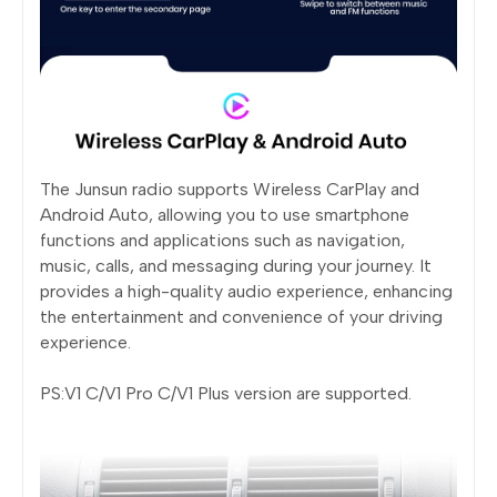
The Junsun radio supports Wireless CarPlay and
Android Auto, allowing you to use smartphone
functions and applications such as navigation,
music, calls, and messaging during your journey. It
provides a high-quality audio experience, enhancing
the entertainment and convenience of your driving
experience.
PS:V1 C/V1 Pro C/V1 Plus version are supported.