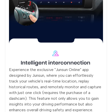
Experience the exclusive "Junsun Online" app
designed by Junsun, where you can effortlessly
track your vehicle's real-time location, replay
historical routes, and remotely monitor and capture
with just one click (requires the purchase of a
dashcam). This feature not only allows you to gain
insights into your driving performance but also
enhances overall driving safety and experience.