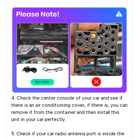
4. Check the center console of your car and see if
there is an air conditioning cover, if there is, you can
remove it from the container and then install this
unit in your car perfectly.
5. Check if your car radio antenna port is inside the