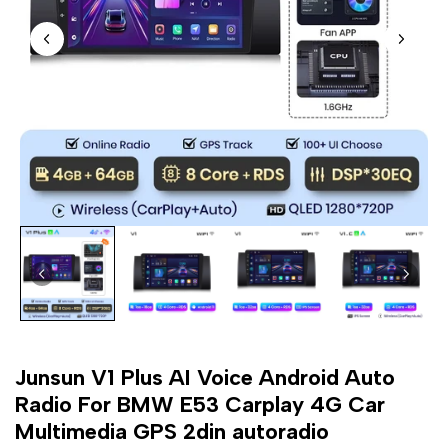
Junsun V1 Plus AI Voice Android Auto
Radio For BMW E53 Carplay 4G Car
Multimedia GPS 2din autoradio