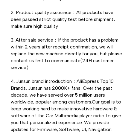
2. Product quality assurance：All products have
been passed strict quality test before shipment,
make sure high quality.
3. After sale service：If the product has a problem
within 2 years after receipt confirmation, we will
replace the new machine directly for you, but please
contact us first to communicate(24H customer
service).
4. Junsun brand introduction：AliExpress Top 10
Brands, Junsun has 2000K+ fans, Over the past
decade, we have served over 5 million users
worldwide, popular among customers.Our goal is to
keep working hard to make innovative hardware &
software of the Car Multimedia player radio to give
you that personalized experience. We provide
updates for Firmware, Software, UI, Navigation