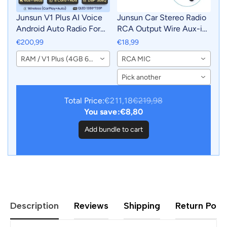
Junsun V1 Plus AI Voice
Junsun Car Stereo Radio
Android Auto Radio For
RCA Output Wire Aux-in
BMW E53 Carplay 4G Car
Adapter Cable with MIC
€200,99
€18,99
Multimedia GPS 2din
Car Accessories
RAM / V1 Plus (4GB 64GB)
RCA MIC
autoradio
Pick another
Total Price:
€211,18
€219,98
You save:
€8,80
Add bundle to cart
Description
Reviews
Shipping
Return Polic