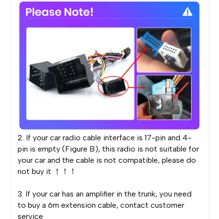
2. If your car radio cable interface is 17-pin and 4-
pin is empty (Figure B), this radio is not suitable for
your car and the cable is not compatible, please do
not buy it ！！！
3. If your car has an amplifier in the trunk, you need
to buy a 6m extension cable, contact customer
service