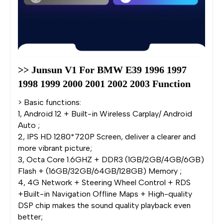
>> Junsun V1 For BMW E39 1996 1997 
1998 1999 2000 2001 2002 2003 Function
> Basic functions:
1, Android 12 + Built-in Wireless Carplay/ Android
Auto ;
2, IPS HD 1280*720P Screen, deliver a clearer and
more vibrant picture;
3, Octa Core 1.6GHZ + DDR3 (1GB/2GB/4GB/6GB)
Flash + (16GB/32GB/64GB/128GB) Memory ;
4, 4G Network + Steering Wheel Control + RDS
+Built-in Navigation Offline Maps + High-quality
DSP chip makes the sound quality playback even
better;