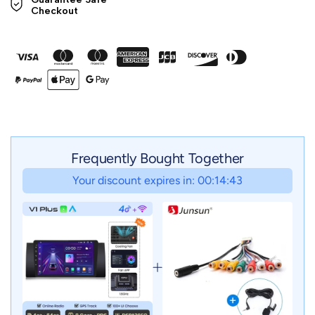
Checkout
Frequently Bought Together
Your discount expires in: 00:14:41