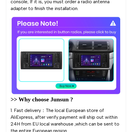
console; If it is, you must order a radio antenna
adapter to finish the installation.
>> Why choose Junsun ?
1. Fast delivery：The local European store of
AliExpress, after verify payment will ship out within
24H from EU local warehouse ,which can be sent to
the entire European region.