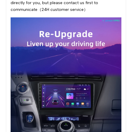
directly for you, but please contact us first to
communicate（24H customer service）