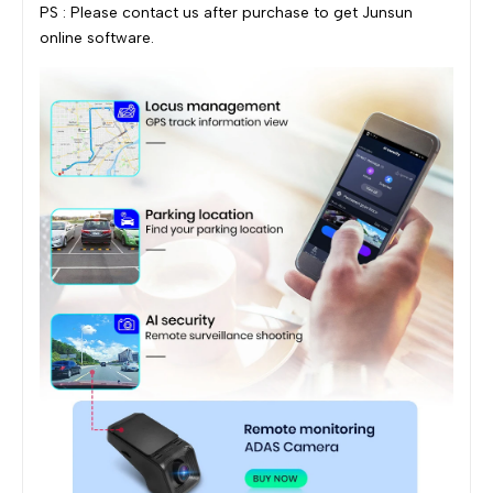
PS : Please contact us after purchase to get Junsun
online software.