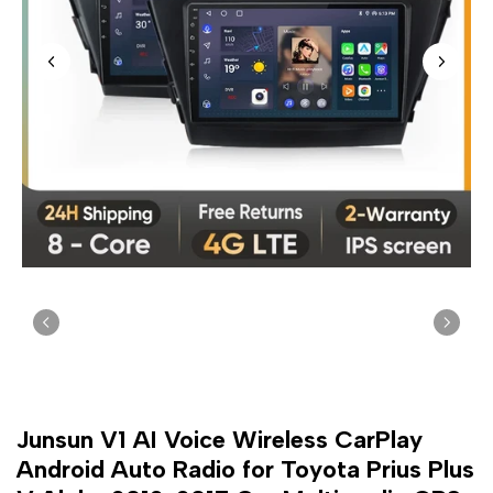
Junsun V1 AI Voice Wireless CarPlay
Android Auto Radio for Toyota Prius Plus