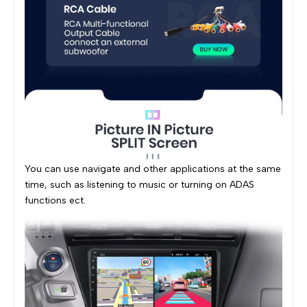
You can use navigate and other applications at the same
time, such as listening to music or turning on ADAS
functions ect.