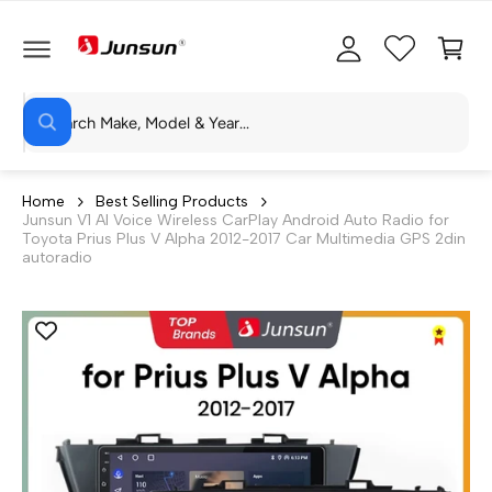
C
c
C
O
c
a
N
T
o
rt
E
N
S
u
T
W
e
n
h
a
a
t
t
r
a
Home
Best Selling Products
r
Junsun V1 AI Voice Wireless CarPlay Android Auto Radio for
c
e
Toyota Prius Plus V Alpha 2012-2017 Car Multimedia GPS 2din
y
h
autoradio
o
u
o
l
o
u
o
r
k
i
s
n
g
t
f
o
o
r
?
r
e