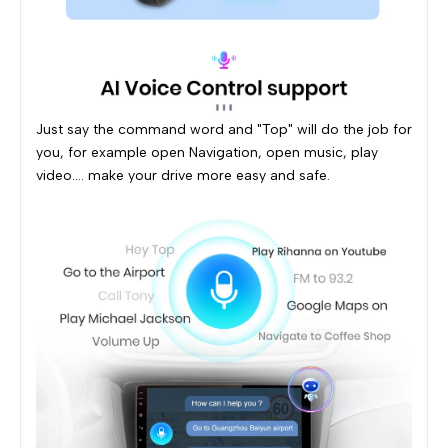
Just say the command word and "Top" will do the job for
you, for example open Navigation, open music, play
video.... make your drive more easy and safe.