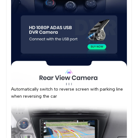
Automatically switch to reverse screen with parking line
when reversing the car