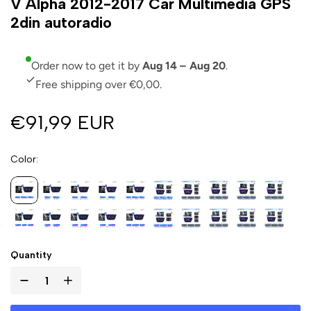
V Alpha 2012-2017 Car Multimedia GPS
2din autoradio
Order now to get it by
Aug 14 – Aug 20
.
Free shipping over €0,00.
€91,99 EUR
Color
Quantity