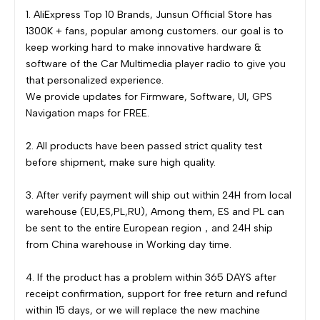
1. AliExpress Top 10 Brands, Junsun Official Store has
1300K + fans, popular among customers. our goal is to
keep working hard to make innovative hardware &
software of the Car Multimedia player radio to give you
that personalized experience.
We provide updates for Firmware, Software, UI, GPS
Navigation maps for FREE.
2. All products have been passed strict quality test
before shipment, make sure high quality.
3. After verify payment will ship out within 24H from local
warehouse (EU,ES,PL,RU), Among them, ES and PL can
be sent to the entire European region，and 24H ship
from China warehouse in Working day time.
4. If the product has a problem within 365 DAYS after
receipt confirmation, support for free return and refund
within 15 days, or we will replace the new machine