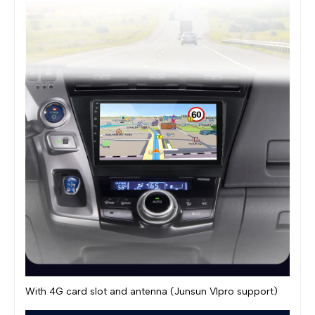
With 4G card slot and antenna (Junsun VIpro support)