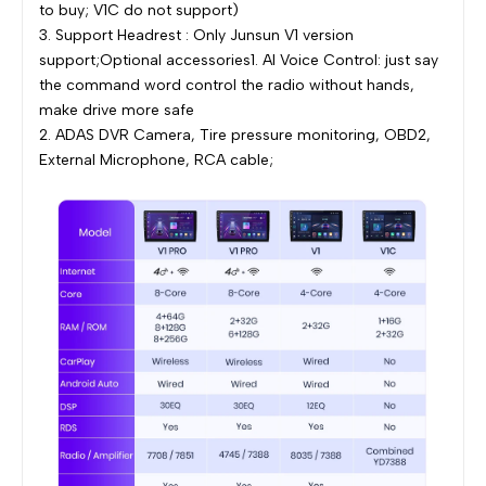
to buy; V1C do not support)
3. Support Headrest : Only Junsun V1 version
support;Optional accessories1. AI Voice Control: just say
the command word control the radio without hands,
make drive more safe
2. ADAS DVR Camera, Tire pressure monitoring, OBD2,
External Microphone, RCA cable;