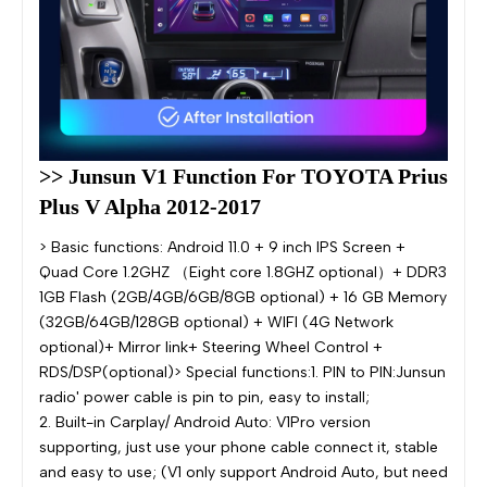
>> Junsun V1 Function For TOYOTA Prius 
Plus V Alpha 2012-2017
> Basic functions: Android 11.0 + 9 inch IPS Screen +
Quad Core 1.2GHZ （Eight core 1.8GHZ optional）+ DDR3
1GB Flash (2GB/4GB/6GB/8GB optional) + 16 GB Memory
(32GB/64GB/128GB optional) + WIFI (4G Network
optional)+ Mirror link+ Steering Wheel Control +
RDS/DSP(optional)> Special functions:1. PIN to PIN:Junsun
radio' power cable is pin to pin, easy to install;
2. Built-in Carplay/ Android Auto: V1Pro version
supporting, just use your phone cable connect it, stable
and easy to use; (V1 only support Android Auto, but need