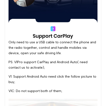
Only need to use a USB cable to connect the phone and
the radio together, control and handle mobiles via
device, open your safe driving life.
PS: V1Pro support CarPlay and Android Auto( need
contact us to activate);
V1: Support Android Auto need click the follow picture to
buy;
V1C: Do not support both of them;