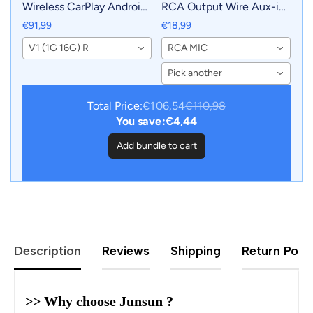
Wireless CarPlay Android
RCA Output Wire Aux-in
Auto Radio for Toyota
Adapter Cable with MIC
€91,99
€18,99
Prius Plus V Alpha 2012-
Car Accessories
V1 (1G 16G) R
RCA MIC
2017 Car Multimedia GPS
2din autoradio
Pick another
Total Price:
€106,54
€110,98
You save:
€4,44
Add bundle to cart
Description
Reviews
Shipping
Return Polic
>> Why choose Junsun ?