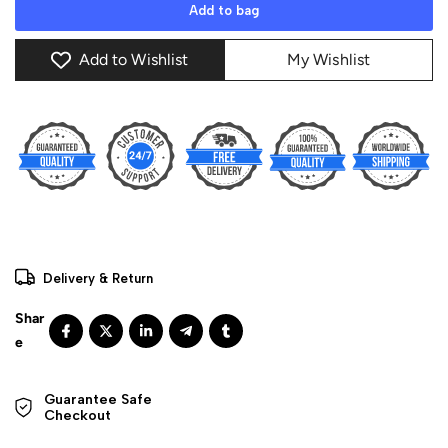
Add to bag
Add to Wishlist
My Wishlist
Delivery & Return
Guarantee Safe 

Checkout