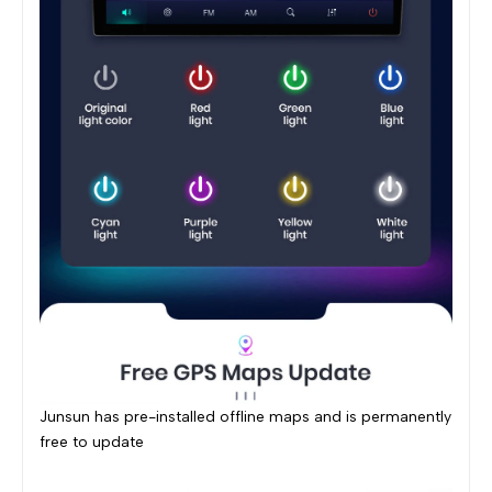
Junsun has pre-installed offline maps and is permanently
free to update