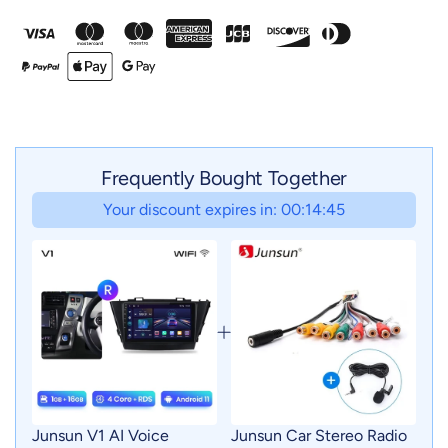
Frequently Bought Together
Your discount expires in: 00:14:43
Junsun V1 AI Voice
Junsun Car Stereo Radio