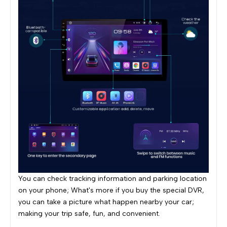
You can check tracking information and parking location
on your phone; What's more if you buy the special DVR,
you can take a picture what happen nearby your car;
making your trip safe, fun, and convenient.