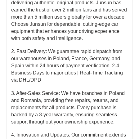
delivering authentic, original products. Junsun has
earned the trust of over 2 million fans and has served
more than 5 million users globally for over a decade.
Choose Junsun for dependable, cutting-edge car
equipment that enhances your driving experience
with both safety and intelligence.
2. Fast Delivery: We guarantee rapid dispatch from
our warehouses in Poland, France, Germany, and
Spain within 24 hours of payment verification. 2-4
Business Days to major cities | Real-Time Tracking
via DHL/DPD
3. After-Sales Service: We have branches in Poland
and Romania, providing free repairs, returns, and
replacements for all products. Every purchase is
backed by a 3-year warranty, ensuring seamless
support throughout your ownership experience.
4. Innovation and Updates: Our commitment extends