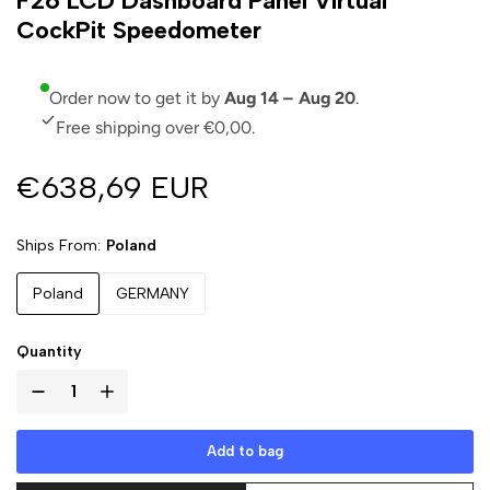
F26 LCD Dashboard Panel Virtual
CockPit Speedometer
Order now to get it by
Aug 14 – Aug 20
.
Free shipping over €0,00.
€638,69 EUR
Ships From
Poland
Poland
GERMANY
Quantity
Add to bag