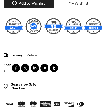
Add to Wishlist
My Wishlist
Delivery & Return
Guarantee Safe 

Checkout