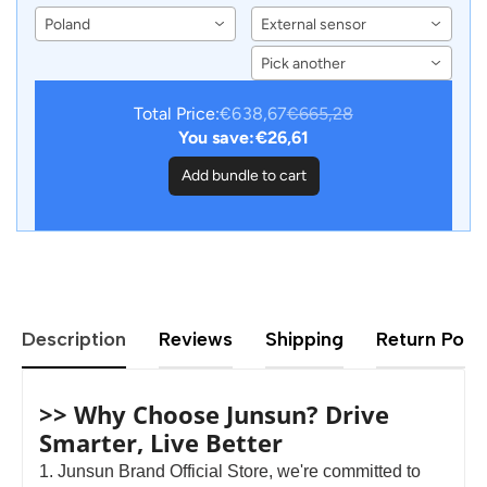
F02 F25 F26 LCD
Sensors for Junsun
Poland
External sensor
Dashboard Panel Virtual
Android Car DVD Player
CockPit Speedometer
Navigation
Pick another
Total Price:
€638,67
€665,28
You save:
€26,61
Add bundle to cart
Description
Reviews
Shipping
Return Polic
>> Why Choose Junsun? Drive
Smarter, Live Better
1. Junsun Brand Official Store, we're committed to