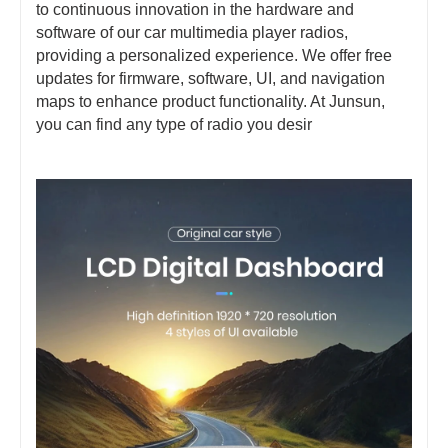
to continuous innovation in the hardware and
software of our car multimedia player radios,
providing a personalized experience. We offer free
updates for firmware, software, UI, and navigation
maps to enhance product functionality. At Junsun,
you can find any type of radio you desir