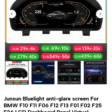
Junsun Bluelight anti-glare screen For
BMW F10 F11 F06 F12 F13 F01 F02 F25