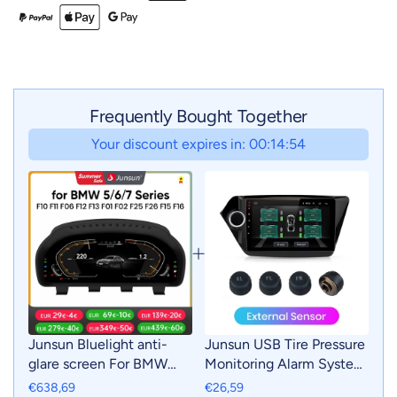
Frequently Bought Together
Your discount expires in: 00:14:53
Junsun Bluelight anti-
Junsun USB Tire Pressure
glare screen For BMW
Monitoring Alarm System
F10 F11 F06 F12 F13 F01
TPMS With 4 Internal
€638,69
€26,59