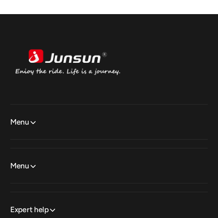
Menu
Menu
Expert help