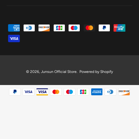
P
a
y
m
e
n
© 2026,
Junsun Official Store
.
Powered by Shopify
t
m
e
t
h
o
d
s