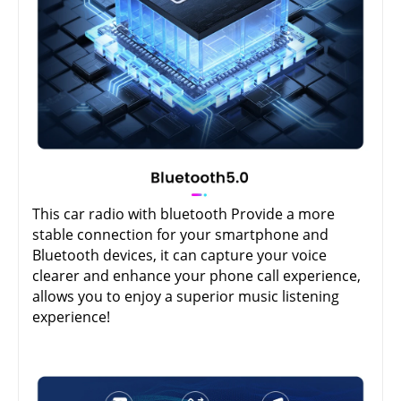
This car radio with bluetooth Provide a more
stable connection for your smartphone and
Bluetooth devices, it can capture your voice
clearer and enhance your phone call experience,
allows you to enjoy a superior music listening
experience!