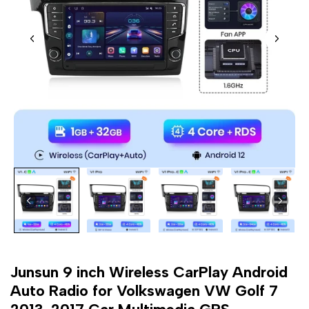
Junsun 9 inch Wireless CarPlay Android
Auto Radio for Volkswagen VW Golf 7