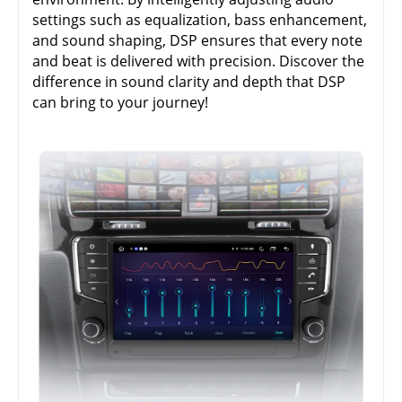
settings such as equalization, bass enhancement,
and sound shaping, DSP ensures that every note
and beat is delivered with precision. Discover the
difference in sound clarity and depth that DSP
can bring to your journey!