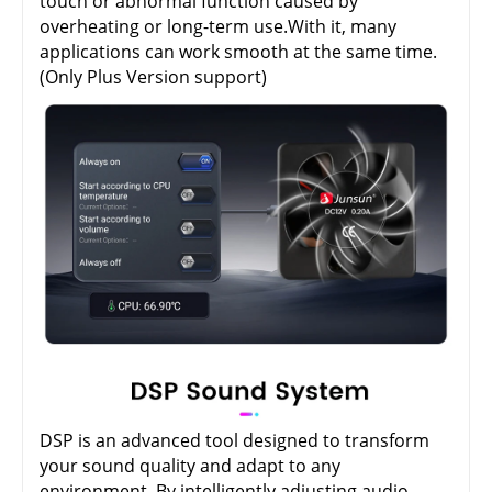
touch or abnormal function caused by
overheating or long-term use.With it, many
applications can work smooth at the same time.
(Only Plus Version support)
DSP is an advanced tool designed to transform
your sound quality and adapt to any
environment. By intelligently adjusting audio