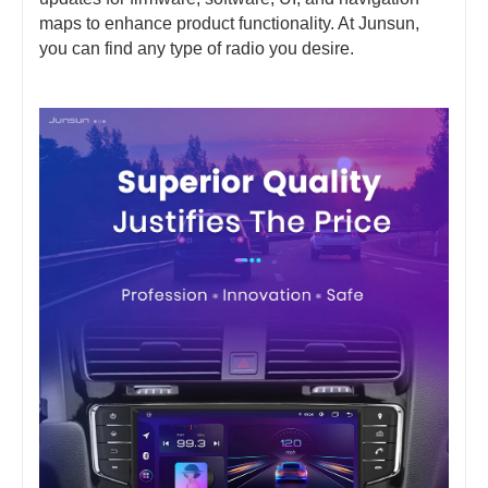
maps to enhance product functionality. At Junsun,
you can find any type of radio you desire.