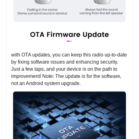
with OTA updates, you can keep this radio up-to-date
by fixing software issues and enhancing security.
Just a few taps, and your device is on the path to
improvement! Note: The update is for the software,
not an Android system upgrade.