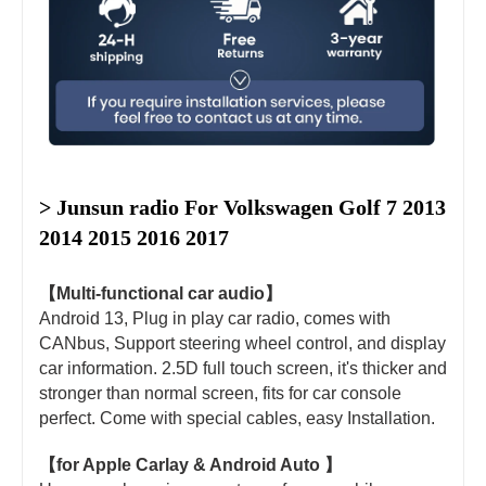
> Junsun radio For 
Volkswagen Golf 7 2013 
2014 2015 2016 2017
【Multi-functional car audio】
Android 13, Plug in play car radio, comes with
CANbus, Support steering wheel control, and display
car information. 2.5D full touch screen, it's thicker and
stronger than normal screen, fits for car console
perfect. Come with special cables, easy Installation.
【for Apple Carlay & Android Auto 】