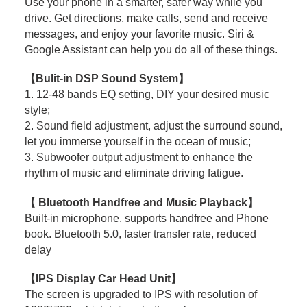
Use your phone in a smarter, safer way while you
drive. Get directions, make calls, send and receive
messages, and enjoy your favorite music. Siri &
Google Assistant can help you do all of these things.
【Bulit-in DSP Sound System】
1. 12-48 bands EQ setting, DIY your desired music
style;
2. Sound field adjustment, adjust the surround sound,
let you immerse yourself in the ocean of music;
3. Subwoofer output adjustment to enhance the
rhythm of music and eliminate driving fatigue.
【 Bluetooth Handfree and Music Playback】
Built-in microphone, supports handfree and Phone
book. Bluetooth 5.0, faster transfer rate, reduced
delay
【IPS Display Car Head Unit】
The screen is upgraded to IPS with resolution of