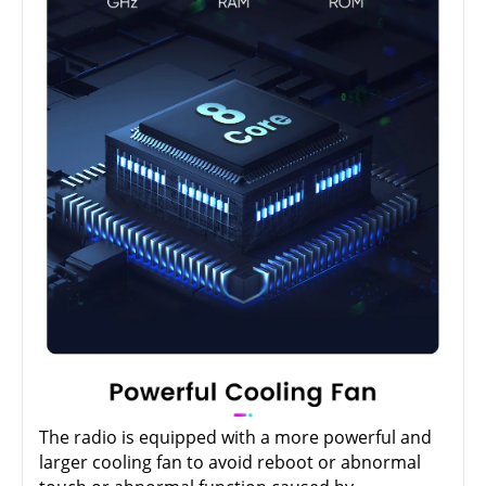
The radio is equipped with a more powerful and
larger cooling fan to avoid reboot or abnormal