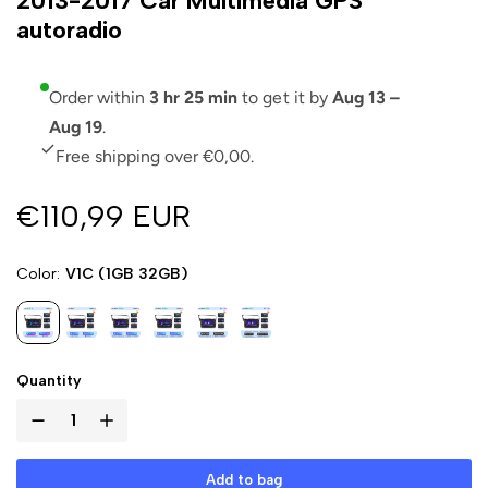
2013-2017 Car Multimedia GPS
autoradio
Order within
3 hr 25 min
to get it by
Aug 13 –
Aug 19
.
Free shipping over €0,00.
€110,99 EUR
Color
V1C (1GB 32GB)
Quantity
Add to bag