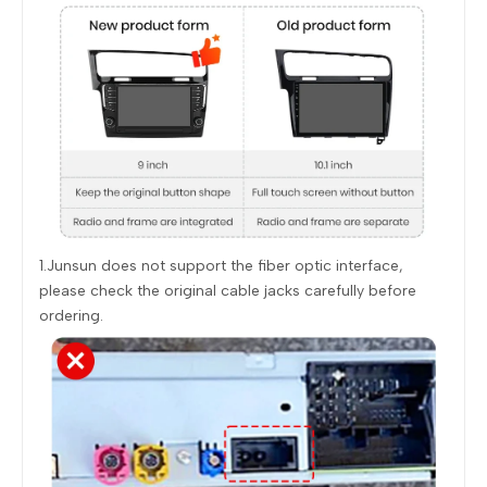
1.Junsun does not support the fiber optic interface,
please check the original cable jacks carefully before
ordering.