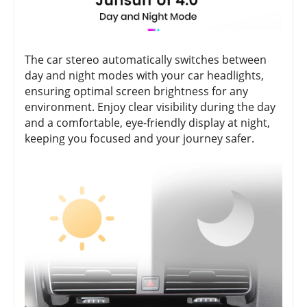
The car stereo automatically switches between
day and night modes with your car headlights,
ensuring optimal screen brightness for any
environment. Enjoy clear visibility during the day
and a comfortable, eye-friendly display at night,
keeping you focused and your journey safer.