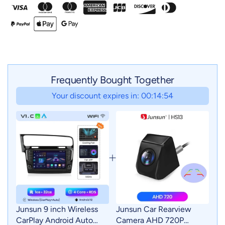
Frequently Bought Together
Your discount expires in: 00:14:52
Junsun 9 inch Wireless
Junsun Car Rearview
CarPlay Android Auto
Camera AHD 720P