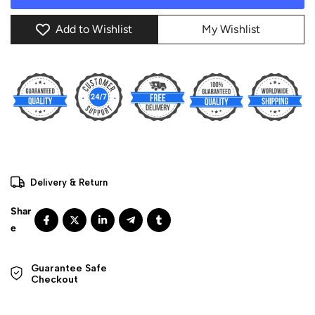
Add to Wishlist
My Wishlist
Delivery & Return
Guarantee Safe 

Checkout