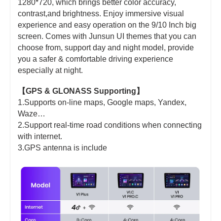
1280*720, which brings better color accuracy,
contrast,and brightness. Enjoy immersive visual
experience and easy operation on the 9/10 Inch big
screen. Comes with Junsun UI themes that you can
choose from, support day and night model, provide
you a safer & comfortable driving experience
especially at night.
【GPS & GLONASS Supporting】
1.Supports on-line maps, Google maps, Yandex,
Waze…
2.Support real-time road conditions when connecting
with internet.
3.GPS antenna is include