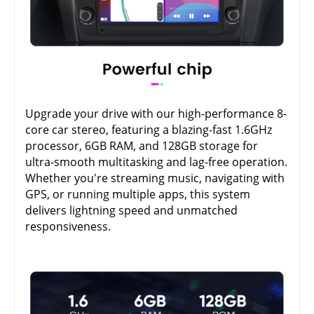
Upgrade your drive with our high-performance 8-
core car stereo, featuring a blazing-fast 1.6GHz
processor, 6GB RAM, and 128GB storage for
ultra-smooth multitasking and lag-free operation.
Whether you're streaming music, navigating with
GPS, or running multiple apps, this system
delivers lightning speed and unmatched
responsiveness.