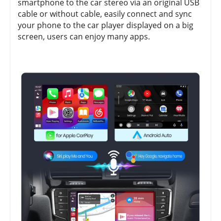
smartphone to the car stereo via an original USB
cable or without cable, easily connect and sync
your phone to the car player displayed on a big
screen, users can enjoy many apps.