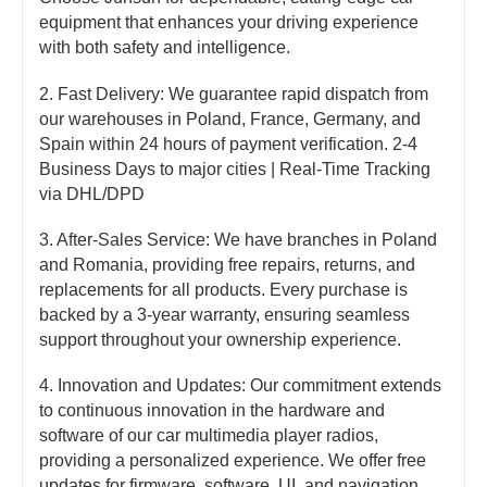
equipment that enhances your driving experience
with both safety and intelligence.
2. Fast Delivery: We guarantee rapid dispatch from
our warehouses in Poland, France, Germany, and
Spain within 24 hours of payment verification. 2-4
Business Days to major cities | Real-Time Tracking
via DHL/DPD
3. After-Sales Service: We have branches in Poland
and Romania, providing free repairs, returns, and
replacements for all products. Every purchase is
backed by a 3-year warranty, ensuring seamless
support throughout your ownership experience.
4. Innovation and Updates: Our commitment extends
to continuous innovation in the hardware and
software of our car multimedia player radios,
providing a personalized experience. We offer free
updates for firmware, software, UI, and navigation