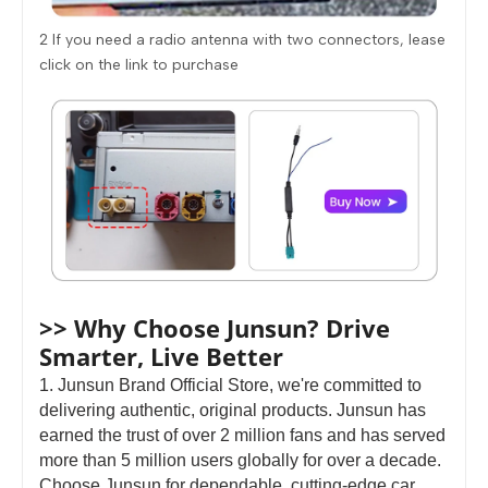
2 If you need a radio antenna with two connectors, lease
click on the link to purchase
>> Why Choose Junsun? Drive
Smarter, Live Better
1. Junsun Brand Official Store, we're committed to
delivering authentic, original products. Junsun has
earned the trust of over 2 million fans and has served
more than 5 million users globally for over a decade.
Choose Junsun for dependable, cutting-edge car