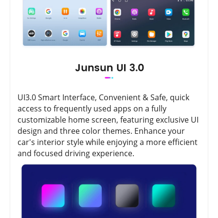
UI3.0 Smart Interface, Convenient & Safe, quick
access to frequently used apps on a fully
customizable home screen, featuring exclusive UI
design and three color themes. Enhance your
car's interior style while enjoying a more efficient
and focused driving experience.