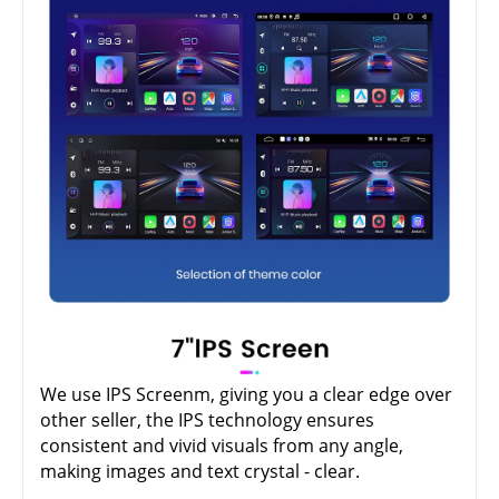
We use IPS Screenm, giving you a clear edge over
other seller, the IPS technology ensures
consistent and vivid visuals from any angle,
making images and text crystal - clear.