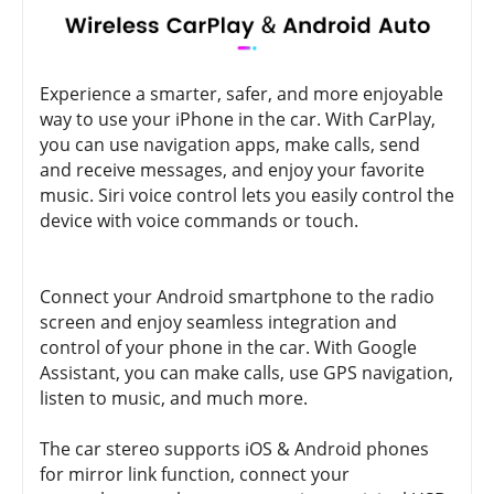
Experience a smarter, safer, and more enjoyable
way to use your iPhone in the car. With CarPlay,
you can use navigation apps, make calls, send
and receive messages, and enjoy your favorite
music. Siri voice control lets you easily control the
device with voice commands or touch.
Connect your Android smartphone to the radio
screen and enjoy seamless integration and
control of your phone in the car. With Google
Assistant, you can make calls, use GPS navigation,
listen to music, and much more.
The car stereo supports iOS & Android phones
for mirror link function, connect your