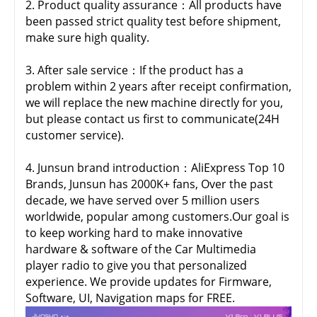
2. Product quality assurance：All products have
been passed strict quality test before shipment,
make sure high quality.
3. After sale service：If the product has a
problem within 2 years after receipt confirmation,
we will replace the new machine directly for you,
but please contact us first to communicate(24H
customer service).
4. Junsun brand introduction：AliExpress Top 10
Brands, Junsun has 2000K+ fans, Over the past
decade, we have served over 5 million users
worldwide, popular among customers.Our goal is
to keep working hard to make innovative
hardware & software of the Car Multimedia
player radio to give you that personalized
experience. We provide updates for Firmware,
Software, UI, Navigation maps for FREE.