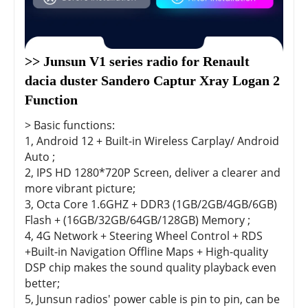
>> Junsun V1 series radio for Renault 
dacia duster Sandero Captur Xray Logan 2 
Function
> Basic functions:
1, Android 12 + Built-in Wireless Carplay/ Android
Auto ;
2, IPS HD 1280*720P Screen, deliver a clearer and
more vibrant picture;
3, Octa Core 1.6GHZ + DDR3 (1GB/2GB/4GB/6GB)
Flash + (16GB/32GB/64GB/128GB) Memory ;
4, 4G Network + Steering Wheel Control + RDS
+Built-in Navigation Offline Maps + High-quality
DSP chip makes the sound quality playback even
better;
5, Junsun radios' power cable is pin to pin, can be