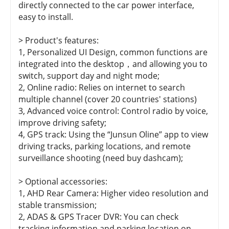
directly connected to the car power interface,
easy to install.
> Product's features:
1, Personalized UI Design, common functions are
integrated into the desktop，and allowing you to
switch, support day and night mode;
2, Online radio: Relies on internet to search
multiple channel (cover 20 countries' stations)
3, Advanced voice control: Control radio by voice,
improve driving safety;
4, GPS track: Using the “Junsun Oline” app to view
driving tracks, parking locations, and remote
surveillance shooting (need buy dashcam);
> Optional accessories:
1, AHD Rear Camera: Higher video resolution and
stable transmission;
2, ADAS & GPS Tracer DVR: You can check
tracking information and parking location on