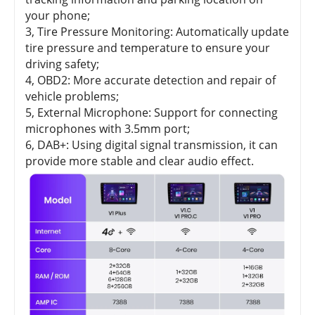
your phone;
3, Tire Pressure Monitoring: Automatically update
tire pressure and temperature to ensure your
driving safety;
4, OBD2: More accurate detection and repair of
vehicle problems;
5, External Microphone: Support for connecting
microphones with 3.5mm port;
6, DAB+: Using digital signal transmission, it can
provide more stable and clear audio effect.