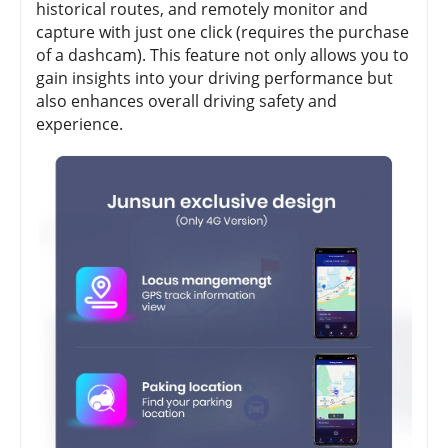
historical routes, and remotely monitor and
capture with just one click (requires the purchase
of a dashcam). This feature not only allows you to
gain insights into your driving performance but
also enhances overall driving safety and
experience.