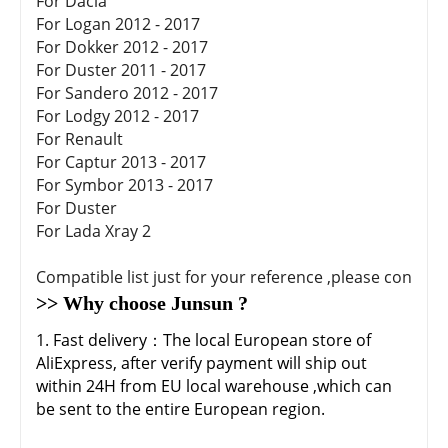
For Dacia
For Logan 2012 - 2017
For Dokker 2012 - 2017
For Duster 2011 - 2017
For Sandero 2012 - 2017
For Lodgy 2012 - 2017
For Renault
For Captur 2013 - 2017
For Symbor 2013 - 2017
For Duster
For Lada Xray 2
Compatible list just for your reference ,please confirm
>> Why choose Junsun ?
1. Fast delivery：The local European store of
AliExpress, after verify payment will ship out
within 24H from EU local warehouse ,which can
be sent to the entire European region.