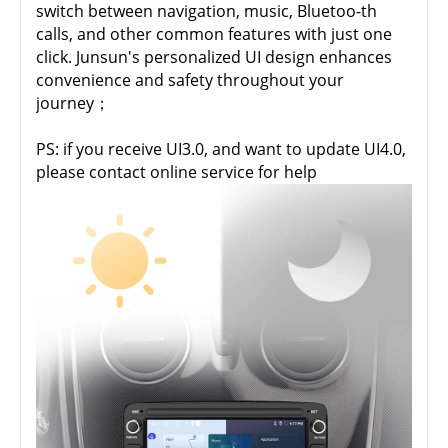
switch between navigation, music, Bluetoo-th
calls, and other common features with just one
click. Junsun's personalized UI design enhances
convenience and safety throughout your
journey；
PS: if you receive UI3.0, and want to update UI4.0,
please contact online service for help