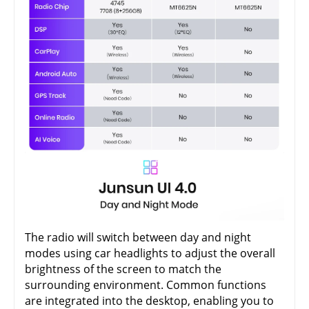
The radio will switch between day and night
modes using car headlights to adjust the overall
brightness of the screen to match the
surrounding environment. Common functions
are integrated into the desktop, enabling you to