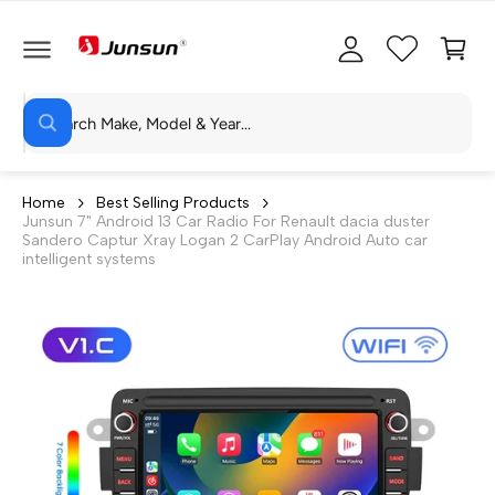
C
c
C
O
c
a
N
T
o
rt
E
N
S
u
T
W
e
n
h
a
a
t
t
r
a
Home
Best Selling Products
r
Junsun 7" Android 13 Car Radio For Renault dacia duster
c
e
Sandero Captur Xray Logan 2 CarPlay Android Auto car
y
h
intelligent systems
o
u
o
l
o
u
o
r
k
i
s
n
g
t
f
o
o
r
?
r
e