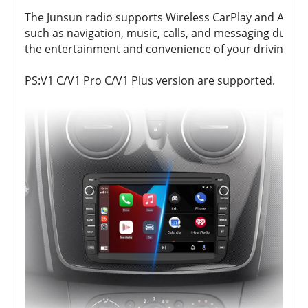
The Junsun radio supports Wireless CarPlay and Andro
such as navigation, music, calls, and messaging during
the entertainment and convenience of your driving ex
PS:V1 C/V1 Pro C/V1 Plus version are supported.