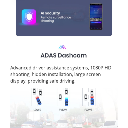
Advanced driver assistance systems, 1080P HD
shooting, hidden installation, large screen
display, providing safe driving.