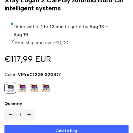
Xray Logan 2 CarPlay Android Auto car
intelligent systems
Order within
1 hr 12 min
to get it by
Aug 13 –
Aug 19
.
Free shipping over €0,00.
€117,99 EUR
Color
V1ProC(2GB 32GB)7
Quantity
Add to bag