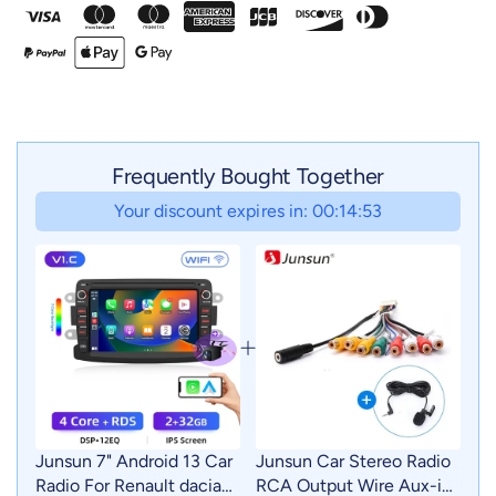
Frequently Bought Together
Your discount expires in: 00:14:52
Junsun 7" Android 13 Car
Junsun Car Stereo Radio
Radio For Renault dacia
RCA Output Wire Aux-in