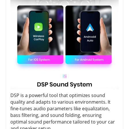
DSP is a powerful tool that optimizes sound
quality and adapts to various environments. It
fine-tunes audio parameters like equalization,
bass filtering, and sound folding, ensuring
optimal sound performance tailored to your car
and speaker setup.