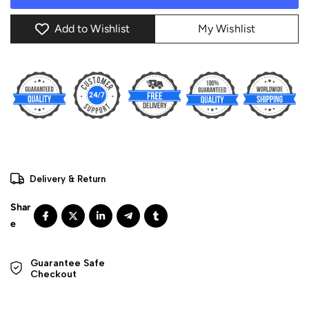
Add to Wishlist
My Wishlist
Delivery & Return
Guarantee Safe 

Checkout