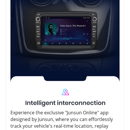
Experience the exclusive "Junsun Online" app
designed by Junsun, where you can effortlessly
track your vehicle's real-time location, replay