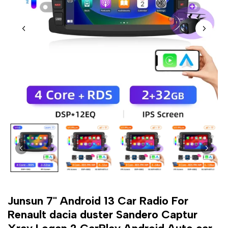
Junsun 7" Android 13 Car Radio For
Renault dacia duster Sandero Captur