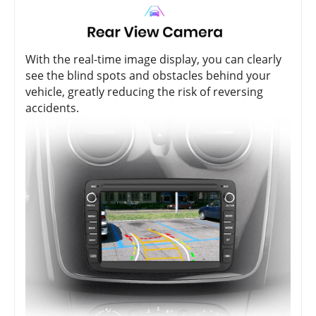
With the real-time image display, you can clearly
see the blind spots and obstacles behind your
vehicle, greatly reducing the risk of reversing
accidents.