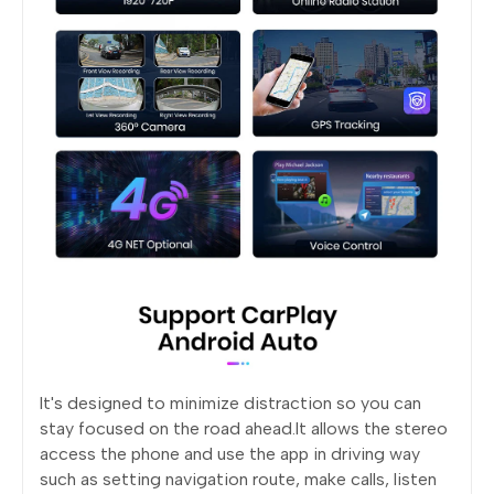
lt's designed to minimize distraction so you can
stay focused on the road ahead.lt allows the stereo
access the phone and use the app in driving way
such as setting navigation route, make calls, listen