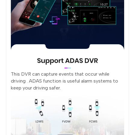
This DVR can capture events that occur while
driving . ADAS function is useful alarm systems to
keep your driving safer.