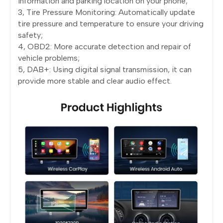
information and parking location on your phone;
3, Tire Pressure Monitoring: Automatically update
tire pressure and temperature to ensure your driving
safety;
4, OBD2: More accurate detection and repair of
vehicle problems;
5, DAB+: Using digital signal transmission, it can
provide more stable and clear audio effect.