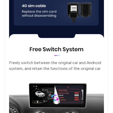
Freely switch between the original car and Android
system, and retain the functions of the original car.