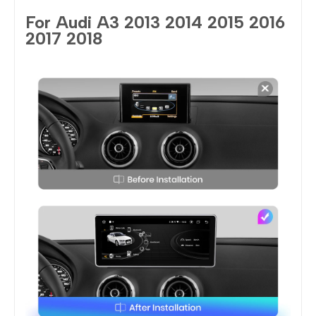
For Audi A3 2013 2014 2015 2016
2017 2018