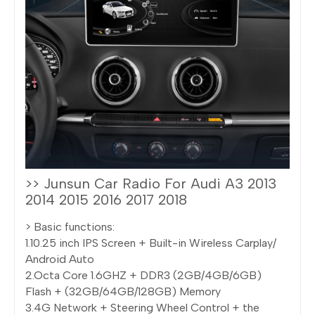
>> Junsun Car Radio For Audi A3 2013
2014 2015 2016 2017 2018
> Basic functions:
1.10.25 inch IPS Screen + Built-in Wireless Carplay/
Android Auto
2.Octa Core 1.6GHZ + DDR3 (2GB/4GB/6GB)
Flash + (32GB/64GB/128GB) Memory
3.4G Network + Steering Wheel Control + the