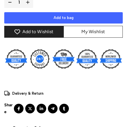
Add to bag
Add to Wishlist
My Wishlist
Delivery & Return