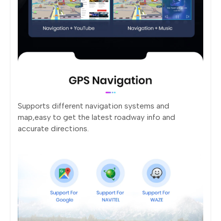
Supports different navigation systems and
map,easy to get the latest roadway info and
accurate directions.