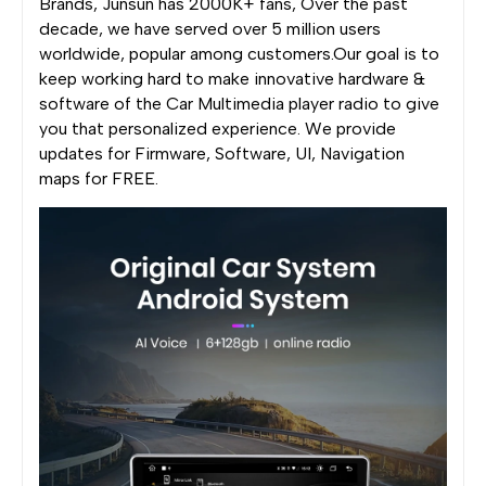
Brands, Junsun has 2000K+ fans, Over the past
decade, we have served over 5 million users
worldwide, popular among customers.Our goal is to
keep working hard to make innovative hardware &
software of the Car Multimedia player radio to give
you that personalized experience. We provide
updates for Firmware, Software, UI, Navigation
maps for FREE.