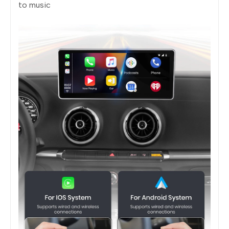
to music