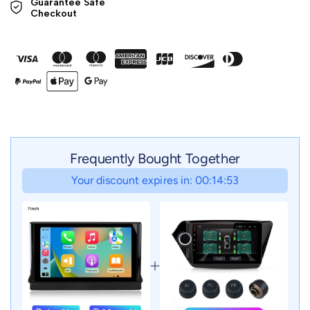
Guarantee Safe 

Checkout
Frequently Bought Together
Your discount expires in: 00:14:51