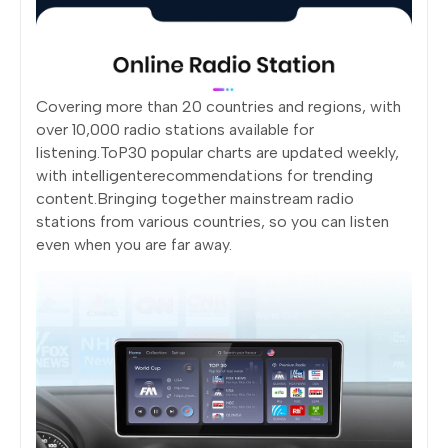
Covering more than 20 countries and regions, with
over 10,000 radio stations available for
listening.ToP30 popular charts are updated weekly,
with intelligenterecommendations for trending
content.Bringing together mainstream radio
stations from various countries, so you can listen
even when you are far away.