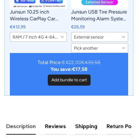
Junsun 10.25 inch
Junsun USB Tire Pressure
Wireless CarPlay Car
Monitoring Alarm System
Radio Multimedia For
TPMS With 4 Internal
€412,99
€26,59
Audi A3 2013-2018 2015
Sensors for Junsun
RAM / 7 inch 4G 4-64GB
External sensor
2016 4G Andorid Auto
Android Car DVD Player
Navigation Player
Navigation
Pick another
Total Price:
€422,00
€439,58
You save:
€17,58
Add bundle to cart
Description
Reviews
Shipping
Return Polic