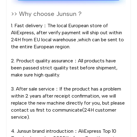
>> Why choose Junsun ?
1. Fast delivery：The local European store of
AliExpress, after verify payment will ship out within
24H from EU local warehouse ,which can be sent to
the entire European region.
2. Product quality assurance：All products have
been passed strict quality test before shipment,
make sure high quality.
3. After sale service：If the product has a problem
within 2 years after receipt confirmation, we will
replace the new machine directly for you, but please
contact us first to communicate(24H customer
service).
4. Junsun brand introduction：AliExpress Top 10