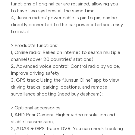
functions of original car are retained, allowing you
to have two systems at the same time
4, Junsun radios' power cable is pin to pin, can be
directly connected to the car power interface, easy
to install.
> Product's functions:
1, Online radio: Relies on internet to search multiple
channel (cover 20 countries' stations)
2, Advanced voice control: Control radio by voice,
improve driving safety;
3, GPS track: Using the “Junsun Oline” app to view
driving tracks, parking locations, and remote
surveillance shooting (need buy dashcam);
> Optional accessories:
1, AHD Rear Camera: Higher video resolution and
stable transmission;
2, ADAS & GPS Tracer DVR: You can check tracking