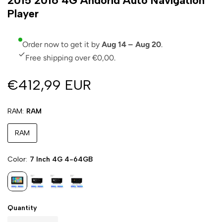
2015 2016 4G Andorid Auto Navigation
Player
Order now to get it by
Aug 14 – Aug 20
.
Free shipping over €0,00.
€412,99 EUR
RAM
RAM
RAM
Color
7 Inch 4G 4-64GB
Quantity