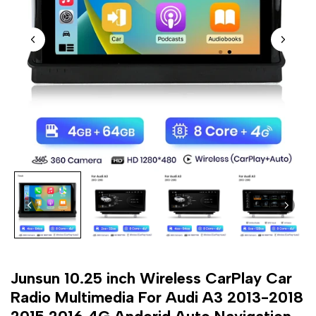
Junsun 10.25 inch Wireless CarPlay Car
Radio Multimedia For Audi A3 2013-2018