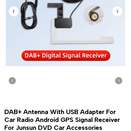
DAB+ Antenna With USB Adapter For
Car Radio Android GPS Signal Receiver
For Junsun DVD Car Accessories