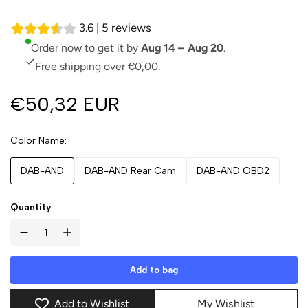
3.6 | 5 reviews
Order now to get it by
Aug 14 – Aug 20
.
Free shipping over €0,00.
€50,32 EUR
Color Name
DAB-AND
DAB-AND Rear Cam
DAB-AND OBD2
Quantity
Add to bag
Add to Wishlist
My Wishlist