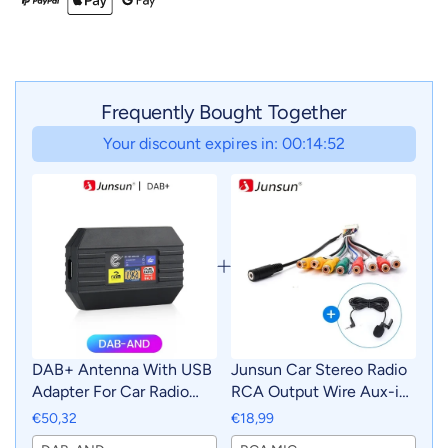
Frequently Bought Together
Your discount expires in: 00:14:51
DAB+ Antenna With USB
Junsun Car Stereo Radio
Adapter For Car Radio
RCA Output Wire Aux-in
Android GPS Signal
Adapter Cable with MIC
€50,32
€18,99
Receiver For Junsun DVD
Car Accessories