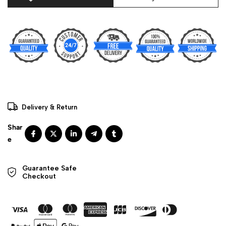
Delivery & Return
Guarantee Safe 

Checkout