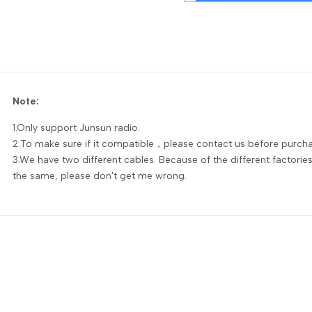
Note:
1.Only support Junsun radio.
2.To make sure if it compatible，please contact us before purcha
3.We have two different cables. Because of the different factorie
the same, please don't get me wrong.