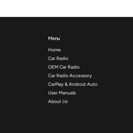
Menu
Home
Car Radio
OEM Car Radio
Car Radio Accessory
CarPlay & Android Auto
User Manuals
About Us