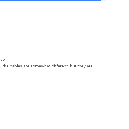
se.
s, the cables are somewhat different, but they are