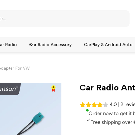
ar Radio
Car Radio Accessory
CarPlay & Android Auto
Adapter For VW
Car Radio An
4.0 | 2 rev
Order now to get it
Free shipping over 