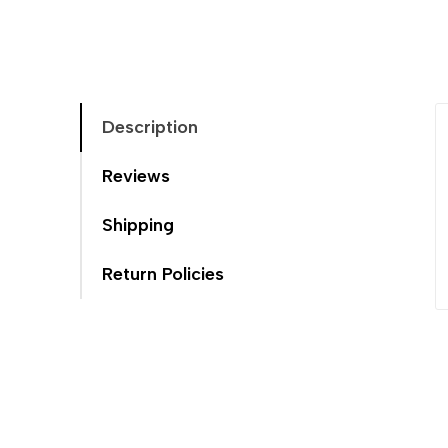
Description
Reviews
Shipping
Return Policies