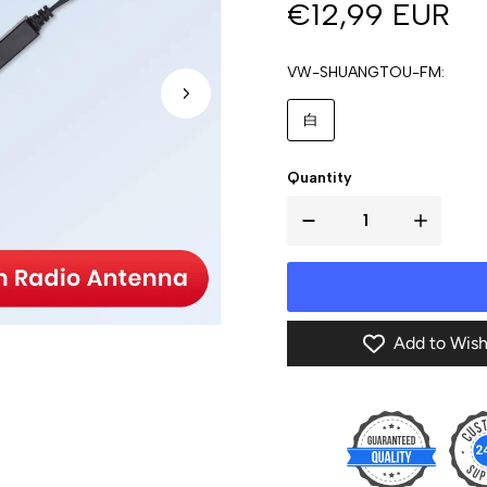
€12,99 EUR
VW-SHUANGTOU-FM
白
Quantity
Add to Wish