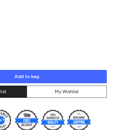
Add to bag
list
My Wishlist