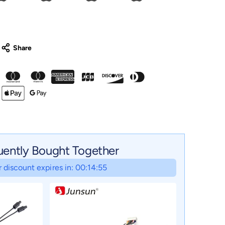
uently Bought Together
 discount expires in: 00:14:54