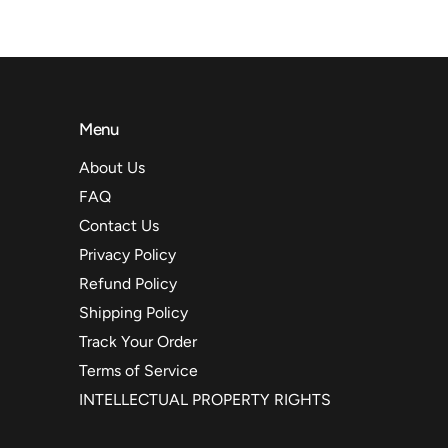
Menu
About Us
FAQ
Contact Us
Privacy Policy
Refund Policy
Shipping Policy
Track Your Order
Terms of Service
INTELLECTUAL PROPERTY RIGHTS