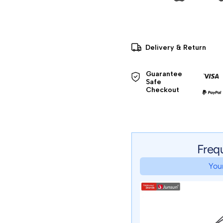
Delivery & Return
Guarantee 
Safe 

Checkout
Freq
Your