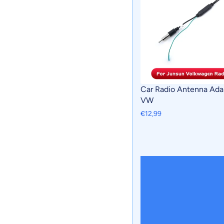
Car Radio Antenna Ada
VW
€12,99