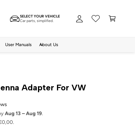
A
C
c
SELECT YOUR VEHICLE
a
c
Car parts, simplified.
rt
o
u
n
User Manuals
About Us
t
tenna Adapter For VW
iews
 by
Aug 13 – Aug 19
.
€0,00.