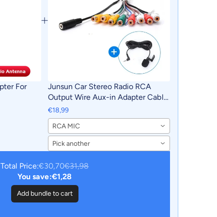
pter For
Junsun Car Stereo Radio RCA
Output Wire Aux-in Adapter Cable
with MIC Car Accessories
€18,99
RCA MIC
Pick another
Total Price:
€30,70
€31,98
You save:
€1,28
Add bundle to cart