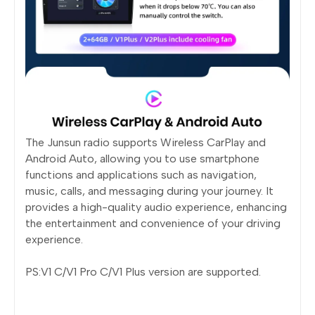
The Junsun radio supports Wireless CarPlay and
Android Auto, allowing you to use smartphone
functions and applications such as navigation,
music, calls, and messaging during your journey. It
provides a high-quality audio experience, enhancing
the entertainment and convenience of your driving
experience.
PS:V1 C/V1 Pro C/V1 Plus version are supported.