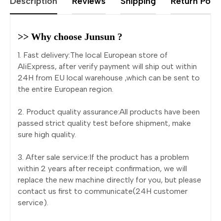
Description
Reviews
Shipping
Return Polic
>> Why choose Junsun ?
1. Fast delivery:The local European store of
AliExpress, after verify payment will ship out within
24H from EU local warehouse ,which can be sent to
the entire European region.
2. Product quality assurance:All products have been
passed strict quality test before shipment, make
sure high quality.
3. After sale service:If the product has a problem
within 2 years after receipt confirmation, we will
replace the new machine directly for you, but please
contact us first to communicate(24H customer
service).