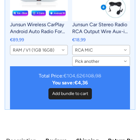
Junsun Wireless CarPlay
Junsun Car Stereo Radio
Android Auto Radio For
RCA Output Wire Aux-in
VOLKSWAGEN TIGUAN
Adapter Cable with MIC
€89,99
€18,99
2010 2011 2012-2017 Car
Car Accessories
RAM / V1 (1GB 16GB)
RCA MIC
Intelligent Systems RDS
BT WiFi 2 din
Pick another
Total Price:
€104,62
€108,98
You save:
€4,36
Add bundle to cart