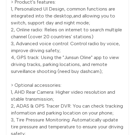
> Product's features:
1, Personalized UI Design, common functions are
integrated into the desktop,and allowing you to
switch, support day and night mode;
2, Online radio: Relies on internet to search multiple
channel (cover 20 countries' stations)
3, Advanced voice control: Control radio by voice,
improve driving safety;
4, GPS track: Using the "Junsun Oline" app to view
driving tracks, parking locations, and remote
surveillance shooting (need buy dashcam);
> Optional accessories:
1, AHD Rear Camera: Higher video resolution and
stable transmission;
2, ADAS & GPS Tracer DVR: You can check tracking
information and parking location on your phone;
3, Tire Pressure Monitoring: Automatically update
tire pressure and temperature to ensure your driving
safety;