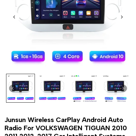
Junsun Wireless CarPlay Android Auto
Radio For VOLKSWAGEN TIGUAN 2010