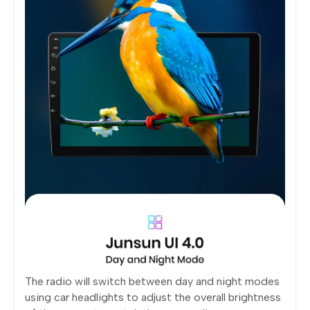
The radio will switch between day and night modes
using car headlights to adjust the overall brightness