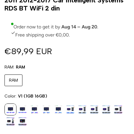
2011 2012-2017 Car Intelligent Systems
RDS BT WiFi 2 din
Order now to get it by
Aug 14 – Aug 20
.
Free shipping over €0,00.
€89,99 EUR
RAM
RAM
RAM
Color
V1 (1GB 16GB)