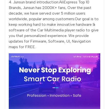
4. Junsun brand introduction:AliExpress Top 10
Brands, Junsun has 2000K+ fans, Over the past
decade, we have served over 5 million users
worldwide, popular among customers.Our goal is to
keep working hard to make innovative hardware &
software of the Car Multimedia player radio to give
you that personalized experience. We provide
updates for Firmware, Software, UI, Navigation
maps for FREE.