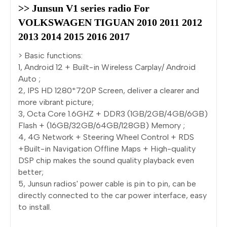
>> Junsun V1 series radio For 
VOLKSWAGEN TIGUAN 2010 2011 2012 
2013 2014 2015 2016 2017
> Basic functions:
1, Android 12 + Built-in Wireless Carplay/ Android
Auto ;
2, IPS HD 1280*720P Screen, deliver a clearer and
more vibrant picture;
3, Octa Core 1.6GHZ + DDR3 (1GB/2GB/4GB/6GB)
Flash + (16GB/32GB/64GB/128GB) Memory ;
4, 4G Network + Steering Wheel Control + RDS
+Built-in Navigation Offline Maps + High-quality
DSP chip makes the sound quality playback even
better;
5, Junsun radios' power cable is pin to pin, can be
directly connected to the car power interface, easy
to install.