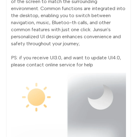
of the screen to match the surrounding
environment. Common functions are integrated into
the desktop, enabling you to switch between
navigation, music, Bluetoo-th calls, and other
common features with just one click. Junsun's
personalized UI design enhances convenience and
safety throughout your journey;
PS: if you receive UI3.0, and want to update UI4.0,
please contact online service for help