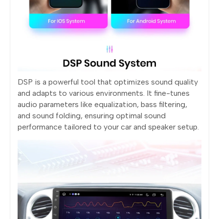
DSP is a powerful tool that optimizes sound quality
and adapts to various environments. It fine-tunes
audio parameters like equalization, bass filtering,
and sound folding, ensuring optimal sound
performance tailored to your car and speaker setup.