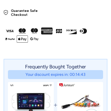
Guarantee Safe 

Checkout
Frequently Bought Together
Your discount expires in: 00:14:41