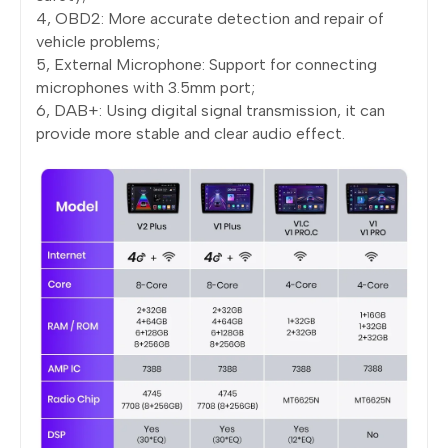
4, OBD2: More accurate detection and repair of
vehicle problems;
5, External Microphone: Support for connecting
microphones with 3.5mm port;
6, DAB+: Using digital signal transmission, it can
provide more stable and clear audio effect.