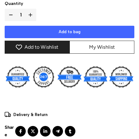
Quantity
Add to bag
Add to Wishlist
My Wishlist
Delivery & Return