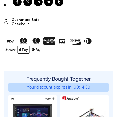
Guarantee Safe 

Checkout
Frequently Bought Together
Your discount expires in: 00:14:37