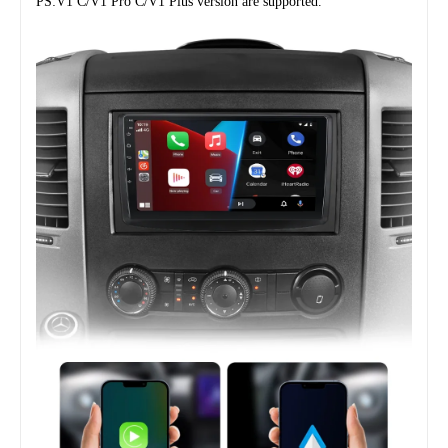
PS:V1 C/V1 Pro C/V1 Plus version are supported.