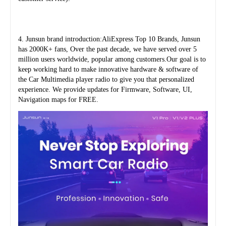
4. Junsun brand introduction:AliExpress Top 10 Brands, Junsun 
has 2000K+ fans, Over the past decade, we have served over 5 
million users worldwide, popular among customers.Our goal is to 
keep working hard to make innovative hardware & software of 
the Car Multimedia player radio to give you that personalized 
experience. We provide updates for Firmware, Software, UI, 
Navigation maps for FREE.