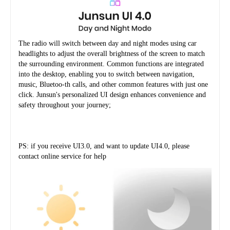
The radio will switch between day and night modes using car 
headlights to adjust the overall brightness of the screen to match 
the surrounding environment. Common functions are integrated 
into the desktop, enabling you to switch between navigation, 
music, Bluetoo-th calls, and other common features with just one 
click. Junsun's personalized UI design enhances convenience and 
safety throughout your journey;
PS: if you receive UI3.0, and want to update UI4.0, please 
contact online service for help