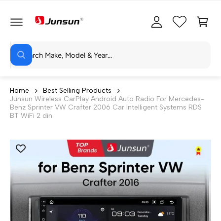
C
c
C
O
c
a
N
T
o
rt
E
N
S
u
T
W
e
n
h
a
a
t
t
r
a
Home
Best Selling Products
r
Junsun Wireless CarPlay Android Auto Radio For Mercedes-
c
e
Benz Sprinter VW Crafter 2006 Car Intelligent Systems RDS
y
h
BT WiFi 2 din
o
u
o
l
o
u
o
r
k
i
s
n
g
t
f
o
o
r
?
r
e