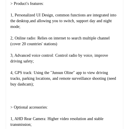
> Product's features:
1, Personalized UI Design, common functions are integrated into 
the desktop,and allowing you to switch, support day and night 
mode;
2, Online radio: Relies on internet to search multiple channel 
(cover 20 countries' stations)
3, Advanced voice control: Control radio by voice, improve 
driving safety;
4, GPS track: Using the "Junsun Oline" app to view driving 
tracks, parking locations, and remote surveillance shooting (need 
buy dashcam);
> Optional accessories:
1, AHD Rear Camera: Higher video resolution and stable 
transmission;