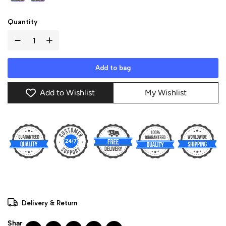
Quantity
Add to bag
Add to Wishlist
My Wishlist
Delivery & Return