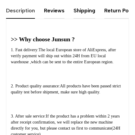
Description
Reviews
Shipping
Return Polic
>> Why choose Junsun ?
1. Fast delivery:The local European store of AliExpress, after 
verify payment will ship out within 24H from EU local 
warehouse ,which can be sent to the entire European region.
2. Product quality assurance:All products have been passed strict 
quality test before shipment, make sure high quality.
3. After sale service:If the product has a problem within 2 years 
after receipt confirmation, we will replace the new machine 
directly for you, but please contact us first to communicate(24H 
customer service).