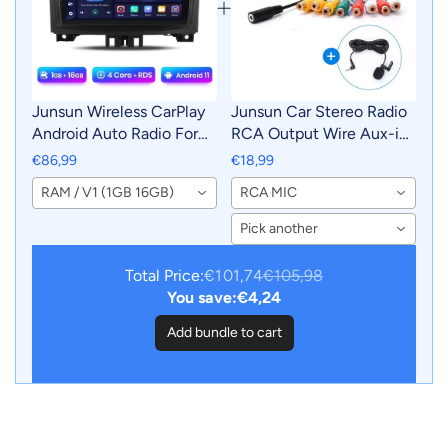
Junsun Wireless CarPlay
Junsun Car Stereo Radio
Android Auto Radio For
RCA Output Wire Aux-in
Mercedes-Benz Sprinter
Adapter Cable with MIC
€86,99
€18,99
VW Crafter 2006 Car
Car Accessories
RAM / V1 (1GB 16GB)
RCA MIC
Intelligent Systems RDS
BT WiFi 2 din
Pick another
Total Price:
€101,74
€105,98
You save:
€4,24
Add bundle to cart