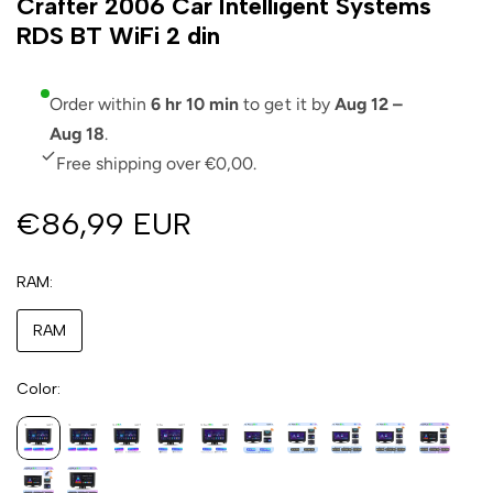
Crafter 2006 Car Intelligent Systems
RDS BT WiFi 2 din
Order within
6 hr 10 min
to get it by
Aug 12 –
Aug 18
.
Free shipping over €0,00.
€86,99 EUR
RAM
RAM
Color