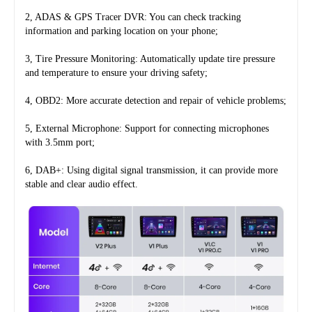
2, ADAS & GPS Tracer DVR: You can check tracking 
information and parking location on your phone;
3, Tire Pressure Monitoring: Automatically update tire pressure 
and temperature to ensure your driving safety;
4, OBD2: More accurate detection and repair of vehicle problems;
5, External Microphone: Support for connecting microphones 
with 3.5mm port;
6, DAB+: Using digital signal transmission, it can provide more 
stable and clear audio effect.