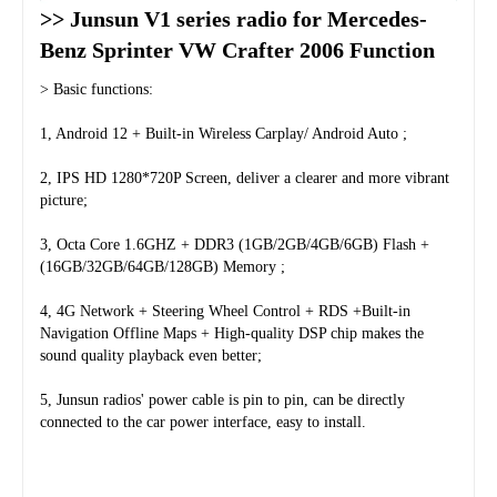
>> Junsun V1 series radio for Mercedes-
Benz Sprinter VW Crafter 2006 Function
> Basic functions:
1, Android 12 + Built-in Wireless Carplay/ Android Auto ;
2, IPS HD 1280*720P Screen, deliver a clearer and more vibrant 
picture;
3, Octa Core 1.6GHZ + DDR3 (1GB/2GB/4GB/6GB) Flash + 
(16GB/32GB/64GB/128GB) Memory ;
4, 4G Network + Steering Wheel Control + RDS +Built-in 
Navigation Offline Maps + High-quality DSP chip makes the 
sound quality playback even better;
5, Junsun radios' power cable is pin to pin, can be directly 
connected to the car power interface, easy to install.