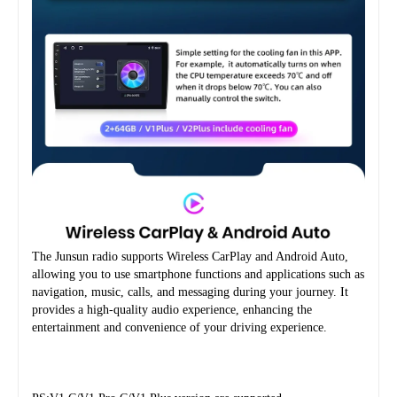
The Junsun radio supports Wireless CarPlay and Android Auto, 
allowing you to use smartphone functions and applications such as 
navigation, music, calls, and messaging during your journey. It 
provides a high-quality audio experience, enhancing the 
entertainment and convenience of your driving experience.