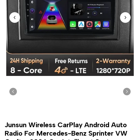
Junsun Wireless CarPlay Android Auto
Radio For Mercedes-Benz Sprinter VW