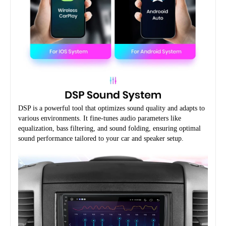
DSP is a powerful tool that optimizes sound quality and adapts to 
various environments. It fine-tunes audio parameters like 
equalization, bass filtering, and sound folding, ensuring optimal 
sound performance tailored to your car and speaker setup.