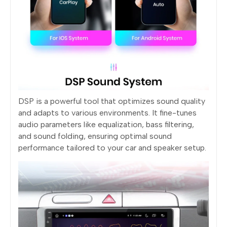
DSP is a powerful tool that optimizes sound quality
and adapts to various environments. It fine-tunes
audio parameters like equalization, bass filtering,
and sound folding, ensuring optimal sound
performance tailored to your car and speaker setup.