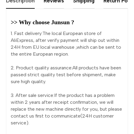
Description
Reviews
Shipping
Return Polic
>> Why choose Junsun ?
1. Fast delivery:The local European store of
AliExpress, after verify payment will ship out within
24H from EU local warehouse ,which can be sent to
the entire European region.
2. Product quality assurance:All products have been
passed strict quality test before shipment, make
sure high quality.
3. After sale service:If the product has a problem
within 2 years after receipt confirmation, we will
replace the new machine directly for you, but please
contact us first to communicate(24H customer
service).