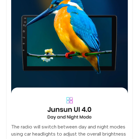
The radio will switch between day and night modes
using car headlights to adjust the overall brightness