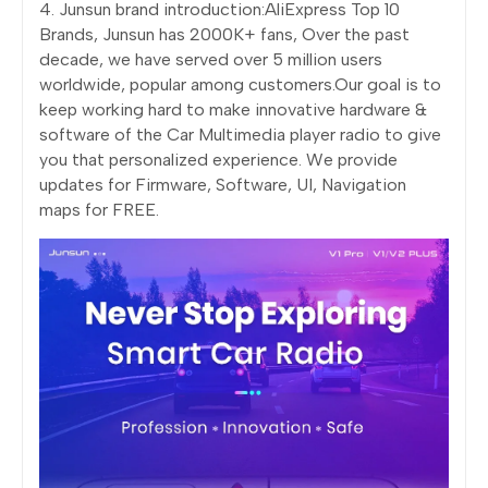
4. Junsun brand introduction:AliExpress Top 10
Brands, Junsun has 2000K+ fans, Over the past
decade, we have served over 5 million users
worldwide, popular among customers.Our goal is to
keep working hard to make innovative hardware &
software of the Car Multimedia player radio to give
you that personalized experience. We provide
updates for Firmware, Software, UI, Navigation
maps for FREE.