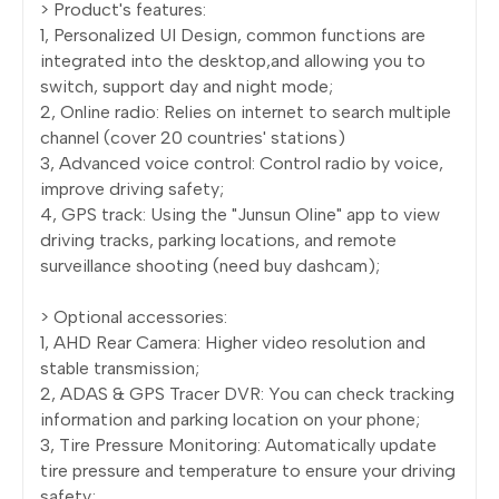
> Product's features:
1, Personalized UI Design, common functions are
integrated into the desktop,and allowing you to
switch, support day and night mode;
2, Online radio: Relies on internet to search multiple
channel (cover 20 countries' stations)
3, Advanced voice control: Control radio by voice,
improve driving safety;
4, GPS track: Using the "Junsun Oline" app to view
driving tracks, parking locations, and remote
surveillance shooting (need buy dashcam);
> Optional accessories:
1, AHD Rear Camera: Higher video resolution and
stable transmission;
2, ADAS & GPS Tracer DVR: You can check tracking
information and parking location on your phone;
3, Tire Pressure Monitoring: Automatically update
tire pressure and temperature to ensure your driving
safety;