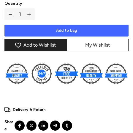
Quantity
Add to bag
Add to Wishlist
My Wishlist
Delivery & Return