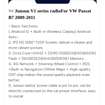
>> Junsun V1 series radioFor VW Passat 
B7 2009-2011
> Basic functions:
1, Android 12 + Built-in Wireless Carplay/ Android
Auto ;
2, IPS HD 1280*720P Screen, deliver a clearer and
more vibrant picture;
3, Octa Core 1.6GHZ + DDR3 (1GB/2GB/4GB/6GB)
Flash + (16GB/32GB/64GB/128GB) Memory ;
4, 4G Network + Steering Wheel Control + RDS
+Built-in Navigation Offline Maps + High-quality
DSP chip makes the sound quality playback even
better;
5, Junsun radios' power cable is pin to pin, can be
directly connected to the car power interface, easy
to install.