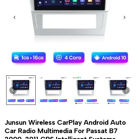
Junsun Wireless CarPlay Android Auto
Car Radio Multimedia For Passat B7