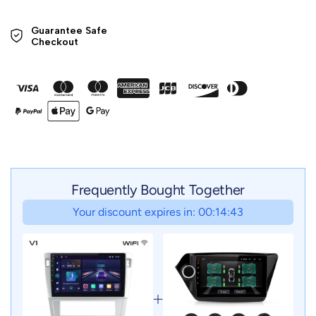
Guarantee Safe 

Checkout
Frequently Bought Together
Your discount expires in: 00:14:41