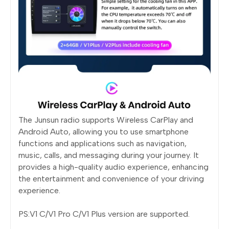
The Junsun radio supports Wireless CarPlay and
Android Auto, allowing you to use smartphone
functions and applications such as navigation,
music, calls, and messaging during your journey. It
provides a high-quality audio experience, enhancing
the entertainment and convenience of your driving
experience.
PS:V1 C/V1 Pro C/V1 Plus version are supported.