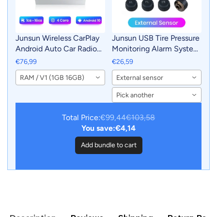
Junsun Wireless CarPlay
Junsun USB Tire Pressure
Android Auto Car Radio
Monitoring Alarm System
Multimedia For Passat B7
TPMS With 4 Internal
€76,99
€26,59
2009-2011 GPS
Sensors for Junsun
RAM / V1 (1GB 16GB)
External sensor
Intelligent Systems
Android Car DVD Player
Smart Autoradio
Navigation
Pick another
Total Price:
€99,44
€103,58
You save:
€4,14
Add bundle to cart