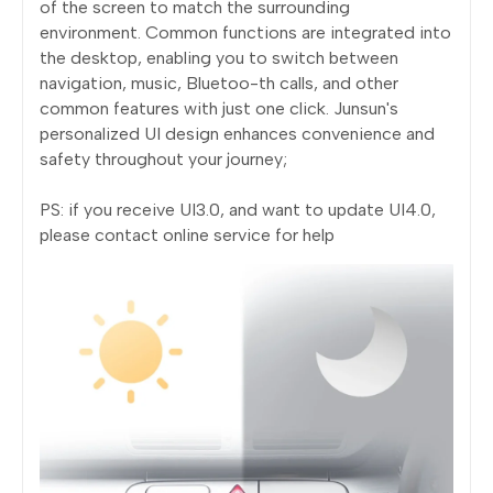
of the screen to match the surrounding
environment. Common functions are integrated into
the desktop, enabling you to switch between
navigation, music, Bluetoo-th calls, and other
common features with just one click. Junsun's
personalized UI design enhances convenience and
safety throughout your journey;
PS: if you receive UI3.0, and want to update UI4.0,
please contact online service for help