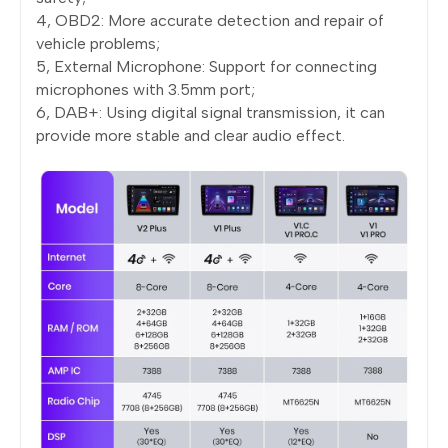
4, OBD2: More accurate detection and repair of
vehicle problems;
5, External Microphone: Support for connecting
microphones with 3.5mm port;
6, DAB+: Using digital signal transmission, it can
provide more stable and clear audio effect.