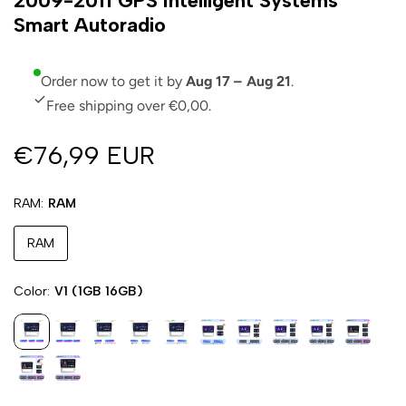
2009-2011 GPS Intelligent Systems
Smart Autoradio
Order now to get it by
Aug 17 – Aug 21
.
Free shipping over €0,00.
€76,99 EUR
RAM
RAM
RAM
Color
V1 (1GB 16GB)