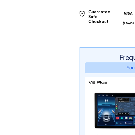
Guarantee 
Safe 

Checkout
Freq
Your