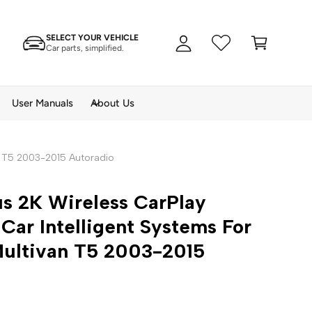
A
C
c
SELECT YOUR VEHICLE
a
c
Car parts, simplified.
rt
o
u
n
User Manuals
About Us
t
n T5 2003-2015 Autoradio
s 2K Wireless CarPlay
Car Intelligent Systems For
ultivan T5 2003-2015