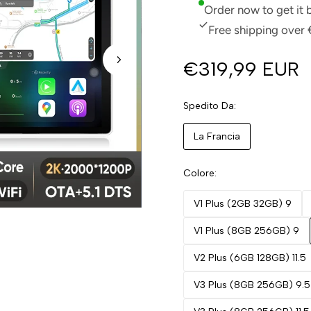
Order now to get it
Free shipping over 
€319,99 EUR
Spedito Da
La Francia
Colore
V1 Plus (2GB 32GB) 9
V1 Plus (8GB 256GB) 9
V2 Plus (6GB 128GB) 11.5
V3 Plus (8GB 256GB) 9.5