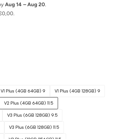
 by
Aug 14 – Aug 20
.
€0,00.
V1 Plus (4GB 64GB) 9
V1 Plus (4GB 128GB) 9
V2 Plus (4GB 64GB) 11.5
V3 Plus (6GB 128GB) 9.5
V3 Plus (6GB 128GB) 11.5