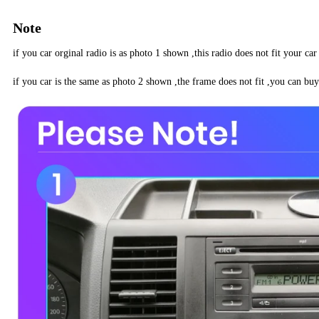
Note
if you car orginal radio is as photo 1 shown ,this radio does not fit your car
if you car is the same as photo 2 shown ,the frame does not fit ,you can buy 