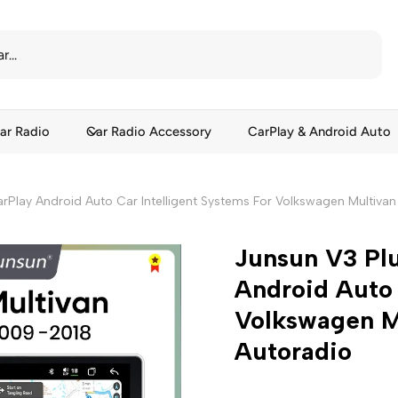
ar Radio
Car Radio Accessory
CarPlay & Android Auto
arPlay Android Auto Car Intelligent Systems For Volkswagen Multiva
Junsun V3 Plu
Android Auto 
Volkswagen M
Autoradio