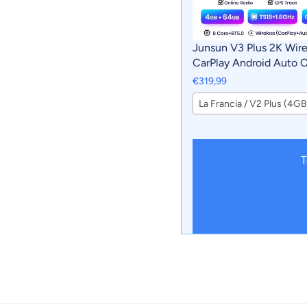
Junsun V3 Plus 2K Wire
CarPlay Android Auto 
Intelligent Systems For
€319,99
Volkswagen Multivan 
2015 Autoradio
T