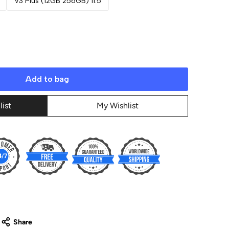
V3 Plus (12GB 256GB) 11.5
Add to bag
list
My Wishlist