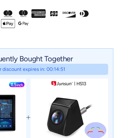
uently Bought Together
 discount expires in: 00:14:50