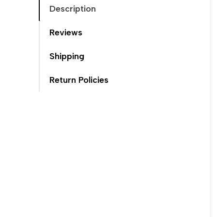
Description
Reviews
Shipping
Return Policies