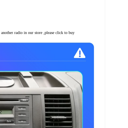
another radio in our store ,please click to buy