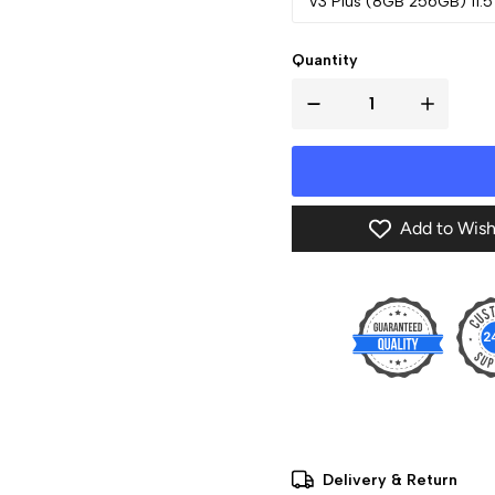
V3 Plus (8GB 256GB) 11.5
Quantity
Add to Wish
Delivery & Return