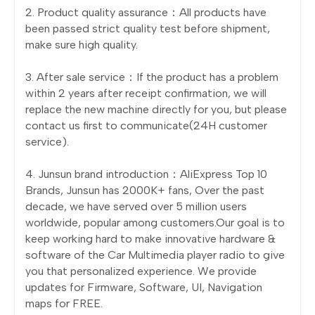
2. Product quality assurance：All products have
been passed strict quality test before shipment,
make sure high quality.
3. After sale service：If the product has a problem
within 2 years after receipt confirmation, we will
replace the new machine directly for you, but please
contact us first to communicate(24H customer
service).
4. Junsun brand introduction：AliExpress Top 10
Brands, Junsun has 2000K+ fans, Over the past
decade, we have served over 5 million users
worldwide, popular among customers.Our goal is to
keep working hard to make innovative hardware &
software of the Car Multimedia player radio to give
you that personalized experience. We provide
updates for Firmware, Software, UI, Navigation
maps for FREE.