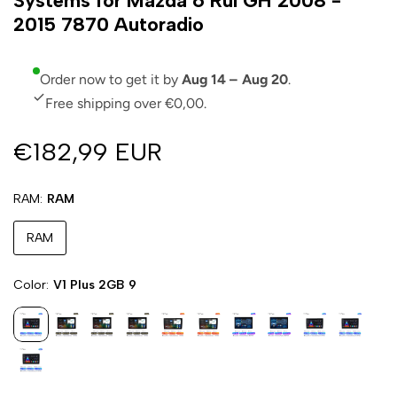
Systems for Mazda 6 Rui GH 2008 -
2015 7870 Autoradio
Order now to get it by
Aug 14 – Aug 20
.
Free shipping over €0,00.
€182,99 EUR
RAM
RAM
RAM
Color
V1 Plus 2GB 9