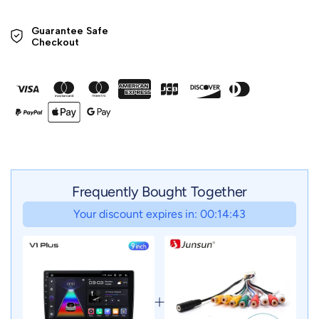
Guarantee Safe 

Checkout
Frequently Bought Together
Your discount expires in: 00:14:41