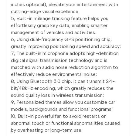
inches optional), elevate your entertainment with
cutting-edge visual excellence.
5, Built-in mileage tracking feature helps you
effortlessly grasp key data, enabling smarter
management of vehicles and activities.
6, Using dual-frequency GPS positioning chip,
greatly improving positioning speed and accuracy;
7, The built-in microphone adopts high-definition
digital signal transmission technology and is
matched with audio noise reduction algorithm to
effectively reduce environmental noise;
8, Using Bluetooth 5.0 chip, it can transmit 24-
bit/48kHz encoding, which greatly reduces the
sound quality loss in wireless transmission;
9, Personalized themes allow you customize car
models, backgrounds and functional programs;
10, Built-in powerful fan to avoid restarts or
abnormal touch or functional abnormalities caused
by overheating or long-term use;