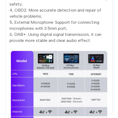
safety;
4, OBD2: More accurate detection and repair of
vehicle problems;
5, External Microphone: Support for connecting
microphones with 3.5mm port;
6, DAB+: Using digital signal transmission, it can
provide more stable and clear audio effect.