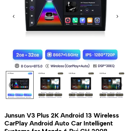
Junsun V3 Plus 2K Android 13 Wireless
CarPlay Android Auto Car Intelligent