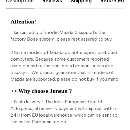
Description
Reviews
Shipping
Return Polic
Attention!
1.Junsun radio of model Mazda 6 supports the
factory Bose system, please rest assured to buy.
2.Some models of Mazda do not support on-board
computers. Because some customers reported
using our radio, their on-board computer can also
display it. We cannot guarantee that all models of
Mazda are supported, please do not buy if you mind.
>> Why choose Junsun ?
1. Fast delivery：The local European store of
AliExpress, after verify payment will ship out within
24H from EU local warehouse ,which can be sent to
the entire European region.