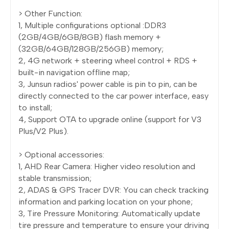
> Other Function:
1, Multiple configurations optional :DDR3
(2GB/4GB/6GB/8GB) flash memory +
(32GB/64GB/128GB/256GB) memory;
2, 4G network + steering wheel control + RDS +
built-in navigation offline map;
3, Junsun radios' power cable is pin to pin, can be
directly connected to the car power interface, easy
to install;
4, Support OTA to upgrade online (support for V3
Plus/V2 Plus).
> Optional accessories:
1, AHD Rear Camera: Higher video resolution and
stable transmission;
2, ADAS & GPS Tracer DVR: You can check tracking
information and parking location on your phone;
3, Tire Pressure Monitoring: Automatically update
tire pressure and temperature to ensure your driving