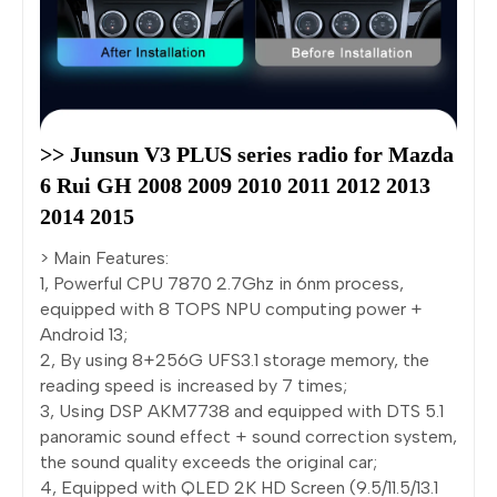
>> Junsun V3 PLUS series radio for Mazda 
6 Rui GH 2008 2009 2010 2011 2012 2013 
2014 2015
> Main Features:
1, Powerful CPU 7870 2.7Ghz in 6nm process,
equipped with 8 TOPS NPU computing power +
Android 13;
2, By using 8+256G UFS3.1 storage memory, the
reading speed is increased by 7 times;
3, Using DSP AKM7738 and equipped with DTS 5.1
panoramic sound effect + sound correction system,
the sound quality exceeds the original car;
4, Equipped with QLED 2K HD Screen (9.5/11.5/13.1