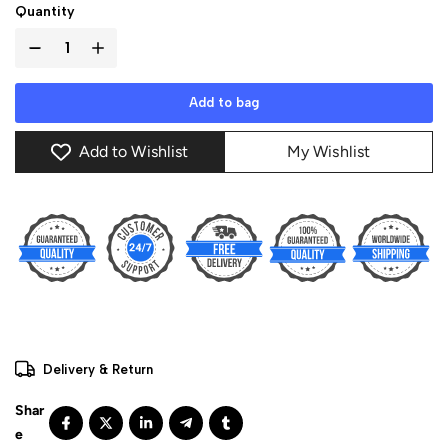
Quantity
Add to bag
Add to Wishlist
My Wishlist
Delivery & Return