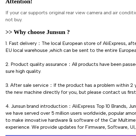
Attention!
If your car supports original rear view camera and air condit
not buy.
>> Why choose Junsun ?
1. Fast delivery：The local European store of AliExpress, aft
EU local warehouse ,which can be sent to the entire Europea
2. Product quality assurance：All products have been passed
sure high quality.
3. After sale service：If the product has a problem within 2 y
the new machine directly for you, but please contact us fi
4. Junsun brand introduction：AliExpress Top 10 Brands, Ju
we have served over 5 million users worldwide, popular amo
to make innovative hardware & software of the Car Multimed
experience. We provide updates for Firmware, Software, UI