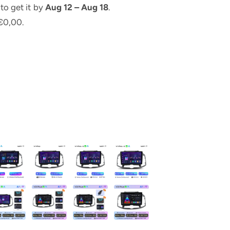
to get it by
Aug 12 – Aug 18
.
€0,00.