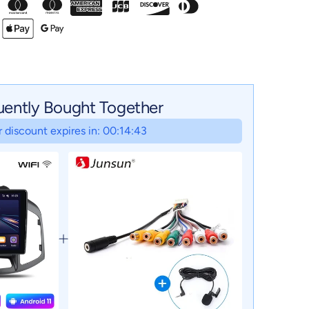
uently Bought Together
 discount expires in: 00:14:42