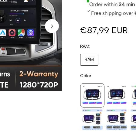
Order within
24 min
Free shipping over 
€87,99 EUR
RAM
RAM
Color