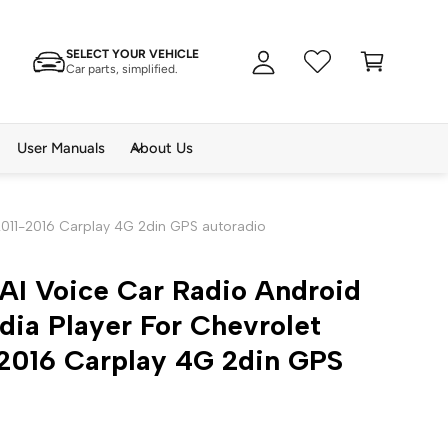
A
C
c
SELECT YOUR VEHICLE
a
c
Car parts, simplified.
rt
o
u
n
User Manuals
About Us
t
2011-2016 Carplay 4G 2din GPS autoradio
AI Voice Car Radio Android
ia Player For Chevrolet
-2016 Carplay 4G 2din GPS