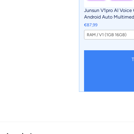
Junsun V1pro AI Voice 
Android Auto Multimedi
For Chevrolet Captiva
€87,99
Carplay 4G 2din GPS a
RAM / V1 (1GB 16GB)
T