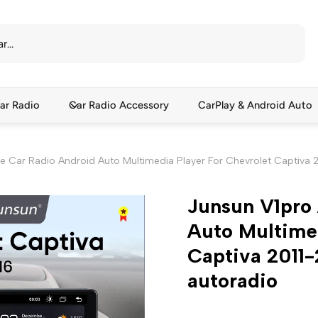
ar Radio
Car Radio Accessory
CarPlay & Android Auto
ce Car Radio Android Auto Multimedia Player For Chevrolet Captiva 
Junsun V1pro 
Auto Multimed
Captiva 2011
autoradio