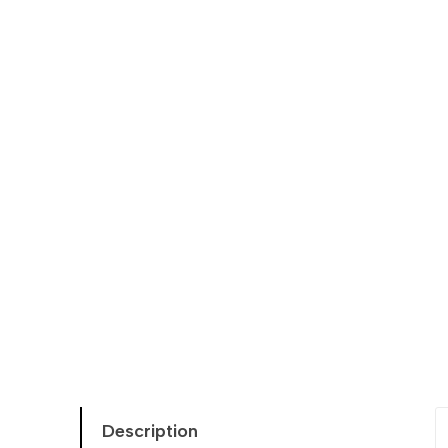
Description