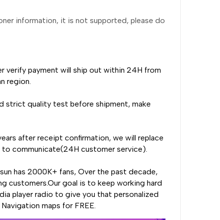
ioner information, it is not supported, please do
er verify payment will ship out within 24H from
n region.
 strict quality test before shipment, make
ears after receipt confirmation, we will replace
rst to communicate(24H customer service).
nsun has 2000K+ fans, Over the past decade,
ng customers.Our goal is to keep working hard
ia player radio to give you that personalized
, Navigation maps for FREE.