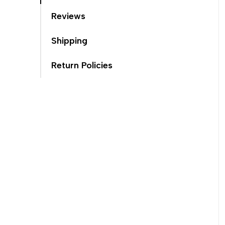
Reviews
Shipping
Return Policies