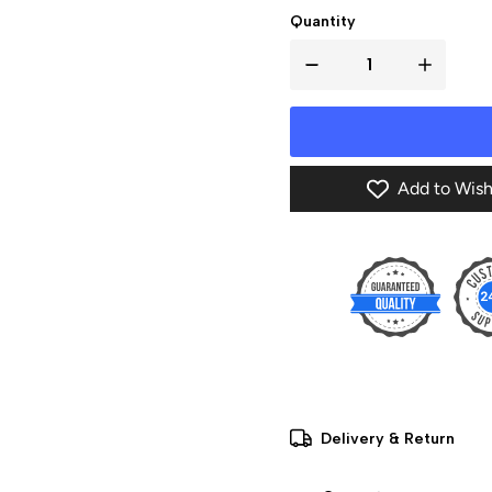
Quantity
Add to Wish
Delivery & Return