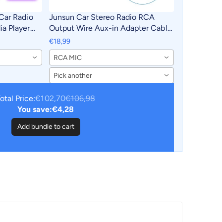
Car Radio
Junsun Car Stereo Radio RCA
a Player
Output Wire Aux-in Adapter Cable
 2011-2016
with MIC Car Accessories
€18,99
utoradio
RCA MIC
Pick another
otal Price:
€102,70
€106,98
You save:
€4,28
Add bundle to cart