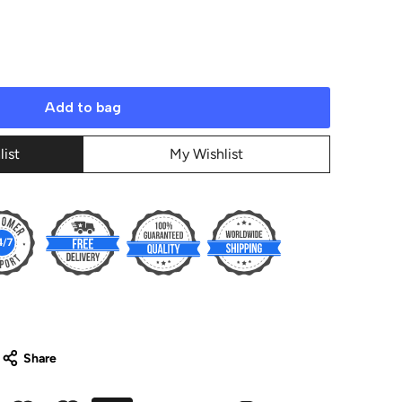
Add to bag
list
My Wishlist