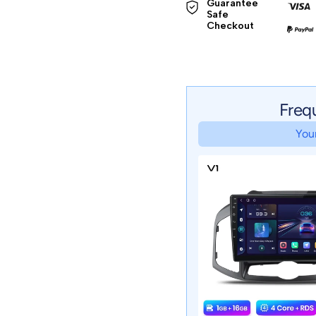
Guarantee 
Safe 

Checkout
Freq
Your