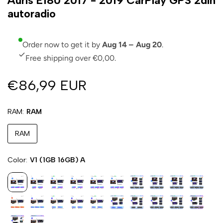
Auris E180 2017 - 2019 CarPlay GPS 2din
autoradio
Order now to get it by
Aug 14 – Aug 20
.
Free shipping over €0,00.
€86,99 EUR
RAM
RAM
RAM
Color
V1 (1GB 16GB) A