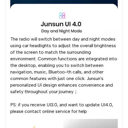
The radio will switch between day and night modes
using car headlights to adjust the overall brightness
of the screen to match the surrounding
environment. Common functions are integrated into
the desktop, enabling you to switch between
navigation, music, Bluetoo-th calls, and other
common features with just one click. Junsun's
personalized UI design enhances convenience and
safety throughout your journey；
PS: if you receive UI3.0, and want to update UI4.0,
please contact online service for help