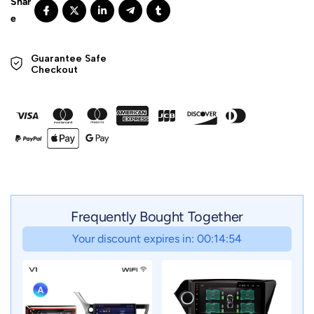
Guarantee Safe 

Checkout
Frequently Bought Together
Your discount expires in: 00:14:51