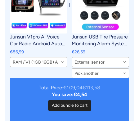
Junsun V1pro AI Voice
Junsun USB Tire Pressure
Car Radio Android Auto
Monitoring Alarm System
Multimedia For Toyota
TPMS With 4 Internal
€86,99
€26,59
Corolla 11 Auris E180
Sensors for Junsun
RAM / V1 (1GB 16GB) A
External sensor
2017 - 2019 CarPlay GPS
Android Car DVD Player
2din autoradio
Navigation
Pick another
Total Price:
€109,04
€113,58
You save:
€4,54
Add bundle to cart