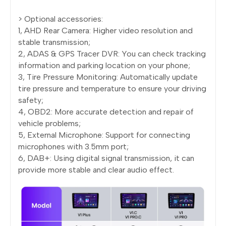
> Optional accessories:
1, AHD Rear Camera: Higher video resolution and
stable transmission;
2, ADAS & GPS Tracer DVR: You can check tracking
information and parking location on your phone;
3, Tire Pressure Monitoring: Automatically update
tire pressure and temperature to ensure your driving
safety;
4, OBD2: More accurate detection and repair of
vehicle problems;
5, External Microphone: Support for connecting
microphones with 3.5mm port;
6, DAB+: Using digital signal transmission, it can
provide more stable and clear audio effect.