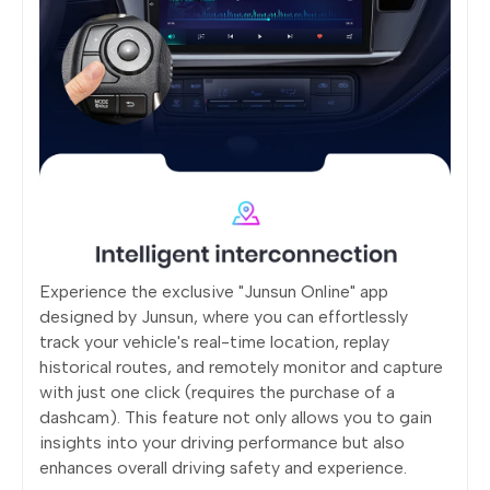
Experience the exclusive "Junsun Online" app
designed by Junsun, where you can effortlessly
track your vehicle's real-time location, replay
historical routes, and remotely monitor and capture
with just one click (requires the purchase of a
dashcam). This feature not only allows you to gain
insights into your driving performance but also
enhances overall driving safety and experience.