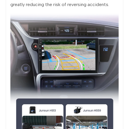
greatly reducing the risk of reversing accidents.