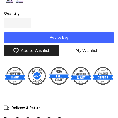
Quantity
Add to bag
Add to Wishlist
My Wishlist
Delivery & Return