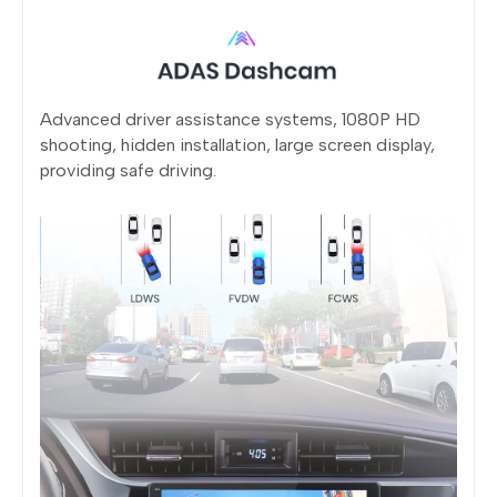
Advanced driver assistance systems, 1080P HD
shooting, hidden installation, large screen display,
providing safe driving.