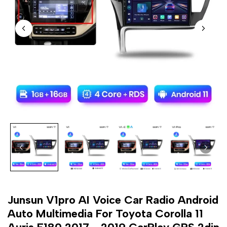
Junsun V1pro AI Voice Car Radio Android
Auto Multimedia For Toyota Corolla 11