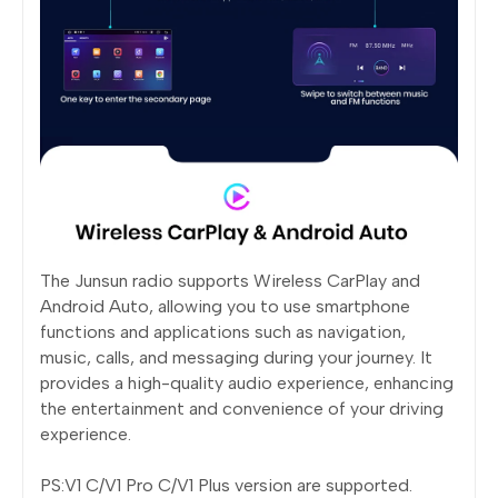
The Junsun radio supports Wireless CarPlay and
Android Auto, allowing you to use smartphone
functions and applications such as navigation,
music, calls, and messaging during your journey. It
provides a high-quality audio experience, enhancing
the entertainment and convenience of your driving
experience.
PS:V1 C/V1 Pro C/V1 Plus version are supported.