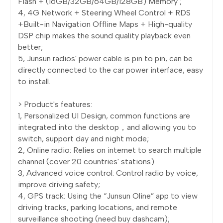
Flash + (16GB/32GB/64GB/128GB) Memory ;
4, 4G Network + Steering Wheel Control + RDS
+Built-in Navigation Offline Maps + High-quality
DSP chip makes the sound quality playback even
better;
5, Junsun radios' power cable is pin to pin, can be
directly connected to the car power interface, easy
to install.
> Product's features:
1, Personalized UI Design, common functions are
integrated into the desktop，and allowing you to
switch, support day and night mode;
2, Online radio: Relies on internet to search multiple
channel (cover 20 countries' stations)
3, Advanced voice control: Control radio by voice,
improve driving safety;
4, GPS track: Using the “Junsun Oline” app to view
driving tracks, parking locations, and remote
surveillance shooting (need buy dashcam);