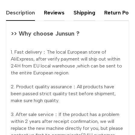
Description
Reviews
Shipping
Return Polic
>> Why choose Junsun ?
1. Fast delivery：The local European store of
AliExpress, after verify payment will ship out within
24H from EU local warehouse ,which can be sent to
the entire European region.
2. Product quality assurance：All products have
been passed strict quality test before shipment,
make sure high quality.
3. After sale service：If the product has a problem
within 2 years after receipt confirmation, we will
replace the new machine directly for you, but please