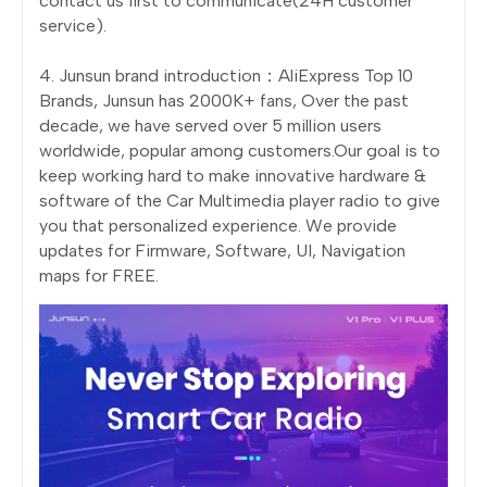
contact us first to communicate(24H customer
service).
4. Junsun brand introduction：AliExpress Top 10
Brands, Junsun has 2000K+ fans, Over the past
decade, we have served over 5 million users
worldwide, popular among customers.Our goal is to
keep working hard to make innovative hardware &
software of the Car Multimedia player radio to give
you that personalized experience. We provide
updates for Firmware, Software, UI, Navigation
maps for FREE.