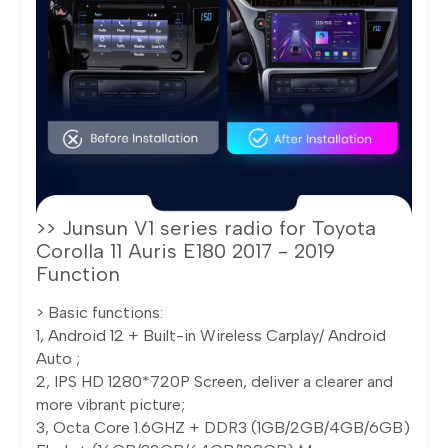
>> Junsun V1 series radio for Toyota
Corolla 11 Auris E180 2017 - 2019
Function
> Basic functions:
1, Android 12 + Built-in Wireless Carplay/ Android
Auto ;
2, IPS HD 1280*720P Screen, deliver a clearer and
more vibrant picture;
3, Octa Core 1.6GHZ + DDR3 (1GB/2GB/4GB/6GB)