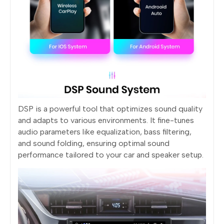
DSP is a powerful tool that optimizes sound quality
and adapts to various environments. It fine-tunes
audio parameters like equalization, bass filtering,
and sound folding, ensuring optimal sound
performance tailored to your car and speaker setup.