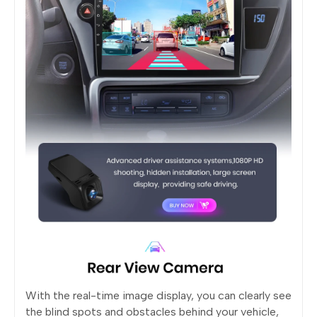
With the real-time image display, you can clearly see
the blind spots and obstacles behind your vehicle,