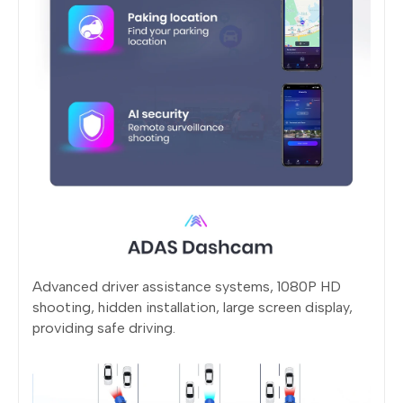
Advanced driver assistance systems, 1080P HD
shooting, hidden installation, large screen display,
providing safe driving.