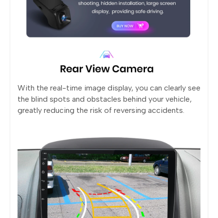
With the real-time image display, you can clearly see
the blind spots and obstacles behind your vehicle,
greatly reducing the risk of reversing accidents.