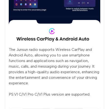
The Junsun radio supports Wireless CarPlay and
Android Auto, allowing you to use smartphone
functions and applications such as navigation,
music, calls, and messaging during your journey. It
provides a high-quality audio experience, enhancing
the entertainment and convenience of your driving
experience.
PS:V1 C/V1 Pro C/V1 Plus version are supported.