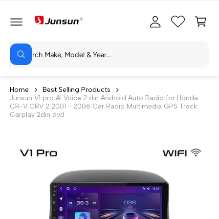
C
c
C
O
c
a
N
T
o
rt
E
N
S
u
T
W
e
n
h
a
a
t
t
r
a
Home
Best Selling Products
r
Junsun V1 pro AI Voice 2 din Android Auto Radio for Honda
c
e
CR-V CRV 2 2001 - 2006 Car Radio Multimedia GPS Track
y
h
Carplay 2din dvd
o
u
o
l
o
u
o
r
k
i
s
n
g
t
f
o
o
r
?
r
e