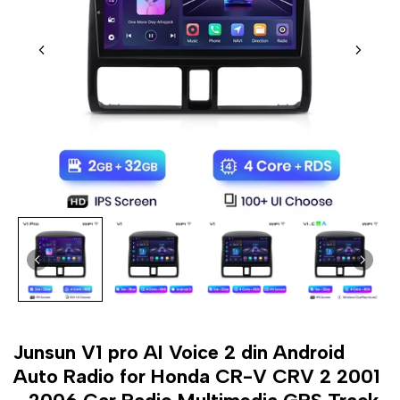
Junsun V1 pro AI Voice 2 din Android
Auto Radio for Honda CR-V CRV 2 2001