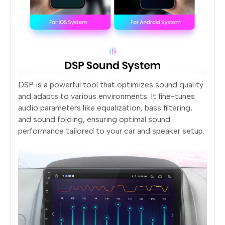
DSP is a powerful tool that optimizes sound quality
and adapts to various environments. It fine-tunes
audio parameters like equalization, bass filtering,
and sound folding, ensuring optimal sound
performance tailored to your car and speaker setup.