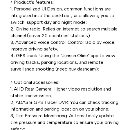
> Product's features:
1, Personalized UI Design, common functions are
integrated into the desktop，and allowing you to
switch, support day and night mode;
2, Online radio: Relies on internet to search multiple
channel (cover 20 countries' stations)
3, Advanced voice control: Control radio by voice,
improve driving safety;
4, GPS track: Using the “Junsun Oline” app to view
driving tracks, parking locations, and remote
surveillance shooting (need buy dashcam);
> Optional accessories:
1, AHD Rear Camera: Higher video resolution and
stable transmission;
2, ADAS & GPS Tracer DVR: You can check tracking
information and parking location on your phone;
3, Tire Pressure Monitoring: Automatically update
tire pressure and temperature to ensure your driving
safety;