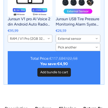
Junsun V1 pro AI Voice 2
Junsun USB Tire Pressure
din Android Auto Radio
Monitoring Alarm System
for Honda CR-V CRV 2
TPMS With 4 Internal
€95,99
€26,59
2001 - 2006 Car Radio
Sensors for Junsun
RAM / V1 Pro (2GB 32GB)
External sensor
Multimedia GPS Track
Android Car DVD Player
Carplay 2din dvd
Navigation
Pick another
Total Price:
€117,68
€122,58
You save:
€4,90
Add bundle to cart