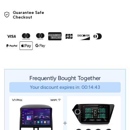
Guarantee Safe 

Checkout
Frequently Bought Together
Your discount expires in: 00:14:41