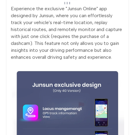
Experience the exclusive "Junsun Online" app
designed by Junsun, where you can effortlessly
track your vehicle's real-time location, replay
historical routes, and remotely monitor and capture
with just one click (requires the purchase of a
dashcam). This feature not only allows you to gain
insights into your driving performance but also
enhances overall driving safety and experience.