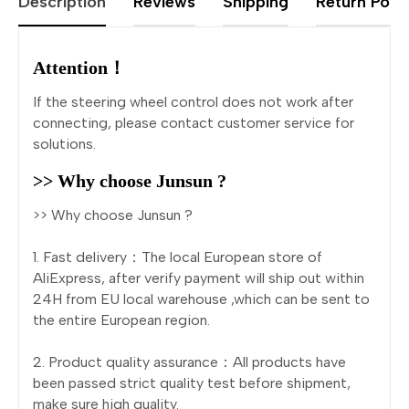
Description
Reviews
Shipping
Return Polic
Attention！
If the steering wheel control does not work after
connecting, please contact customer service for
solutions.
>> Why choose Junsun ?
>> Why choose Junsun ?
1. Fast delivery：The local European store of
AliExpress, after verify payment will ship out within
24H from EU local warehouse ,which can be sent to
the entire European region.
2. Product quality assurance：All products have
been passed strict quality test before shipment,
make sure high quality.