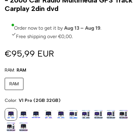
- 2006 Car Radio Multimedia GPS Track
Carplay 2din dvd
Order now to get it by
Aug 13 – Aug 19
.
Free shipping over €0,00.
€95,99 EUR
RAM
RAM
RAM
Color
V1 Pro (2GB 32GB)