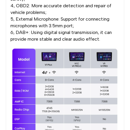
4, OBD2: More accurate detection and repair of
vehicle problems;
5, External Microphone: Support for connecting
microphones with 3.5mm port;
6, DAB+: Using digital signal transmission, it can
provide more stable and clear audio effect.