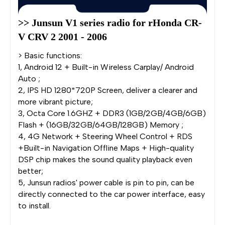
>> Junsun V1 series radio for rHonda CR-
V CRV 2 2001 - 2006
> Basic functions:
1, Android 12 + Built-in Wireless Carplay/ Android
Auto ;
2, IPS HD 1280*720P Screen, deliver a clearer and
more vibrant picture;
3, Octa Core 1.6GHZ + DDR3 (1GB/2GB/4GB/6GB)
Flash + (16GB/32GB/64GB/128GB) Memory ;
4, 4G Network + Steering Wheel Control + RDS
+Built-in Navigation Offline Maps + High-quality
DSP chip makes the sound quality playback even
better;
5, Junsun radios' power cable is pin to pin, can be
directly connected to the car power interface, easy
to install.