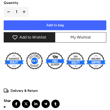
Quantity
Add to bag
Add to Wishlist
My Wishlist
Delivery & Return