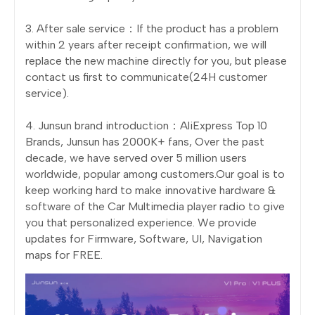
3. After sale service：If the product has a problem
within 2 years after receipt confirmation, we will
replace the new machine directly for you, but please
contact us first to communicate(24H customer
service).
4. Junsun brand introduction：AliExpress Top 10
Brands, Junsun has 2000K+ fans, Over the past
decade, we have served over 5 million users
worldwide, popular among customers.Our goal is to
keep working hard to make innovative hardware &
software of the Car Multimedia player radio to give
you that personalized experience. We provide
updates for Firmware, Software, UI, Navigation
maps for FREE.