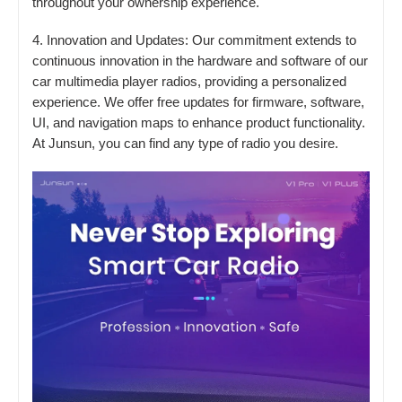
throughout your ownership experience.
4. Innovation and Updates: Our commitment extends to
continuous innovation in the hardware and software of our
car multimedia player radios, providing a personalized
experience. We offer free updates for firmware, software,
UI, and navigation maps to enhance product functionality.
At Junsun, you can find any type of radio you desire.