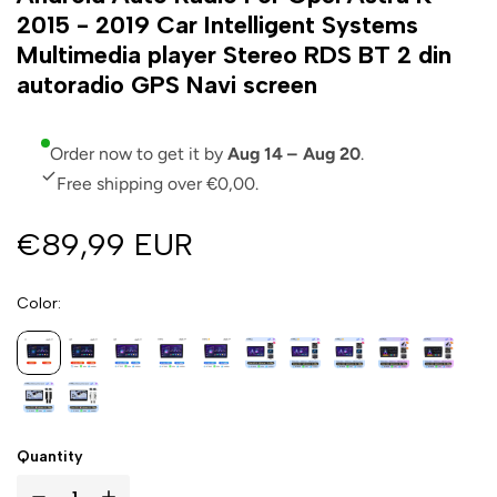
2015 - 2019 Car Intelligent Systems
Multimedia player Stereo RDS BT 2 din
autoradio GPS Navi screen
Order now to get it by
Aug 14 – Aug 20
.
Free shipping over €0,00.
€89,99 EUR
Color
Quantity