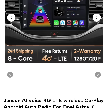
Junsun AI voice 4G LTE wireless CarPlay
Android Auto Radio For Opel Astra K