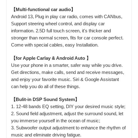
【Multi-functional car audio】
Android 13, Plug in play car radio, comes with CANbus,
Support steering wheel control, and display car
information. 2.5D full touch screen, it's thicker and
stronger than normal screen, fits for car console perfect.
Come with special cables, easy Installation.
【for Apple Carlay & Android Auto 】
Use your phone in a smarter, safer way while you drive.
Get directions, make calls, send and receive messages,
and enjoy your favorite music. Siri & Google Assistant
can help you do all of these things.
【Bulit-in DSP Sound System】
1. 12-48 bands EQ setting, DIY your desired music style;
2. Sound field adjustment, adjust the surround sound, let
you immerse yourself in the ocean of music;
3. Subwoofer output adjustment to enhance the rhythm of
music and eliminate driving fatigue.