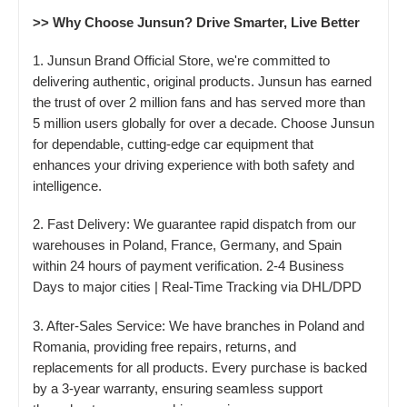
>> Why Choose Junsun? Drive Smarter, Live Better
1. Junsun Brand Official Store, we're committed to
delivering authentic, original products. Junsun has earned
the trust of over 2 million fans and has served more than
5 million users globally for over a decade. Choose Junsun
for dependable, cutting-edge car equipment that
enhances your driving experience with both safety and
intelligence.
2. Fast Delivery: We guarantee rapid dispatch from our
warehouses in Poland, France, Germany, and Spain
within 24 hours of payment verification. 2-4 Business
Days to major cities | Real-Time Tracking via DHL/DPD
3. After-Sales Service: We have branches in Poland and
Romania, providing free repairs, returns, and
replacements for all products. Every purchase is backed
by a 3-year warranty, ensuring seamless support