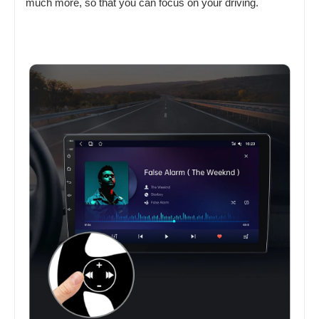
much more, so that you can focus on your driving.