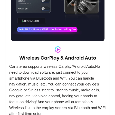
Car stereo supports wireless Carplay/Android Auto.No
need to download software, just connect to your
smartphone via Bluetooth and Wifi. You can handle
navigation, music, etc. You can connect your device's
Goog-le or Siri assistant to listen to music, make calls,
navigate, etc. via voice control, freeing your hands to
focus on driving! And your phone will automatically
Wireless link to the carplay screen Via Bluetooth and WiFi
after first time setup