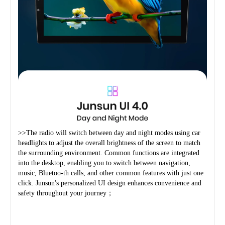
>>The radio will switch between day and night modes using car 
headlights to adjust the overall brightness of the screen to match 
the surrounding environment. Common functions are integrated 
into the desktop, enabling you to switch between navigation, 
music, Bluetoo-th calls, and other common features with just one 
click. Junsun's personalized UI design enhances convenience and 
safety throughout your journey；