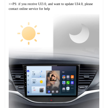
>>PS: if you receive UI3.0, and want to update UI4.0, please 
contact online service for help