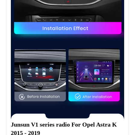
Junsun V1 series radio For Opel Astra K 
2015 - 2019