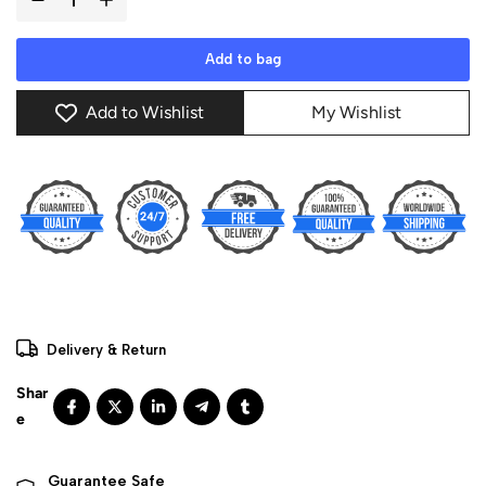
Add to bag
Add to Wishlist
My Wishlist
Delivery & Return
Guarantee Safe 
