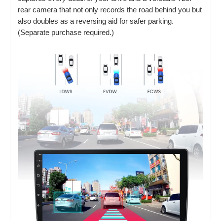
rear camera that not only records the road behind you but
also doubles as a reversing aid for safer parking.
(Separate purchase required.)