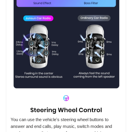
You can use the vehicle's steering wheel buttons to
answer and end calls, play music, switch modes and