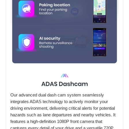
Our advanced dual dash cam system seamlessly
integrates ADAS technology to actively monitor your
driving environment, delivering critical alerts for potential
hazards such as lane departures and nearby vehicles. It
features a high-definition 1080P front camera that
captures every detail of your drive and a versatile 720P