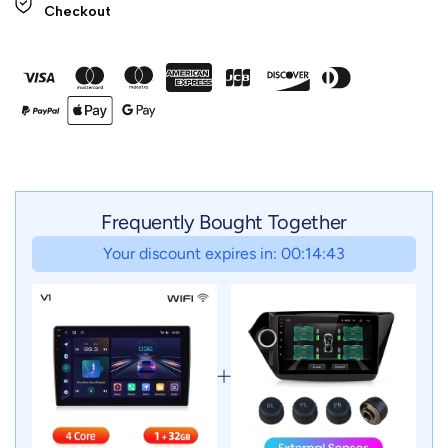
Checkout
Frequently Bought Together
Your discount expires in: 00:14:41