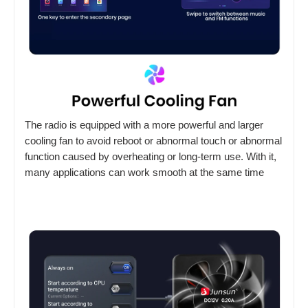
The radio is equipped with a more powerful and larger
cooling fan to avoid reboot or abnormal touch or abnormal
function caused by overheating or long-term use. With it,
many applications can work smooth at the same time