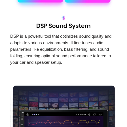
DSP is a powerful tool that optimizes sound quality and
adapts to various environments. It fine-tunes audio
parameters like equalization, bass filtering, and sound
folding, ensuring optimal sound performance tailored to
your car and speaker setup.