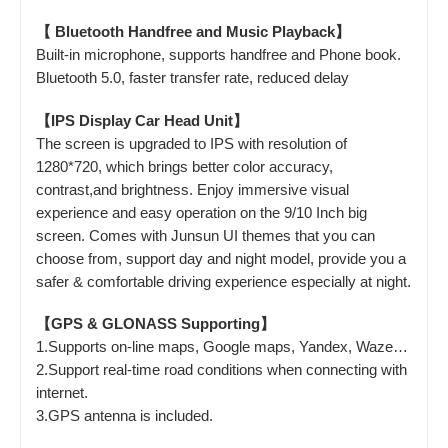
【 Bluetooth Handfree and Music Playback】
Built-in microphone, supports handfree and Phone book.
Bluetooth 5.0, faster transfer rate, reduced delay
【IPS Display Car Head Unit】
The screen is upgraded to IPS with resolution of
1280*720, which brings better color accuracy,
contrast,and brightness. Enjoy immersive visual
experience and easy operation on the 9/10 Inch big
screen. Comes with Junsun UI themes that you can
choose from, support day and night model, provide you a
safer & comfortable driving experience especially at night.
【GPS & GLONASS Supporting】
1.Supports on-line maps, Google maps, Yandex, Waze…
2.Support real-time road conditions when connecting with
internet.
3.GPS antenna is included.