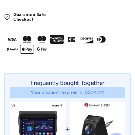
Guarantee Safe 

Checkout
Frequently Bought Together
Your discount expires in: 00:14:42