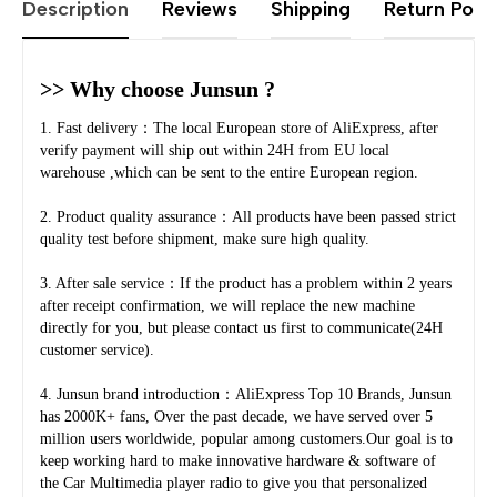
Description
Reviews
Shipping
Return Polic
>> Why choose Junsun ?
1. Fast delivery：The local European store of AliExpress, after 
verify payment will ship out within 24H from EU local 
warehouse ,which can be sent to the entire European region.
2. Product quality assurance：All products have been passed strict 
quality test before shipment, make sure high quality.
3. After sale service：If the product has a problem within 2 years 
after receipt confirmation, we will replace the new machine 
directly for you, but please contact us first to communicate(24H 
customer service).
4. Junsun brand introduction：AliExpress Top 10 Brands, Junsun 
has 2000K+ fans, Over the past decade, we have served over 5 
million users worldwide, popular among customers.Our goal is to 
keep working hard to make innovative hardware & software of 
the Car Multimedia player radio to give you that personalized 