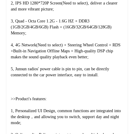
2, IPS HD 1280*720P Screen(Need to select), deliver a clearer 
and more vibrant picture;
3, Quad - Octa Core 1.2G - 1.6G HZ + DDR3 
(1GB/2GB/4GB/6GB) Flash + (16GB/32GB/64GB/128GB) 
Memory;
4, 4G Network(Need to select) + Steering Wheel Control + RDS 
+Built-in Navigation Offline Maps + High-quality DSP chip 
makes the sound quality playback even better;
5, Junsun radios' power cable is pin to pin, can be directly 
connected to the car power interface, easy to install.
>>Product's features:
1, Personalized UI Design, common functions are integrated into 
the desktop，and allowing you to switch, support day and night 
mode;