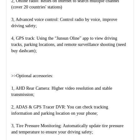
2, Online radio: Relies on internet to search multiple channel 
(cover 20 countries' stations)
3, Advanced voice control: Control radio by voice, improve 
driving safety;
4, GPS track: Using the “Junsun Oline” app to view driving 
tracks, parking locations, and remote surveillance shooting (need 
buy dashcam);
>>Optional accessories:
1, AHD Rear Camera: Higher video resolution and stable 
transmission;
2, ADAS & GPS Tracer DVR: You can check tracking 
information and parking location on your phone;
3, Tire Pressure Monitoring: Automatically update tire pressure 
and temperature to ensure your driving safety;