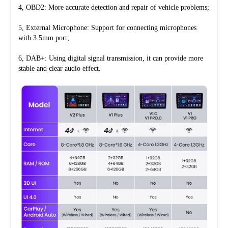
4, OBD2: More accurate detection and repair of vehicle problems;
5, External Microphone: Support for connecting microphones 
with 3.5mm port;
6, DAB+: Using digital signal transmission, it can provide more 
stable and clear audio effect.