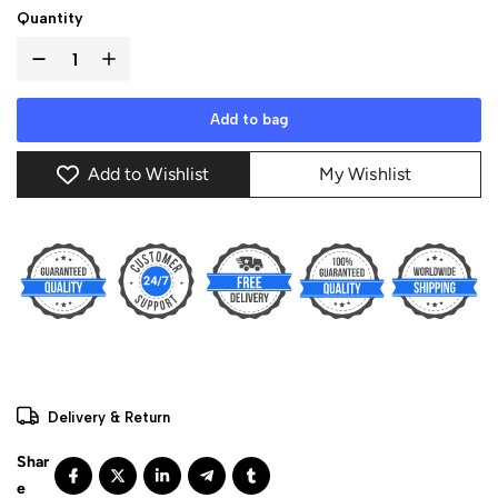
Quantity
Add to bag
Add to Wishlist
My Wishlist
Delivery & Return