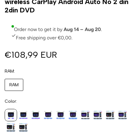
wireless CarPlay Android Auto No 2 din
2din DVD
Order now to get it by
Aug 14 – Aug 20
.
Free shipping over €0,00.
€108,99 EUR
RAM
RAM
Color