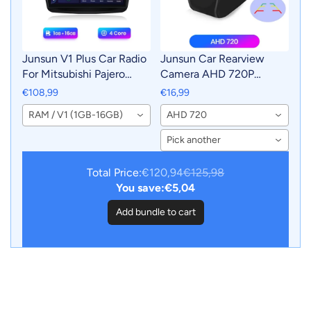
Junsun V1 Plus Car Radio
Junsun Car Rearview
For Mitsubishi Pajero
Camera AHD 720P
Sport 2 L200 Triton 2008
Resolution WaterProof
€108,99
€16,99
- 2016 wireless CarPlay
140°Wide-Angle Reverse
RAM / V1 (1GB-16GB)
AHD 720
Android Auto No 2 din
Backup Parking Camera
2din DVD
For Car Radio
Pick another
Total Price:
€120,94
€125,98
You save:
€5,04
Add bundle to cart