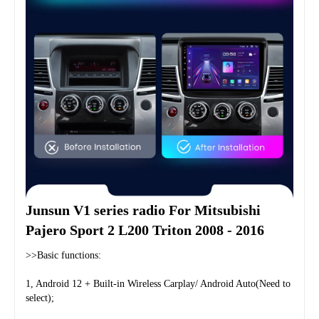
Junsun V1 series radio For Mitsubishi 
Pajero Sport 2 L200 Triton 2008 - 2016
>>Basic functions:
1, Android 12 + Built-in Wireless Carplay/ Android Auto(Need to 
select);