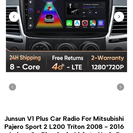
Junsun V1 Plus Car Radio For Mitsubishi
Pajero Sport 2 L200 Triton 2008 - 2016