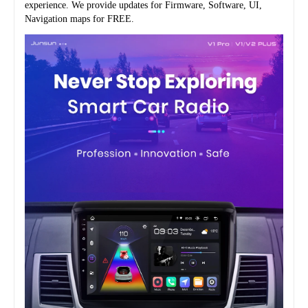
experience. We provide updates for Firmware, Software, UI, 
Navigation maps for FREE.