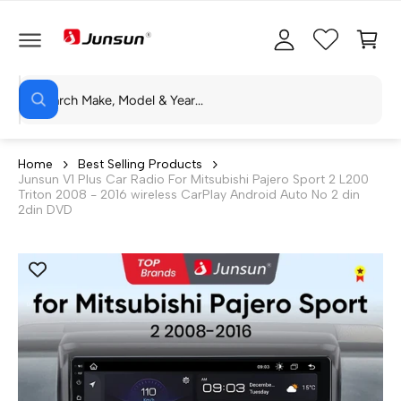
C
c
C
O
c
a
N
T
o
rt
E
N
S
u
T
W
e
n
h
a
a
t
t
r
a
Home
Best Selling Products
r
Junsun V1 Plus Car Radio For Mitsubishi Pajero Sport 2 L200
c
e
Triton 2008 - 2016 wireless CarPlay Android Auto No 2 din
y
h
2din DVD
o
u
o
l
o
u
o
r
k
i
s
n
g
t
f
o
o
r
?
r
e