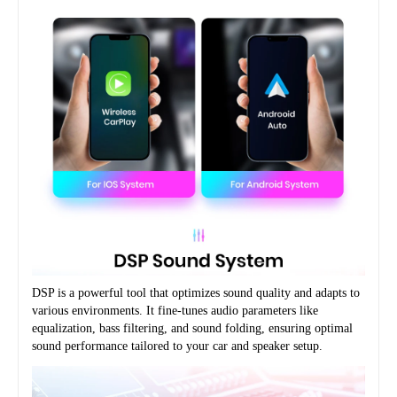
DSP is a powerful tool that optimizes sound quality and adapts to 
various environments. It fine-tunes audio parameters like 
equalization, bass filtering, and sound folding, ensuring optimal 
sound performance tailored to your car and speaker setup.