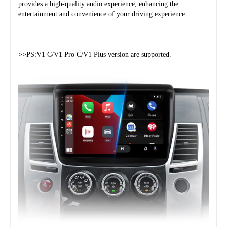
provides a high-quality audio experience, enhancing the 
entertainment and convenience of your driving experience.
>>PS:V1 C/V1 Pro C/V1 Plus version are supported.