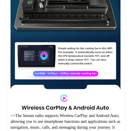
>>The Junsun radio supports Wireless CarPlay and Android Auto, 
allowing you to use smartphone functions and applications such as 
navigation, music, calls, and messaging during your journey. It 