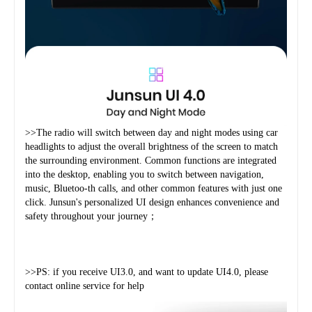
>>The radio will switch between day and night modes using car 
headlights to adjust the overall brightness of the screen to match 
the surrounding environment. Common functions are integrated 
into the desktop, enabling you to switch between navigation, 
music, Bluetoo-th calls, and other common features with just one 
click. Junsun's personalized UI design enhances convenience and 
safety throughout your journey；
>>PS: if you receive UI3.0, and want to update UI4.0, please 
contact online service for help