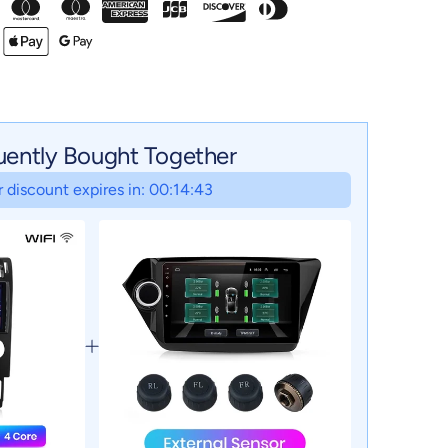
uently Bought Together
 discount expires in: 00:14:42