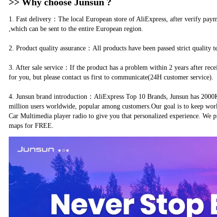
>> Why choose Junsun ?
1. Fast delivery：The local European store of AliExpress, after verify pay
,which can be sent to the entire European region.
2. Product quality assurance：All products have been passed strict quality t
3. After sale service：If the product has a problem within 2 years after rece
for you, but please contact us first to communicate(24H customer service).
4. Junsun brand introduction：AliExpress Top 10 Brands, Junsun has 2000K+
million users worldwide, popular among customers.Our goal is to keep wor
Car Multimedia player radio to give you that personalized experience. We p
maps for FREE.