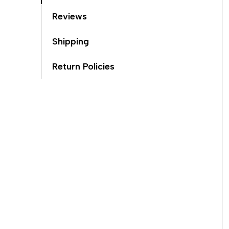
Reviews
Shipping
Return Policies