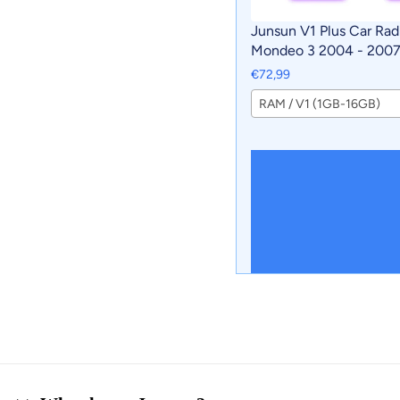
Junsun V1 Plus Car Rad
Mondeo 3 2004 - 2007 
CarPlay Android Auto c
€72,99
intelligent systems No 
RAM / V1 (1GB-16GB)
DVD