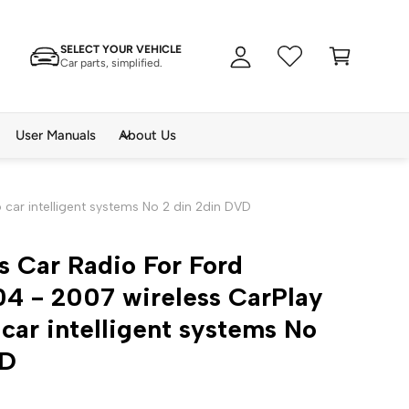
A
C
c
SELECT YOUR VEHICLE
a
c
Car parts, simplified.
rt
o
u
n
User Manuals
About Us
t
car intelligent systems No 2 din 2din DVD
s Car Radio For Ford
4 - 2007 wireless CarPlay
car intelligent systems No
VD