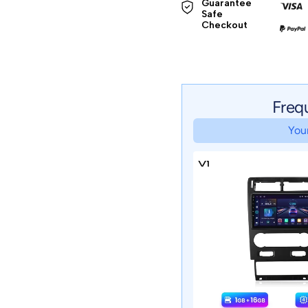
Guarantee 
Safe 

Checkout
Freq
Your