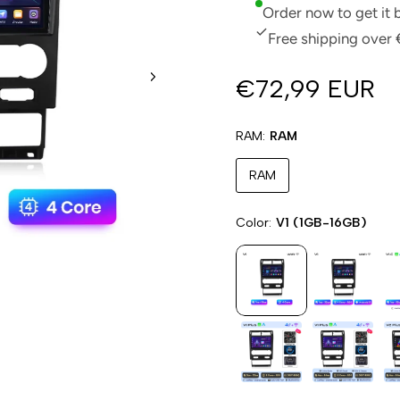
Order now to get it
Free shipping over 
€72,99 EUR
RAM
RAM
RAM
Color
V1 (1GB-16GB)