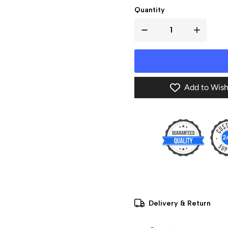
Quantity
Add to Wish
Delivery & Return