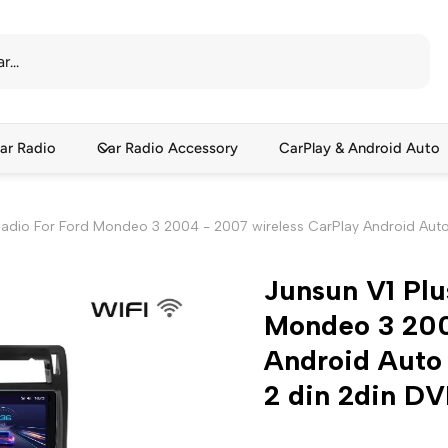
ar Radio
Car Radio Accessory
CarPlay & Android Auto
Radio For Ford Mondeo 3 2004 - 2007 wireless CarPlay Android Auto 
Junsun V1 Plu
Mondeo 3 200
Android Auto 
2 din 2din D