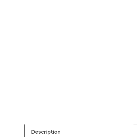
Description