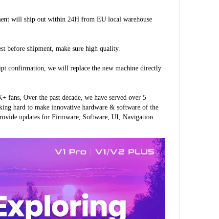
ment will ship out within 24H from EU local warehouse 
est before shipment, make sure high quality.
ipt confirmation, we will replace the new machine directly 
 fans, Over the past decade, we have served over 5 
king hard to make innovative hardware & software of the 
rovide updates for Firmware, Software, UI, Navigation 