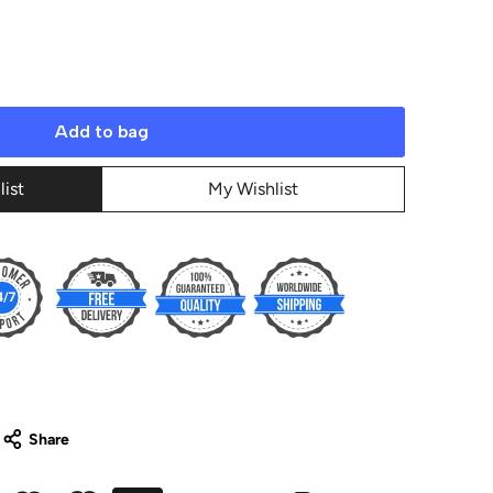
Add to bag
list
My Wishlist