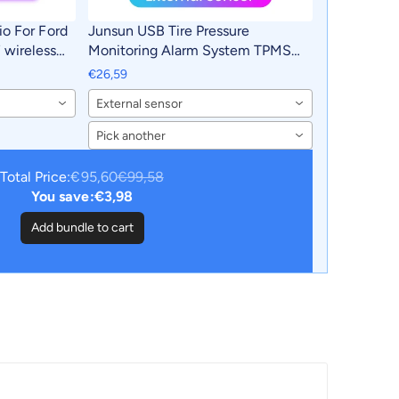
io For Ford
Junsun USB Tire Pressure
wireless
Monitoring Alarm System TPMS
ar
With 4 Internal Sensors for Junsun
€26,59
2 din 2din
Android Car DVD Player Navigation
External sensor
Pick another
Total Price:
€95,60
€99,58
You save:
€3,98
Add bundle to cart