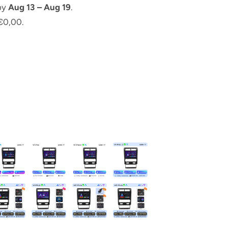
 by
Aug 13 – Aug 19
.
€0,00.