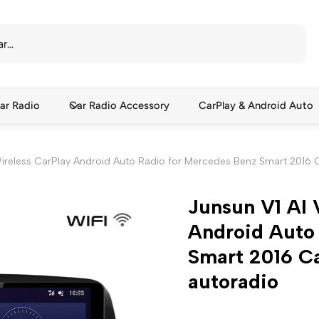
ar Radio
Car Radio Accessory
CarPlay & Android Auto
Wireless CarPlay Android Auto Radio for Mercedes Benz Smart 2016 
Junsun V1 AI 
Android Auto
Smart 2016 C
autoradio