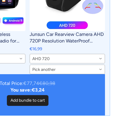
eless
Junsun Car Rearview Camera AHD
adio for
720P Resolution WaterProof
2016 Car
140°Wide-Angle Reverse Backup
€16,99
utoradio
Parking Camera For Car Radio
AHD 720
Pick another
Total Price:
€77,74
€80,98
You save:
€3,24
Add bundle to cart