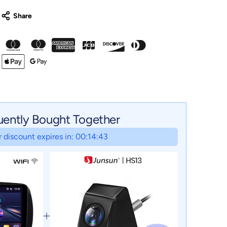
uently Bought Together
 discount expires in: 00:14:42