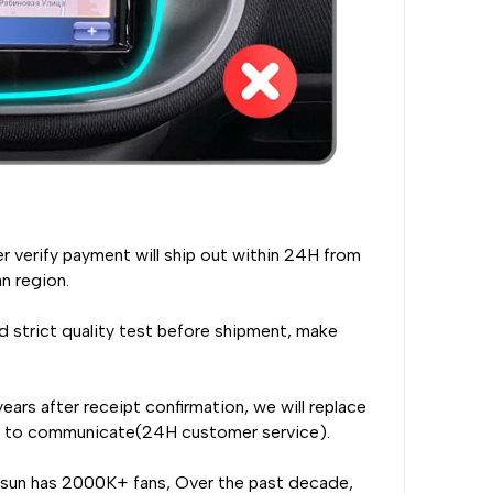
er verify payment will ship out within 24H from
n region.
 strict quality test before shipment, make
ears after receipt confirmation, we will replace
rst to communicate(24H customer service).
nsun has 2000K+ fans, Over the past decade,