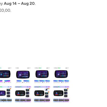
 by
Aug 14 – Aug 20
.
€0,00.