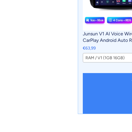
Junsun V1 AI Voice Wir
CarPlay Android Auto R
Mercedes Benz Smart 
€63,99
Multimedia GPS 2din a
RAM / V1 (1GB 16GB)