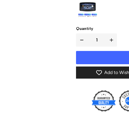
Quantity
Add to Wish