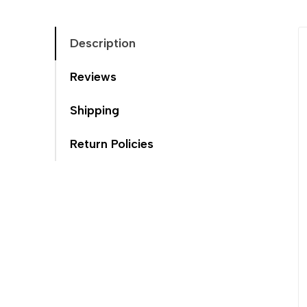
Description
Reviews
Shipping
Return Policies