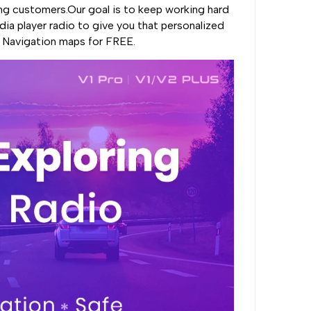
ng customers.Our goal is to keep working hard
ia player radio to give you that personalized
, Navigation maps for FREE.