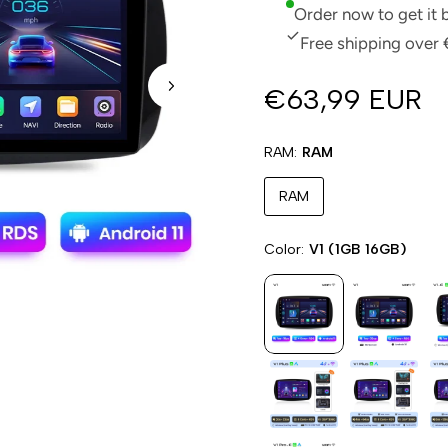
Order now to get it
Free shipping over 
€63,99 EUR
RAM
RAM
RAM
Color
V1 (1GB 16GB)