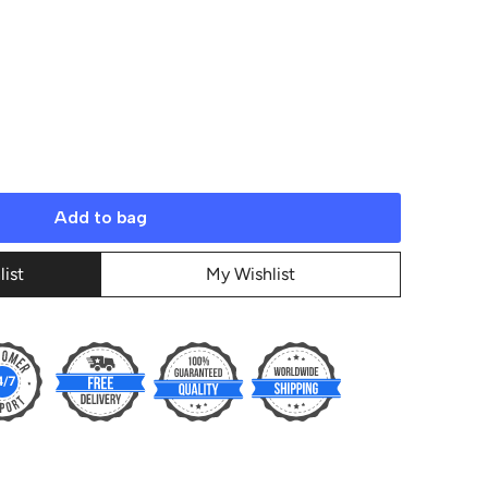
Add to bag
list
My Wishlist