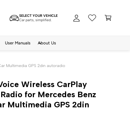
A
C
c
SELECT YOUR VEHICLE
a
c
Car parts, simplified.
rt
o
u
n
User Manuals
About Us
t
Car Multimedia GPS 2din autoradio
Voice Wireless CarPlay
 Radio for Mercedes Benz
ar Multimedia GPS 2din