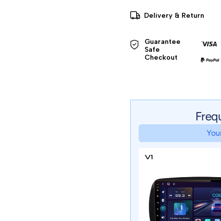
Delivery & Return
Guarantee 
Safe 

Checkout
Freq
Your