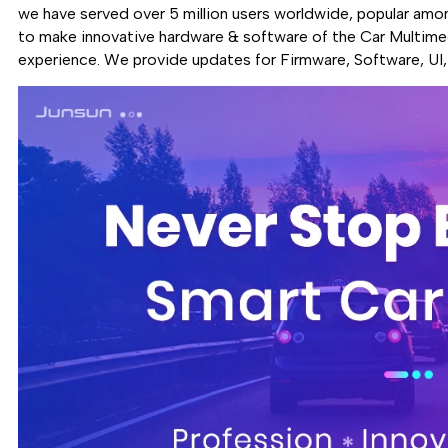
we have served over 5 million users worldwide, popular amo
to make innovative hardware & software of the Car Multimed
experience. We provide updates for Firmware, Software, UI