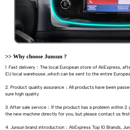
>> Why choose Junsun ?
1. Fast delivery：The local European store of AliExpress, aft
EU local warehouse ,which can be sent to the entire Europea
2. Product quality assurance：All products have been passed
sure high quality.
3. After sale service：If the product has a problem within 2 y
the new machine directly for you, but please contact us fi
4. Junsun brand introduction：AliExpress Top 10 Brands, Ju