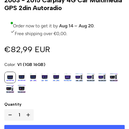
2003 - 2015 Carplay 4G Car Multimedia
GPS 2din Autoradio
Order now to get it by
Aug 14 – Aug 20
.
Free shipping over €0,00.
€82,99 EUR
Color
V1 (1GB 16GB)
Quantity