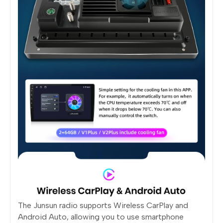
The Junsun radio supports Wireless CarPlay and
Android Auto, allowing you to use smartphone