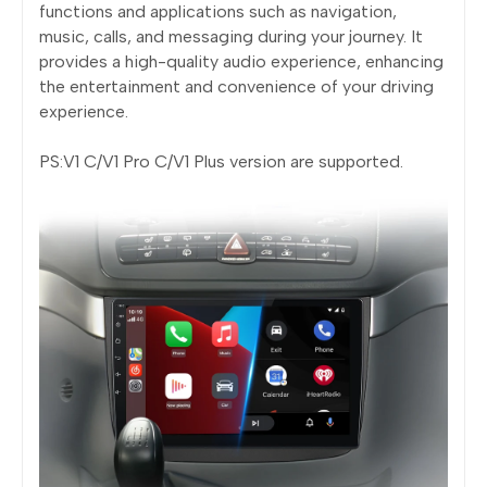
functions and applications such as navigation,
music, calls, and messaging during your journey. It
provides a high-quality audio experience, enhancing
the entertainment and convenience of your driving
experience.
PS:V1 C/V1 Pro C/V1 Plus version are supported.