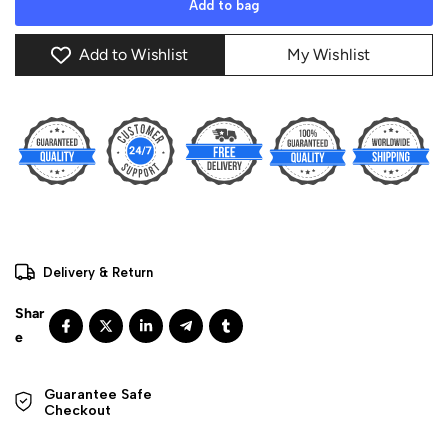
Add to bag
Add to Wishlist
My Wishlist
Delivery & Return
Guarantee Safe 

Checkout