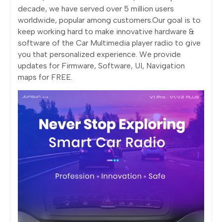
decade, we have served over 5 million users
worldwide, popular among customers.Our goal is to
keep working hard to make innovative hardware &
software of the Car Multimedia player radio to give
you that personalized experience. We provide
updates for Firmware, Software, UI, Navigation
maps for FREE.