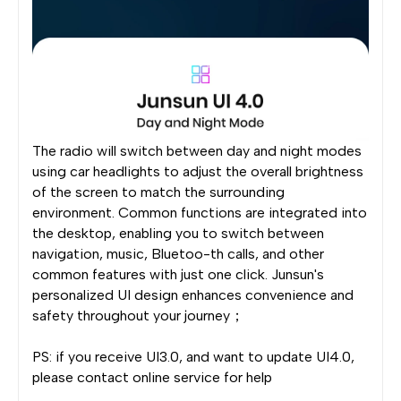
The radio will switch between day and night modes
using car headlights to adjust the overall brightness
of the screen to match the surrounding
environment. Common functions are integrated into
the desktop, enabling you to switch between
navigation, music, Bluetoo-th calls, and other
common features with just one click. Junsun's
personalized UI design enhances convenience and
safety throughout your journey；
PS: if you receive UI3.0, and want to update UI4.0,
please contact online service for help