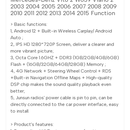
2003 2004 2005 2006 2007 2008 2009
2010 2011 2012 2013 2014 2015 Function
> Basic functions:
1, Android 12 + Built-in Wireless Carplay/ Android
Auto ;
2, IPS HD 1280*720P Screen, deliver a clearer and
more vibrant picture;
3, Octa Core 1.6GHZ + DDR3 (1GB/2GB/4GB/6GB)
Flash + (16GB/32GB/64GB/128GB) Memory ;
4, 4G Network + Steering Wheel Control + RDS
+Built-in Navigation Offline Maps + High-quality
DSP chip makes the sound quality playback even
better;
5, Junsun radios' power cable is pin to pin, can be
directly connected to the car power interface, easy
to install.
> Product's features: