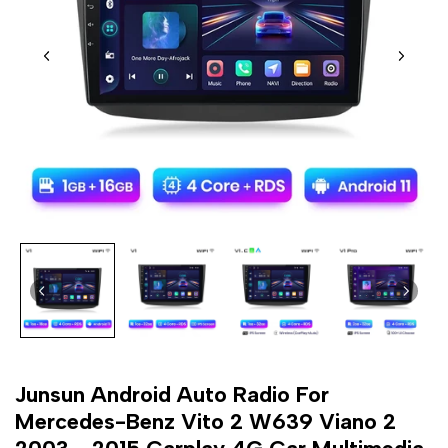
Junsun Android Auto Radio For
Mercedes-Benz Vito 2 W639 Viano 2