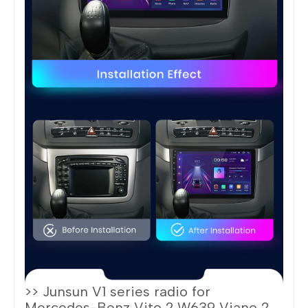
>> Junsun V1 series radio for
Mercedes-Benz Vito 2 W639 Viano 2