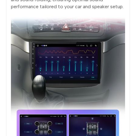
performance tailored to your car and speaker setup.