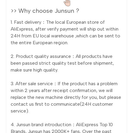
>> Why choose Junsun ?
1. Fast delivery：The local European store of
AliExpress, after verify payment will ship out within
24H from EU local warehouse ,which can be sent to
the entire European region.
2. Product quality assurance：All products have
been passed strict quality test before shipment,
make sure high quality.
3. After sale service：If the product has a problem
within 2 years after receipt confirmation, we will
replace the new machine directly for you, but please
contact us first to communicate(24H customer
service).
4. Junsun brand introduction：AliExpress Top 10
Brands, Junsun has 2000K+ fans, Over the past