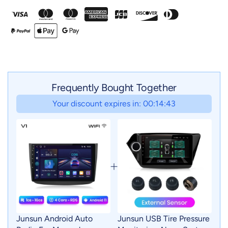
Frequently Bought Together
Your discount expires in: 00:14:41
Junsun Android Auto
Junsun USB Tire Pressure