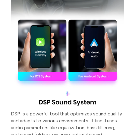
DSP is a powerful tool that optimizes sound quality
and adapts to various environments. It fine-tunes
audio parameters like equalization, bass filtering,
and sound folding, ensuring optimal sound