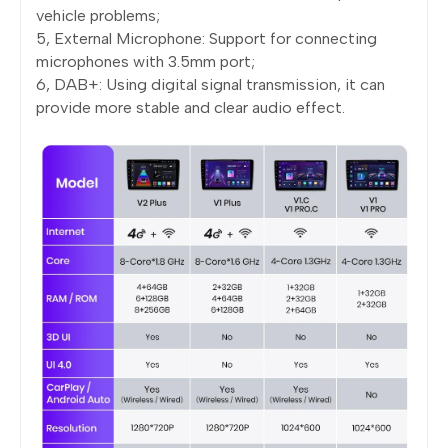
vehicle problems;
5, External Microphone: Support for connecting
microphones with 3.5mm port;
6, DAB+: Using digital signal transmission, it can
provide more stable and clear audio effect.