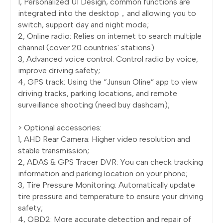
1, Personalized UI Design, common functions are
integrated into the desktop，and allowing you to
switch, support day and night mode;
2, Online radio: Relies on internet to search multiple
channel (cover 20 countries' stations)
3, Advanced voice control: Control radio by voice,
improve driving safety;
4, GPS track: Using the “Junsun Oline” app to view
driving tracks, parking locations, and remote
surveillance shooting (need buy dashcam);
> Optional accessories:
1, AHD Rear Camera: Higher video resolution and
stable transmission;
2, ADAS & GPS Tracer DVR: You can check tracking
information and parking location on your phone;
3, Tire Pressure Monitoring: Automatically update
tire pressure and temperature to ensure your driving
safety;
4, OBD2: More accurate detection and repair of