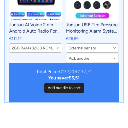
Junsun AI Voice 2 din
Junsun USB Tire Pressure
Android Auto Radio For
Monitoring Alarm System
Renault Duster 2015-
TPMS With 4 Internal
€111,12
€26,59
2020 Carplay 4G Car
Sensors for Junsun
2GB RAM+32GB ROM-WiFi
External sensor
Multimedia GPS 2din
Android Car DVD Player
autoradio
Navigation
Pick another
Total Price:
€132,20
€137,71
You save:
€5,51
Add bundle to cart