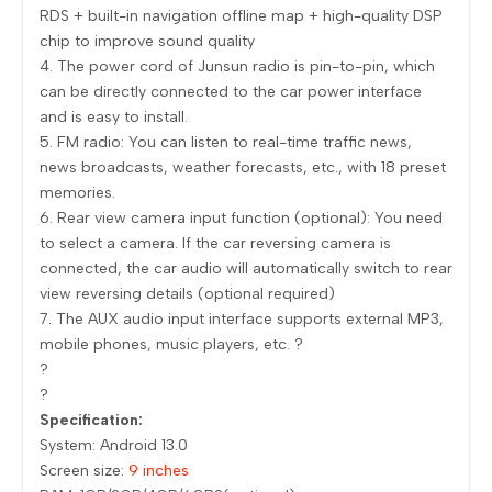
RDS + built-in navigation offline map + high-quality DSP
chip to improve sound quality
4. The power cord of Junsun radio is pin-to-pin, which
can be directly connected to the car power interface
and is easy to install.
5. FM radio: You can listen to real-time traffic news,
news broadcasts, weather forecasts, etc., with 18 preset
memories.
6. Rear view camera input function (optional): You need
to select a camera. If the car reversing camera is
connected, the car audio will automatically switch to rear
view reversing details (optional required)
7. The AUX audio input interface supports external MP3,
mobile phones, music players, etc. ?
?
?
Specification:
System: Android 13.0
Screen size:
9 inches