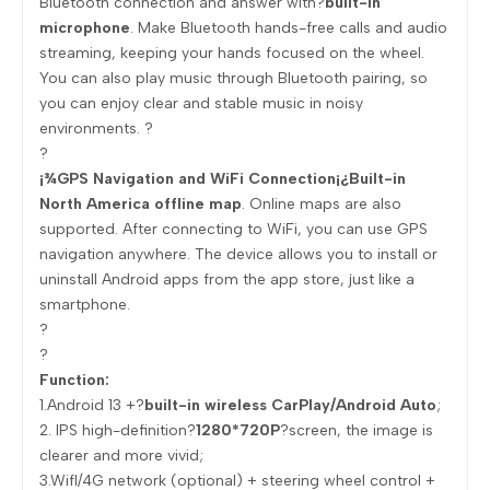
Bluetooth connection and answer with?
built-in
microphone
. Make Bluetooth hands-free calls and audio
streaming, keeping your hands focused on the wheel.
You can also play music through Bluetooth pairing, so
you can enjoy clear and stable music in noisy
environments. ?
?
¡¾GPS Navigation and WiFi Connection¡¿Built-in
North America offline map
. Online maps are also
supported. After connecting to WiFi, you can use GPS
navigation anywhere. The device allows you to install or
uninstall Android apps from the app store, just like a
smartphone.
?
?
Function:
1.Android 13 +?
built-in wireless CarPlay/Android Auto
;
2. IPS high-definition?
1280*720P
?screen, the image is
clearer and more vivid;
3.Wifl/4G network (optional) + steering wheel control +