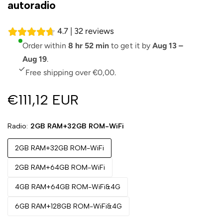
autoradio
4.7 | 32 reviews
Order within
8 hr 52 min
to get it by
Aug 13 –
Aug 19
.
Free shipping over €0,00.
€111,12 EUR
Radio
2GB RAM+32GB ROM-WiFi
2GB RAM+32GB ROM-WiFi
2GB RAM+64GB ROM-WiFi
4GB RAM+64GB ROM-WiFi&4G
6GB RAM+128GB ROM-WiFi&4G