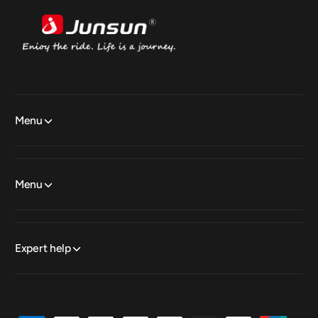
Menu
Menu
Expert help