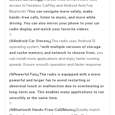
access to?wireless CarPlay and Android Auto?via
Bluetooth.?
You can navigate more safely, make
hands-free calls, listen to music, and more while
driving. You can also mirror your phone to your car
radio display and watch your favorite videos.
?
¡¾Android Car Stereo¡¿
This radio uses Android 13
operating system,?
with multiple versions of storage
and cache memory and network to choose from
, you
can install more applications and enjoy faster running
speeds. Ensure smooth operation and faster response.
¡¾Powerful Fan¡¿The radio is equipped with a more
powerful and larger fan to avoid restarting or
abnormal touch or malfunction due to overheating or
long-term use. This enables many applications to run
smoothly at the same time.
?
¡¾Bluetooth Hands-Free Call/Music¡¿
Quickly match