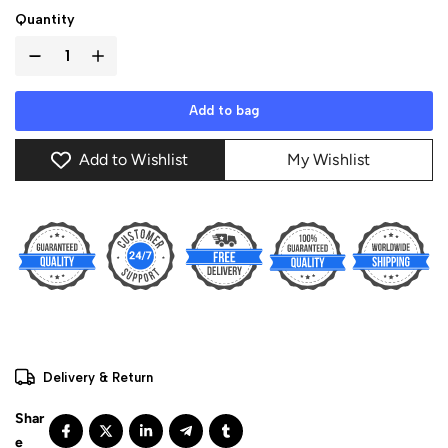
Quantity
Add to bag
Add to Wishlist
My Wishlist
Delivery & Return