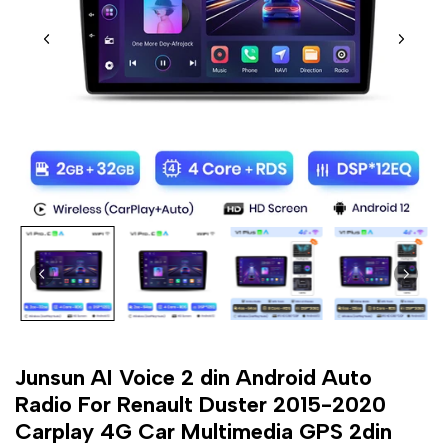
Junsun AI Voice 2 din Android Auto
Radio For Renault Duster 2015-2020
Carplay 4G Car Multimedia GPS 2din