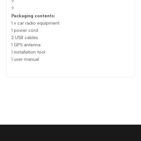
?
?
Packaging contents:
1 x car radio equipment
1 power cord
2 USB cables
1 GPS antenna
1 installation tool
1 user manual