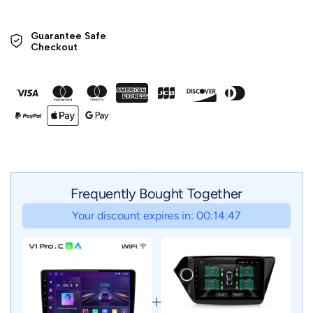
Guarantee Safe 

Checkout
Frequently Bought Together
Your discount expires in: 00:14:47