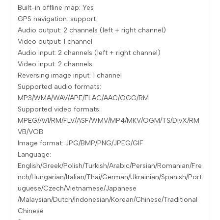
Built-in offline map: Yes
GPS navigation: support
Audio output: 2 channels (left + right channel)
Video output: 1 channel
Audio input: 2 channels (left + right channel)
Video input: 2 channels
Reversing image input: 1 channel
Supported audio formats:
MP3/WMA/WAV/APE/FLAC/AAC/OGG/RM
Supported video formats:
MPEG/AVI/RM/FLV/ASF/WMV/MP4/MKV/OGM/TS/DivX/RM
VB/VOB
Image format: JPG/BMP/PNG/JPEG/GIF
Language:
English/Greek/Polish/Turkish/Arabic/Persian/Romanian/Fre
nch/Hungarian/Italian/Thai/German/Ukrainian/Spanish/Port
uguese/Czech/Vietnamese/Japanese
/Malaysian/Dutch/Indonesian/Korean/Chinese/Traditional
Chinese