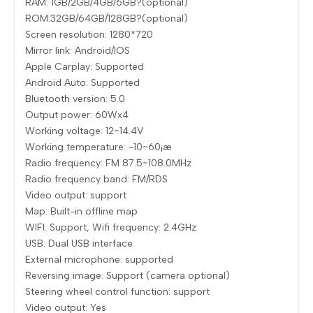
RAM: 1GB/2GB/4GB/6GB?(optional)
ROM:32GB/64GB/128GB?(optional)
Screen resolution: 1280*720
Mirror link: Android/IOS
Apple Carplay: Supported
Android Auto: Supported
Bluetooth version: 5.0
Output power: 60Wx4
Working voltage: 12~14.4V
Working temperature: -10~60¡æ
Radio frequency: FM 87.5~108.0MHz
Radio frequency band: FM/RDS
Video output: support
Map: Built-in offline map
WIFI: Support, Wifi frequency: 2.4GHz
USB: Dual USB interface
External microphone: supported
Reversing image: Support (camera optional)
Steering wheel control function: support
Video output: Yes