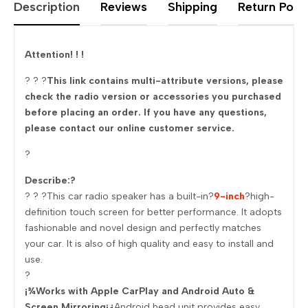
Description
Reviews
Shipping
Return Polic
Attention! ! !
? ? ?
This link contains multi-attribute versions, please
check the radio version or accessories you purchased
before placing an order. If you have any questions,
please contact our online customer service.
?
Describe:?
? ? ?This car radio speaker has a built-in?
9-inch
?high-
definition touch screen for better performance. It adopts
fashionable and novel design and perfectly matches
your car. It is also of high quality and easy to install and
use.
?
¡¾Works with Apple CarPlay and Android Auto &
Screen Mirroring¡¿
Android head unit provides easy