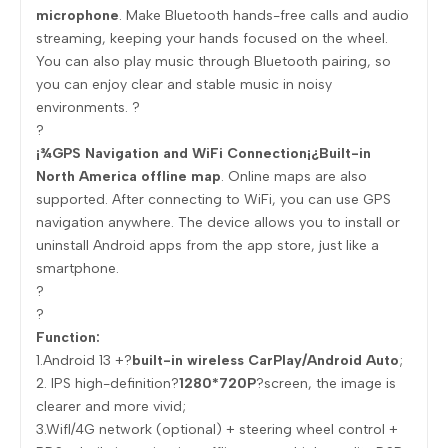
microphone
. Make Bluetooth hands-free calls and audio
streaming, keeping your hands focused on the wheel.
You can also play music through Bluetooth pairing, so
you can enjoy clear and stable music in noisy
environments. ?
?
¡¾GPS Navigation and WiFi Connection¡¿Built-in
North America offline map
. Online maps are also
supported. After connecting to WiFi, you can use GPS
navigation anywhere. The device allows you to install or
uninstall Android apps from the app store, just like a
smartphone.
?
?
Function:
1.Android 13 +?
built-in wireless CarPlay/Android Auto
;
2. IPS high-definition?
1280*720P
?screen, the image is
clearer and more vivid;
3.Wifl/4G network (optional) + steering wheel control +