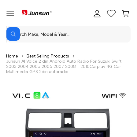
C
c
C
O
c
a
N
T
o
rt
E
N
S
u
T
W
e
n
h
a
a
t
t
r
a
Home
Best Selling Products
r
Junsun AI Voice 2 din Android Auto Radio For Suzuki Swift
c
e
2003 2004 2005 2006 2007 2008 - 2010Carplay 4G Car
y
h
Multimedia GPS 2din autoradio
o
u
o
l
o
u
o
r
k
i
s
n
g
t
f
o
o
r
?
r
e