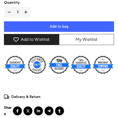
Quantity
Add to bag
Add to Wishlist
My Wishlist
Delivery & Return