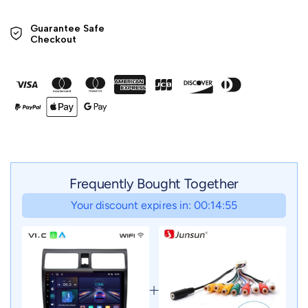
Guarantee Safe 

Checkout
Frequently Bought Together
Your discount expires in: 00:14:55