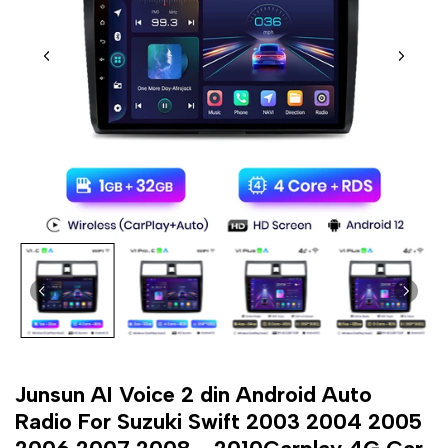
Junsun AI Voice 2 din Android Auto
Radio For Suzuki Swift 2003 2004 2005