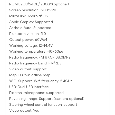
ROM:32GB/64GB/128GB?(optional)
Screen resolution: 1280*720
Mirror link: Android/IOS
Apple Carplay: Supported
Android Auto: Supported
Bluetooth version: 5.0
Output power: 60Wx4
Working voltage: 12~14.4V
Working temperature: -10~60¡æ
Radio frequency: FM 87.5~108.0MHz
Radio frequency band: FM/RDS
Video output: support
Map: Built-in offline map
WIFI: Support, Wifi frequency: 2.4GHz
USB: Dual USB interface
External microphone: supported
Reversing image: Support (camera optional)
Steering wheel control function: support
Video output: Yes