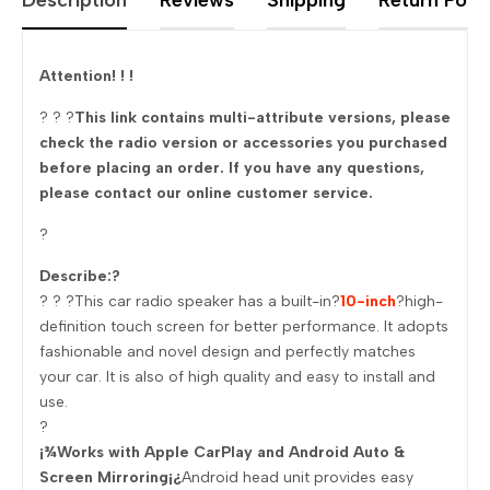
Description
Reviews
Shipping
Return Polic
Attention! ! !
? ? ?
This link contains multi-attribute versions, please
check the radio version or accessories you purchased
before placing an order. If you have any questions,
please contact our online customer service.
?
Describe:?
? ? ?This car radio speaker has a built-in?
10-inch
?high-
definition touch screen for better performance. It adopts
fashionable and novel design and perfectly matches
your car. It is also of high quality and easy to install and
use.
?
¡¾Works with Apple CarPlay and Android Auto &
Screen Mirroring¡¿
Android head unit provides easy