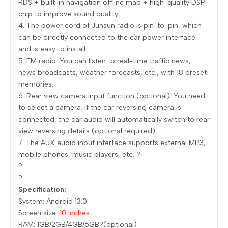
RDS + built-in navigation offline map + high-quality DSP
chip to improve sound quality
4. The power cord of Junsun radio is pin-to-pin, which
can be directly connected to the car power interface
and is easy to install.
5. FM radio: You can listen to real-time traffic news,
news broadcasts, weather forecasts, etc., with 18 preset
memories.
6. Rear view camera input function (optional): You need
to select a camera. If the car reversing camera is
connected, the car audio will automatically switch to rear
view reversing details (optional required)
7. The AUX audio input interface supports external MP3,
mobile phones, music players, etc. ?
?
?
Specification:
System: Android 13.0
Screen size:
10 inches
RAM: 1GB/2GB/4GB/6GB?(optional)