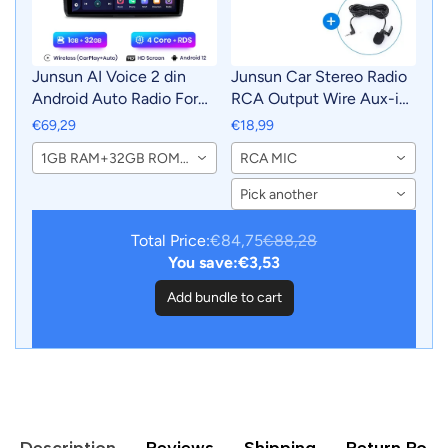
Junsun AI Voice 2 din
Junsun Car Stereo Radio
Android Auto Radio For
RCA Output Wire Aux-in
Suzuki Swift 2003 2004
Adapter Cable with MIC
€69,29
€18,99
2005 2006 2007 2008 -
Car Accessories
1GB RAM+32GB ROM-WiFi
RCA MIC
2010Carplay 4G Car
Multimedia GPS 2din
Pick another
autoradio
Total Price:
€84,75
€88,28
You save:
€3,53
Add bundle to cart