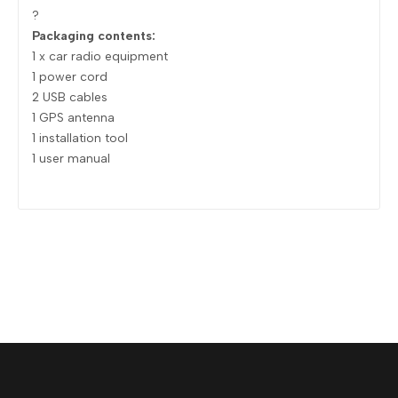
?
Packaging contents:
1 x car radio equipment
1 power cord
2 USB cables
1 GPS antenna
1 installation tool
1 user manual