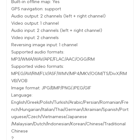
Built-in offline map: Yes
GPS navigation: support
Audio output: 2 channels (left + right channel)
Video output: 1 channel
Audio input: 2 channels (left + right channel)
Video input: 2 channels
Reversing image input: 1 channel
Supported audio formats:
MP3/WMA/WAV/APE/FLAC/AAC/OGG/RM
Supported video formats:
MPEG/AVI/RM/FLV/ASF/WMV/MP4/MKV/OGM/TS/DivX/RM
VB/VOB
Image format: JPG/BMP/PNG/JPEG/GIF
Language:
English/Greek/Polish/Turkish/Arabic/Persian/Romanian/Fre
nch/Hungarian/Italian/Thai/German/Ukrainian/Spanish/Port
uguese/Czech/Vietnamese/Japanese
/Malaysian/Dutch/Indonesian/Korean/Chinese/Traditional
Chinese
?