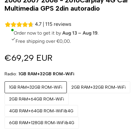
2006 2007 2008 - 2010Carplay 4G Car
Multimedia GPS 2din autoradio
4.7 | 115 reviews
Order now to get it by
Aug 13 – Aug 19
.
Free shipping over €0,00.
€69,29 EUR
Radio
1GB RAM+32GB ROM-WiFi
1GB RAM+32GB ROM-WiFi
2GB RAM+32GB ROM-WiFi
2GB RAM+64GB ROM-WiFi
4GB RAM+64GB ROM-WiFi&4G
6GB RAM+128GB ROM-WiFi&4G