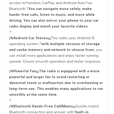
access to?wireless CarPlay and Android Auto?via
Bluetooth.?
You can navigate more safely, make
hands-free calls, listen to music, and more while
driving. You can also mirror your phone to your car
radio display and watch your favorite videos.
?
¡¾Android Car Stereo¡¿
This radio uses Android 13
operating system,?
with multiple versions of storage
and cache memory and network to choose from
, you
can install more applications and enjoy faster running
speeds. Ensure smooth operation and faster response.
¡¾Powerful Fan¡¿The radio is equipped with a more
powerful and larger fan to avoid restarting or
abnormal touch or malfunction due to overheating or
long-term use. This enables many applications to run
smoothly at the same time.
?
¡¾Bluetooth Hands-Free Call/Music¡¿
Quickly match
Bluetooth connection and answer with?
built-in