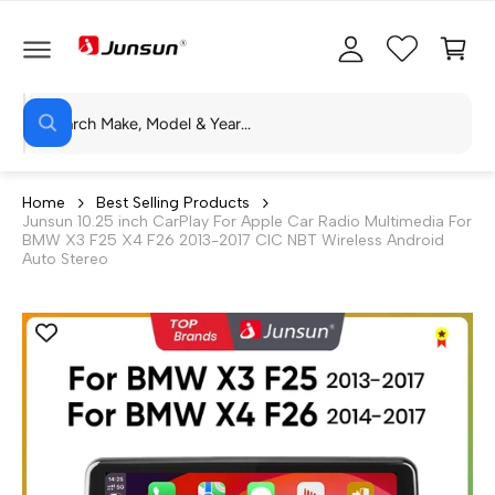
C
c
C
O
c
a
N
T
o
rt
E
N
S
u
T
W
e
n
h
a
a
t
t
r
a
Home
Best Selling Products
r
Junsun 10.25 inch CarPlay For Apple Car Radio Multimedia For
c
e
BMW X3 F25 X4 F26 2013-2017 CIC NBT Wireless Android
y
h
Auto Stereo
o
u
o
l
o
u
o
r
k
i
s
n
g
t
f
o
o
r
?
r
e