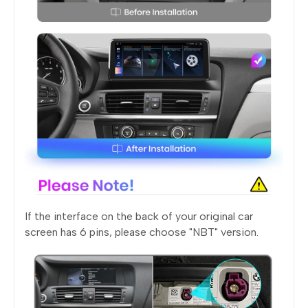
If the interface on the back of your original car
screen has 6 pins, please choose "NBT" version.