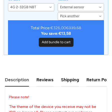
BMW X3 F25 X4 F26
Sensors for Junsun
4G 2-32GB NBT
External sensor
2013-2017 CIC NBT
Android Car DVD Player
Wireless Android Auto
Navigation
Pick another
Stereo
Total Price:
€326,00
€339,58
You save:
€13,58
Add bundle to cart
Description
Reviews
Shipping
Return Polic
Please note!
The theme of the device you receive may not be