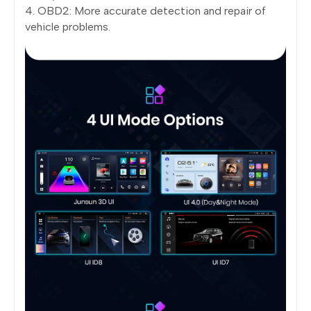
4. OBD2: More accurate detection and repair of
vehicle problems.