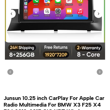
Junsun 10.25 inch CarPlay For Apple Car
Radio Multimedia For BMW X3 F25 X4