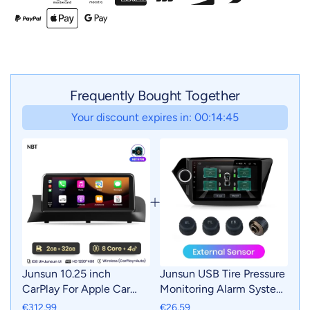
Frequently Bought Together
Your discount expires in: 00:14:43
Junsun 10.25 inch
Junsun USB Tire Pressure
CarPlay For Apple Car
Monitoring Alarm System
Radio Multimedia For
TPMS With 4 Internal
€312,99
€26,59