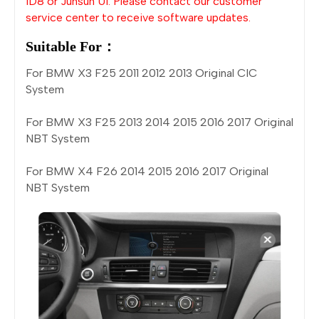
ID8 or Junsun UI. Please contact our customer
service center to receive software updates.
Suitable For：
For BMW X3 F25 2011 2012 2013 Original CIC
System
For BMW X3 F25 2013 2014 2015 2016 2017 Original
NBT System
For BMW X4 F26 2014 2015 2016 2017 Original
NBT System