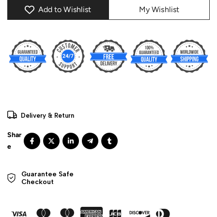
Add to Wishlist
My Wishlist
Delivery & Return
Guarantee Safe 

Checkout