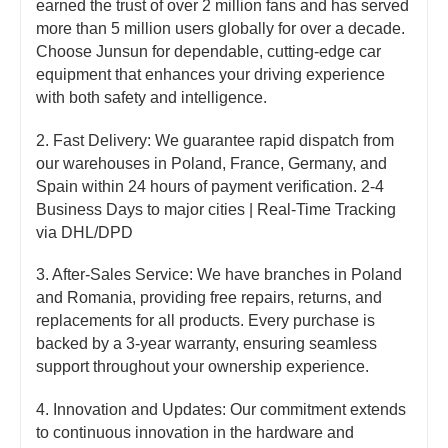
earned the trust of over 2 million fans and has served
more than 5 million users globally for over a decade.
Choose Junsun for dependable, cutting-edge car
equipment that enhances your driving experience
with both safety and intelligence.
2. Fast Delivery: We guarantee rapid dispatch from
our warehouses in Poland, France, Germany, and
Spain within 24 hours of payment verification. 2-4
Business Days to major cities | Real-Time Tracking
via DHL/DPD
3. After-Sales Service: We have branches in Poland
and Romania, providing free repairs, returns, and
replacements for all products. Every purchase is
backed by a 3-year warranty, ensuring seamless
support throughout your ownership experience.
4. Innovation and Updates: Our commitment extends
to continuous innovation in the hardware and