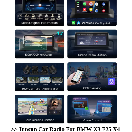
>> Junsun Car Radio For BMW X3 F25 X4 