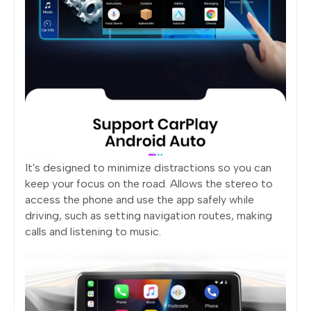
It's designed to minimize distractions so you can
keep your focus on the road. Allows the stereo to
access the phone and use the app safely while
driving, such as setting navigation routes, making
calls and listening to music.