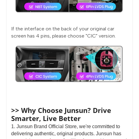
If the interface on the back of your original car
screen has 4 pins, please choose "CIC" version.
>> Why Choose Junsun? Drive
Smarter, Live Better
1. Junsun Brand Official Store, we're committed to
delivering authentic, original products. Junsun has