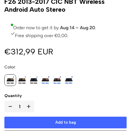
F26 2013-2017 CIC NBT Wireless
Android Auto Stereo
Order now to get it by
Aug 14 – Aug 20
.
Free shipping over €0,00.
€312,99 EUR
Color
Quantity
Add to bag