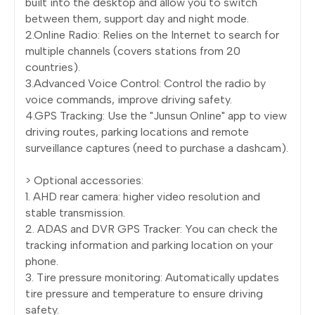
built into the desktop and allow you to switch
between them, support day and night mode.
2.Online Radio: Relies on the Internet to search for
multiple channels (covers stations from 20
countries).
3.Advanced Voice Control: Control the radio by
voice commands, improve driving safety.
4.GPS Tracking: Use the "Junsun Online" app to view
driving routes, parking locations and remote
surveillance captures (need to purchase a dashcam).
> Optional accessories:
1. AHD rear camera: higher video resolution and
stable transmission.
2. ADAS and DVR GPS Tracker: You can check the
tracking information and parking location on your
phone.
3. Tire pressure monitoring: Automatically updates
tire pressure and temperature to ensure driving
safety.