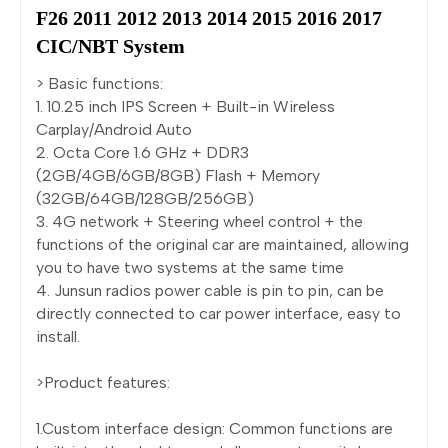
F26 2011 2012 2013 2014 2015 2016 2017 
CIC/NBT System
> Basic functions:
1. 10.25 inch IPS Screen + Built-in Wireless
Carplay/Android Auto
2. Octa Core 1.6 GHz + DDR3
(2GB/4GB/6GB/8GB) Flash + Memory
(32GB/64GB/128GB/256GB)
3. 4G network + Steering wheel control + the
functions of the original car are maintained, allowing
you to have two systems at the same time
4. Junsun radios power cable is pin to pin, can be
directly connected to car power interface, easy to
install.
>Product features:
1.Custom interface design: Common functions are