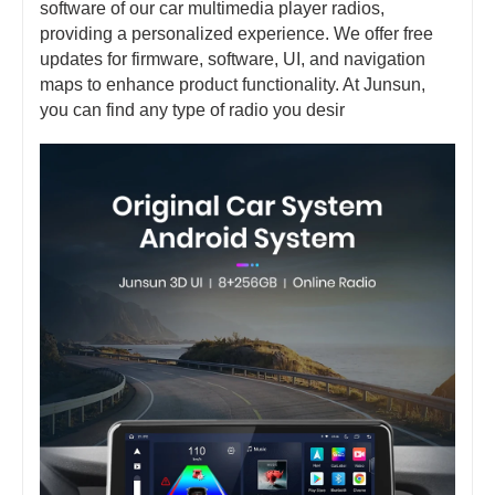
software of our car multimedia player radios,
providing a personalized experience. We offer free
updates for firmware, software, UI, and navigation
maps to enhance product functionality. At Junsun,
you can find any type of radio you desir