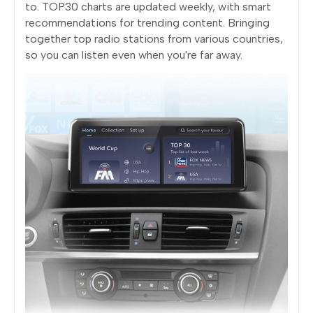
to. TOP30 charts are updated weekly, with smart
recommendations for trending content. Bringing
together top radio stations from various countries,
so you can listen even when you're far away.