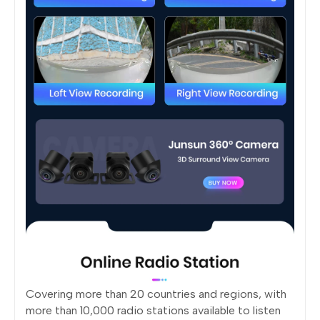
Covering more than 20 countries and regions, with
more than 10,000 radio stations available to listen