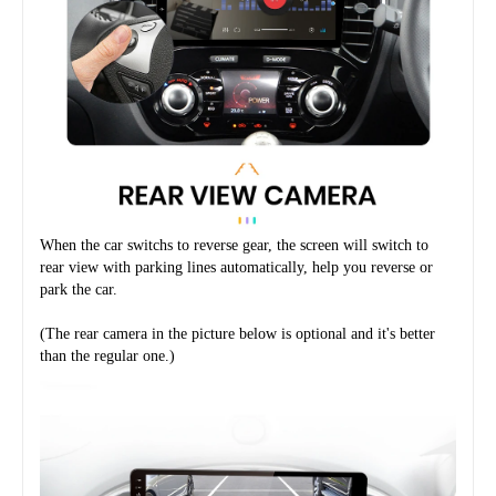
When the car switchs to reverse gear, the screen will switch to 
rear view with parking lines automatically, help you reverse or 
park the car.
(The rear camera in the picture below is optional and it's better 
than the regular one.)