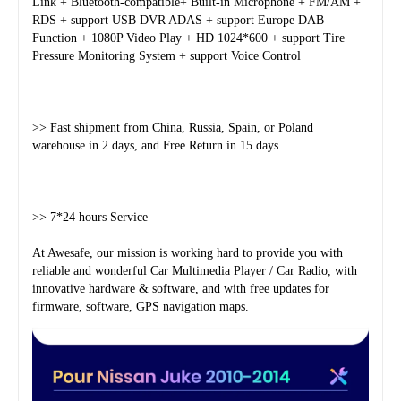
Link + Bluetooth-compatible+ Built-in Microphone + FM/AM + 
RDS + support USB DVR ADAS + support Europe DAB 
Function + 1080P Video Play + HD 1024*600 + support Tire 
Pressure Monitoring System + support Voice Control
>> Fast shipment from China, Russia, Spain, or Poland 
warehouse in 2 days, and Free Return in 15 days.
>> 7*24 hours Service
At Awesafe, our mission is working hard to provide you with 
reliable and wonderful Car Multimedia Player / Car Radio, with 
innovative hardware & software, and with free updates for 
firmware, software, GPS navigation maps.