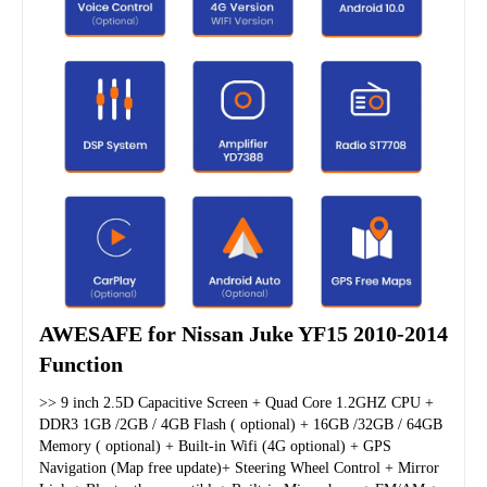
AWESAFE for Nissan Juke YF15 2010-2014 
Function
>> 9 inch 2.5D Capacitive Screen + Quad Core 1.2GHZ CPU + 
DDR3 1GB /2GB / 4GB Flash ( optional) + 16GB /32GB / 64GB 
Memory ( optional) + Built-in Wifi (4G optional) + GPS 
Navigation (Map free update)+ Steering Wheel Control + Mirror 