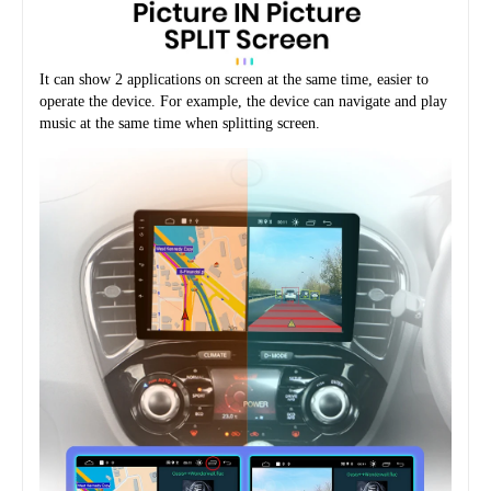
It can show 2 applications on screen at the same time, easier to 
operate the device. For example, the device can navigate and play 
music at the same time when splitting screen.