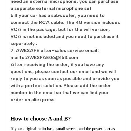
need an external microphone, you can purchase
a separate external microphone set
6.If your car has a subwoofer, you need to
connect the RCA cable. The 4G version includes
RCA in the package, but for the wifi version,
RCA is not included and you need to purchase it
separately .
7. AWESAFE after-sales service email :
mailto:AWESFAE06@163.com
After receiving the order, if you have any
questions, please contact our email and we will
reply to you as soon as possible and provide you
with a perfect solution. Please add the order
number in the email so that we can find your
order on aliexpress
How to choose A and B?
If your original radio has a small screen, and the power port as 