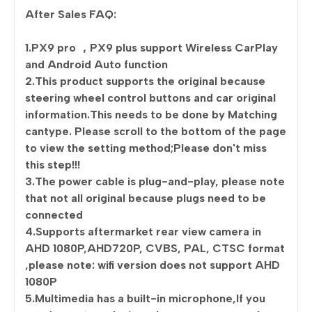
After Sales FAQ:
1.PX9 pro ，PX9 plus support Wireless CarPlay
and Android Auto function
2.This product supports the original because
steering wheel control buttons and car original
information.This needs to be done by Matching
cantype. Please scroll to the bottom of the page
to view the setting method;Please don't miss
this step!!!
3.The power cable is plug-and-play, please note
that not all original because plugs need to be
connected
4.Supports aftermarket rear view camera in
AHD 1080P,AHD720P, CVBS, PAL, CTSC format
,please note: wifi version does not support AHD
1080P
5.Multimedia has a built-in microphone,If you