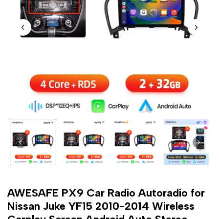
AWESAFE PX9 Car Radio Autoradio for
Nissan Juke YF15 2010-2014 Wireless