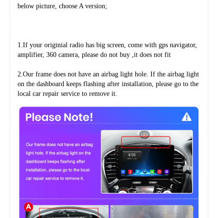
below picture, choose A version;
1.If your originial radio has big screen, come with gps navigator, 
amplifier, 360 camera, please do not buy ,it does not fit
2.Our frame does not have an airbag light hole. If the airbag light 
on the dashboard keeps flashing after installation, please go to the 
local car repair service to remove it.