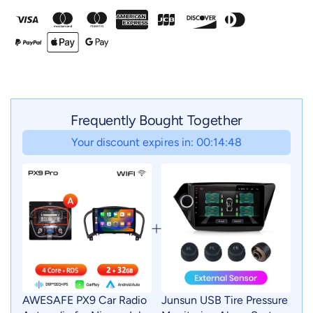
Frequently Bought Together
Your discount expires in: 00:14:46
AWESAFE PX9 Car Radio
Junsun USB Tire Pressure