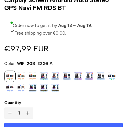
Carplay Screen Android Auto Stereo
GPS Navi FM RDS BT
Order now to get it by
Aug 13 – Aug 19
.
Free shipping over €0,00.
€97,99 EUR
Color
WIFI 2GB-32GB A
Quantity