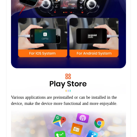
Various applications are preinstalled or can be installed in the 
device, make the device more functional and more enjoyable.