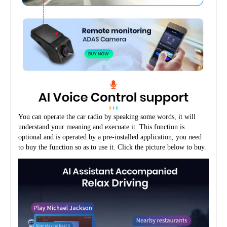
You can operate the car radio by speaking some words, it will 
understand your meaning and execuate it. This function is 
optional and is operated by a pre-installed application, you need 
to buy the function so as to use it. Click the picture below to buy.