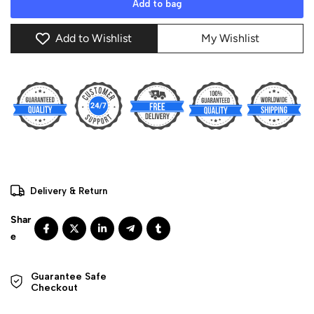
Add to bag
Add to Wishlist
My Wishlist
Delivery & Return
Guarantee Safe 

Checkout