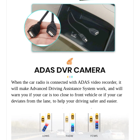
When the car radio is connected with ADAS video recorder, it 
will make Advanced Driving Assistance System work, and will 
warn you if your car is too close to front vehicle or if your car 
deviates from the lane, to help your driving safer and easier.