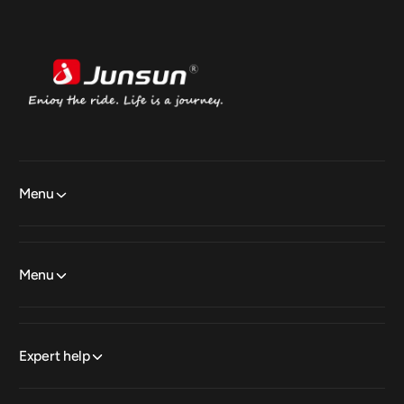
Menu
Menu
Expert help