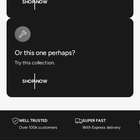
SHOP NOW
Or this one perhaps?
Try this collection.
SHOP NOW
WELL TRUSTED
SUPER FAST
Over 100k customers
With Express delivery