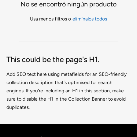
No se encontró ningún producto
a
t
Usa menos filtros o
elimínalos todos
i
e
n
d
This could be the page's H1.
a
Add SEO text here using metafields for an SEO-friendly
collection description that's optimised for search
engines. If you're including an H1 in this section, make
sure to disable the H1 in the Collection Banner to avoid
duplicates.