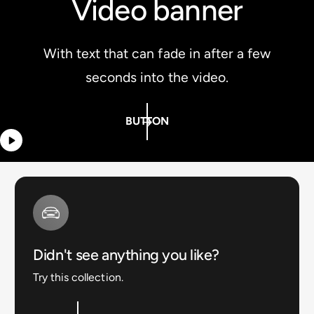
Video banner
With text that can fade in after a few
seconds into the video.
BUTTON
Didn't see anything you like?
Try this collection.