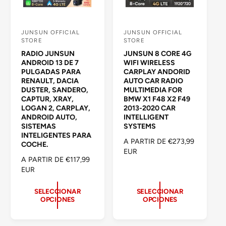
JUNSUN OFFICIAL
JUNSUN OFFICIAL
P
P
STORE
STORE
r
r
RADIO JUNSUN
JUNSUN 8 CORE 4G
o
o
ANDROID 13 DE 7
WIFI WIRELESS
PULGADAS PARA
CARPLAY ANDORID
v
v
RENAULT, DACIA
AUTO CAR RADIO
e
e
DUSTER, SANDERO,
MULTIMEDIA FOR
CAPTUR, XRAY,
BMW X1 F48 X2 F49
e
e
LOGAN 2, CARPLAY,
2013-2020 CAR
d
d
ANDROID AUTO,
INTELLIGENT
SISTEMAS
SYSTEMS
o
o
INTELIGENTES PARA
P
A PARTIR DE €273,99
r
r
COCHE.
R
EUR
:
:
P
A PARTIR DE €117,99
E
R
EUR
C
E
I
C
SELECCIONAR
SELECCIONAR
O
OPCIONES
OPCIONES
I
H
O
A
H
B