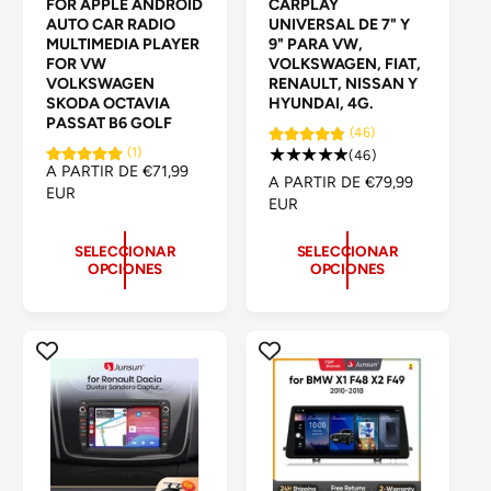
FOR APPLE ANDROID
CARPLAY
v
v
AUTO CAR RADIO
UNIVERSAL DE 7" Y
e
e
MULTIMEDIA PLAYER
9" PARA VW,
FOR VW
VOLKSWAGEN, FIAT,
e
e
VOLKSWAGEN
RENAULT, NISSAN Y
d
d
SKODA OCTAVIA
HYUNDAI, 4G.
PASSAT B6 GOLF
o
o
(46)
(1)
4
(46)
r
r
P
A PARTIR DE €71,99
6
P
A PARTIR DE €79,99
:
:
R
EUR
r
R
EUR
E
e
E
C
s
C
SELECCIONAR
SELECCIONAR
I
e
OPCIONES
OPCIONES
I
O
ñ
O
H
a
H
A
s
A
B
t
B
I
o
I
T
t
T
U
a
U
A
l
A
L
e
L
s