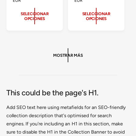
R
EUR
R
EUR
:
:
E
E
C
C
SELECCIONAR
SELECCIONAR
OPCIONES
OPCIONES
I
I
O
O
H
H
A
A
B
B
I
I
T
T
MOSTRAR MÁS
U
U
A
A
L
L
This could be the page's H1.
Add SEO text here using metafields for an SEO-friendly
collection description that's optimised for search
engines. If you're including an H1 in this section, make
sure to disable the H1 in the Collection Banner to avoid