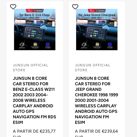
A
I
B
T
I
U
T
A
U
L
A
L
JUNSUN OFFICIAL
JUNSUN OFFICIAL
P
P
STORE
STORE
r
r
JUNSUN 8 CORE
JUNSUN 8 CORE
o
o
CAR STEREO FOR
CAR STEREO FOR
BENZ E-CLASS W211
JEEP GRAND
v
v
2002 2003 2004-
CHEROKEE 1998 1999
e
e
2008 WIRELESS
2000 2001-2004
CARPLAY ANDROID
WIRELESS CARPLAY
e
e
AUTO GPS
ANDROID AUTO GPS
d
d
NAVIGATION FM RDS
NAVIGATION FM
ESIM
ESIM
o
o
P
A PARTIR DE €235,77
P
A PARTIR DE €239,64
r
r