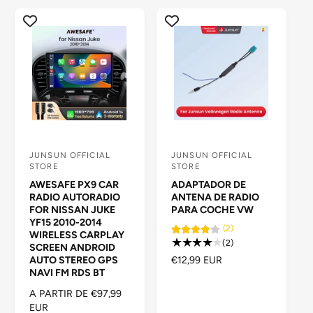
a
t
i
e
n
d
a
JUNSUN OFFICIAL
JUNSUN OFFICIAL
P
P
STORE
STORE
r
r
AWESAFE PX9 CAR
ADAPTADOR DE
o
o
RADIO AUTORADIO
ANTENA DE RADIO
FOR NISSAN JUKE
PARA COCHE VW
v
v
YF15 2010-2014
(2)
e
e
WIRELESS CARPLAY
2
(2)
SCREEN ANDROID
e
e
r
P
€12,99 EUR
AUTO STEREO GPS
d
d
e
NAVI FM RDS BT
R
s
E
o
o
P
A PARTIR DE €97,99
e
C
R
EUR
r
r
ñ