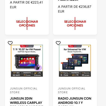
P
A PARTIR DE €223,41
o
o
P
A PARTIR DE €236,87
R
EUR
R
EUR
r
r
E
E
C
:
:
C
I
SELECCIONAR
SELECCIONAR
OPCIONES
OPCIONES
I
O
O
H
H
A
A
B
B
I
I
T
T
U
U
A
A
L
L
JUNSUN OFFICIAL
JUNSUN OFFICIAL
P
P
STORE
STORE
r
r
JUNSUN 2DIN
RADIO JUNSUN CON
o
o
WIRELESS CARPLAY
ANDROID 10.1 Y