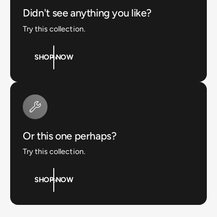
Didn't see anything you like?
Try this collection.
SHOP NOW
Or this one perhaps?
Try this collection.
SHOP NOW