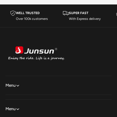
WELL TRUSTED
SUPER FAST
Over 100k customers
With Express delivery
Menu
Menu