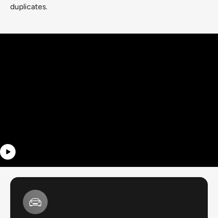
duplicates.
Video banner
With text that can fade in after a few
seconds into the video.
BUTTON