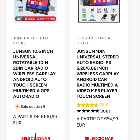
A
L
L
JUNSUN OFFICIAL
JUNSUN OFFICIAL
P
P
STORE
STORE
r
r
JUNSUN 10.6 INCH
JUNSUN 1DIN
o
o
UNIVERSAL
UNIVERSAL STEREO
ROTATABLE 1DIN
AUTO RADIO IPS
v
v
2DIN CAR RADIO
6.26/6.86 INCH
e
e
WIRELESS CARPLAY
WIRELESS CARPLAY
ANDROID AUTO
ANDROID CAR
e
e
TOUCH SCREEN
RADIO MULTIMEDIA
d
d
MULTIMEDIA GPS
VIDEO MP5 PLAYER
AUTORADIO
TOUCH SCREEN
o
o
(308)
r
r
Solo quedan 9
3
(308)
:
:
P
A PARTIR DE €100,99
0
P
A PARTIR DE €54,99
R
EUR
8
R
EUR
E
r
E
C
e
C
SELECCIONAR
SELECCIONAR