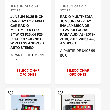
JUNSUN OFFICIAL
JUNSUN OFFICIAL
P
P
STORE
STORE
r
r
JUNSUN 10.25 INCH
RADIO MULTIMEDIA
o
o
CARPLAY FOR APPLE
JUNSUN CARPLAY
CAR RADIO
INALÁMBRICA DE
v
v
MULTIMEDIA FOR
10,25 PULGADAS
e
e
BMW X3 F25 X4 F26
PARA AUDI A3 (2013-
2013-2017 CIC NBT
2018, 2015-2016), 4G,
e
e
WIRELESS ANDROID
ANDROID
d
d
AUTO STEREO
P
A PARTIR DE €405,99
o
o
P
A PARTIR DE €312,99
R
EUR
R
EUR
r
r
E
E
C
:
:
C
I
SELECCIONAR
SELECCIONAR
OPCIONES
OPCIONES
I
O
O
H
H
A
A
B
B
I
I
T
T
U
U
A