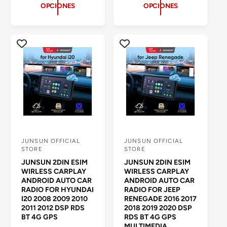
I
s
OPCIONES
OPCIONES
I
O
e
O
H
ñ
H
A
a
A
B
s
B
I
t
I
T
o
T
U
t
U
A
a
A
L
l
L
e
s
JUNSUN OFFICIAL
JUNSUN OFFICIAL
P
P
STORE
STORE
r
r
JUNSUN 2DIN ESIM
JUNSUN 2DIN ESIM
o
o
WIRLESS CARPLAY
WIRLESS CARPLAY
ANDROID AUTO CAR
ANDROID AUTO CAR
v
v
RADIO FOR HYUNDAI
RADIO FOR JEEP
e
e
I20 2008 2009 2010
RENEGADE 2016 2017
2011 2012 DSP RDS
2018 2019 2020 DSP
e
e
BT 4G GPS
RDS BT 4G GPS
d
d
MULTIMEDIA