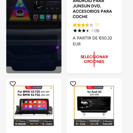
ANDROID PARA
e
a
a
JUNSUN DVD,
白
d
白
ACCESORIOS PARA
COCHE
o
(5)
r
5
(5)
:
r
P
A PARTIR DE €50,32
e
R
EUR
s
E
e
C
SELECCIONAR
ñ
OPCIONES
I
a
O
s
H
t
A
o
B
t
I
a
T
l
U
e
A
s
L