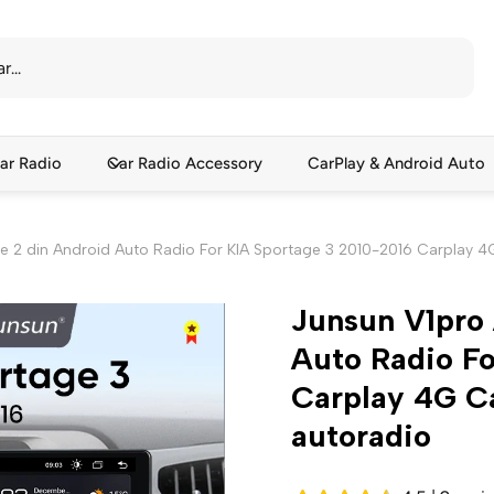
ar Radio
Car Radio Accessory
CarPlay & Android Auto
ce 2 din Android Auto Radio For KIA Sportage 3 2010-2016 Carplay 
Junsun V1pro 
Auto Radio Fo
Carplay 4G C
autoradio