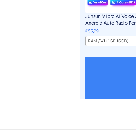
Junsun V1pro AI Voice 
Android Auto Radio For
Sportage 3 2010-2016 
€55,99
Car Multimedia GPS 2d
RAM / V1 (1GB 16GB)