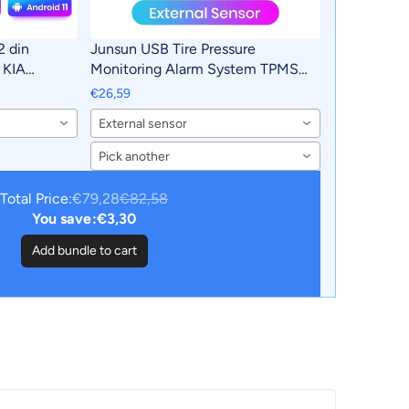
2 din
Junsun USB Tire Pressure
 KIA
Monitoring Alarm System TPMS
Carplay 4G
With 4 Internal Sensors for Junsun
€26,59
in autoradio
Android Car DVD Player Navigation
External sensor
Pick another
Total Price:
€79,28
€82,58
You save:
€3,30
Add bundle to cart