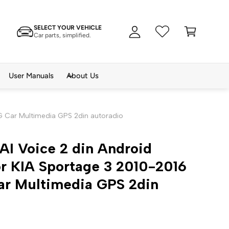
A
C
c
SELECT YOUR VEHICLE
a
c
Car parts, simplified.
rt
o
u
n
User Manuals
About Us
t
4G Car Multimedia GPS 2din autoradio
AI Voice 2 din Android
r KIA Sportage 3 2010-2016
ar Multimedia GPS 2din