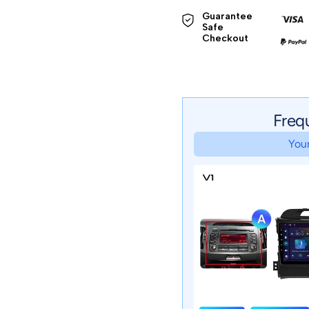
Guarantee 
Safe 

Checkout
Freq
Your