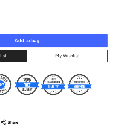
Add to bag
list
My Wishlist