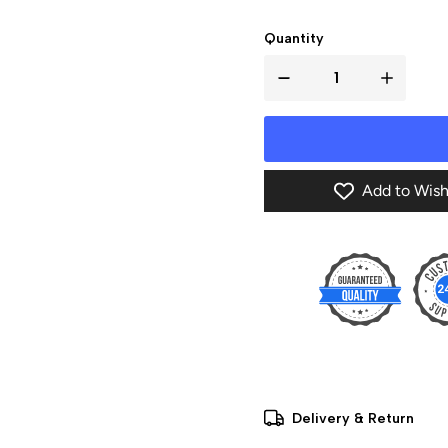
Quantity
Add to Wish
Delivery & Return