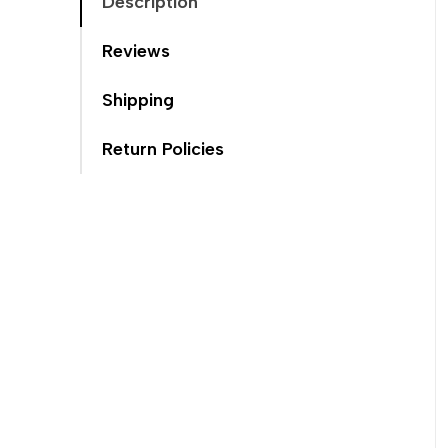
Description
Reviews
Shipping
Return Policies