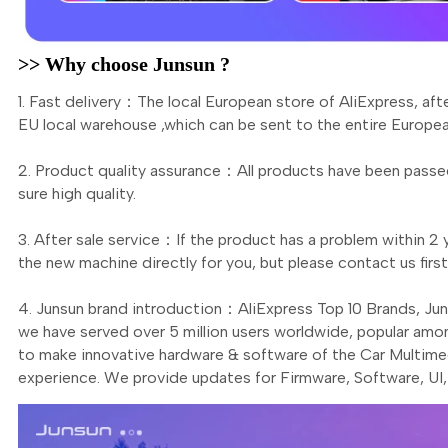
>> Why choose Junsun ?
1. Fast delivery：The local European store of AliExpress, aft
EU local warehouse ,which can be sent to the entire Europea
2. Product quality assurance：All products have been passed
sure high quality.
3. After sale service：If the product has a problem within 2 y
the new machine directly for you, but please contact us fi
4. Junsun brand introduction：AliExpress Top 10 Brands, Ju
we have served over 5 million users worldwide, popular amo
to make innovative hardware & software of the Car Multimed
experience. We provide updates for Firmware, Software, UI