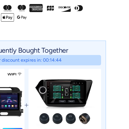
uently Bought Together
 discount expires in: 00:14:43