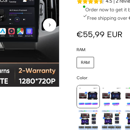
4.5 | 2 rev
Order now to get it
Free shipping over 
€55,99 EUR
RAM
RAM
Color