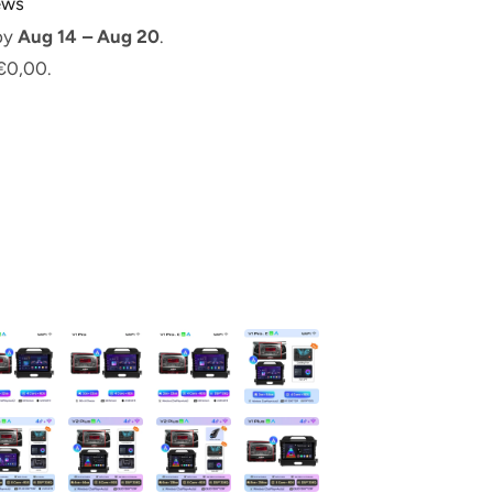
iews
 by
Aug 14 – Aug 20
.
€0,00.