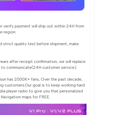
er verify payment will ship out within 24H from
n region.
 strict quality test before shipment, make
ears after receipt confirmation, we will replace
rst to communicate(24H customer service).
nsun has 2000K+ fans, Over the past decade,
ng customers.Our goal is to keep working hard
ia player radio to give you that personalized
, Navigation maps for FREE.