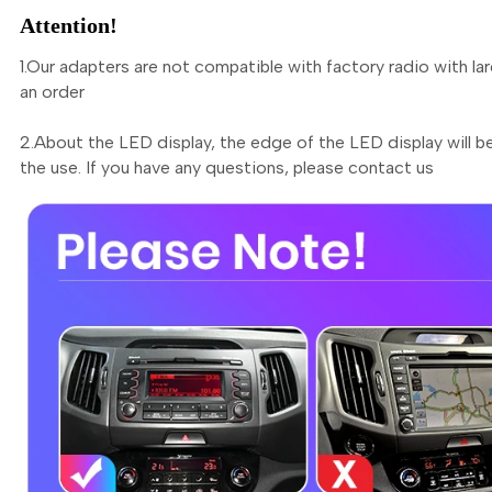
Attention!
1.Our adapters are not compatible with factory radio with la
an order
2.About the LED display, the edge of the LED display will be
the use. If you have any questions, please contact us