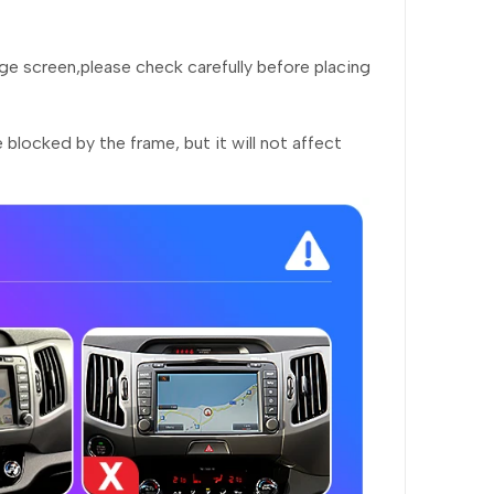
rge screen,please check carefully before placing
 blocked by the frame, but it will not affect