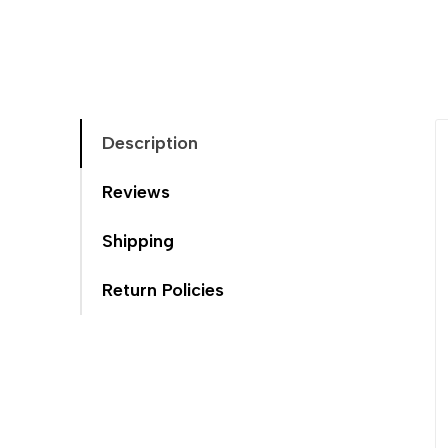
Description
Reviews
Shipping
Return Policies