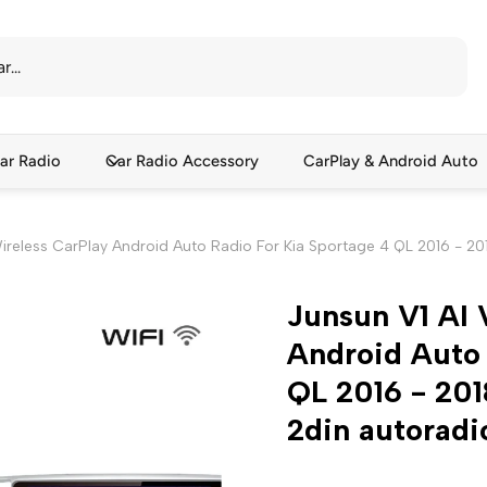
ar Radio
Car Radio Accessory
CarPlay & Android Auto
Wireless CarPlay Android Auto Radio For Kia Sportage 4 QL 2016 - 2
Junsun V1 AI 
Android Auto 
QL 2016 - 20
2din autoradi