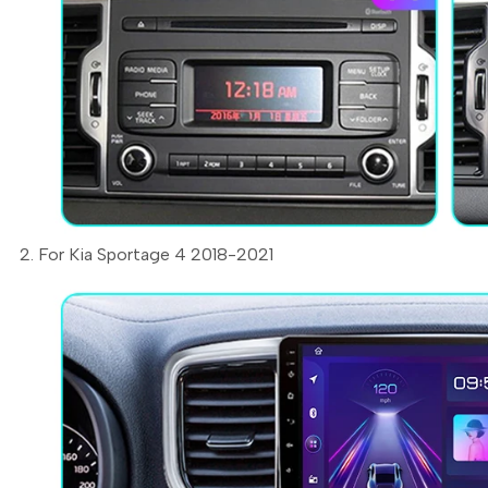
2. For Kia Sportage 4 2018-2021