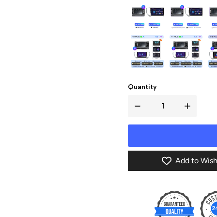
Quantity
Add to Wish