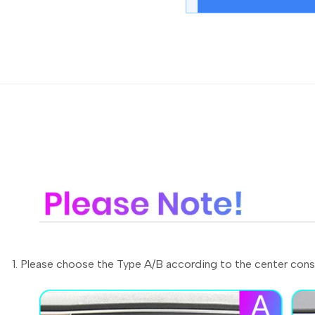
1. Please choose the Type A/B according to the center cons