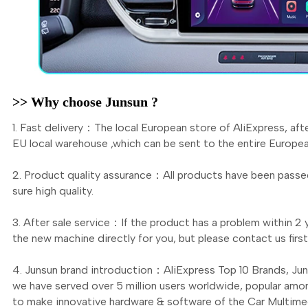
>> Why choose Junsun ?
1. Fast delivery：The local European store of AliExpress, aft
EU local warehouse ,which can be sent to the entire Europea
2. Product quality assurance：All products have been passed
sure high quality.
3. After sale service：If the product has a problem within 2 y
the new machine directly for you, but please contact us fi
4. Junsun brand introduction：AliExpress Top 10 Brands, Ju
we have served over 5 million users worldwide, popular amo
to make innovative hardware & software of the Car Multimed