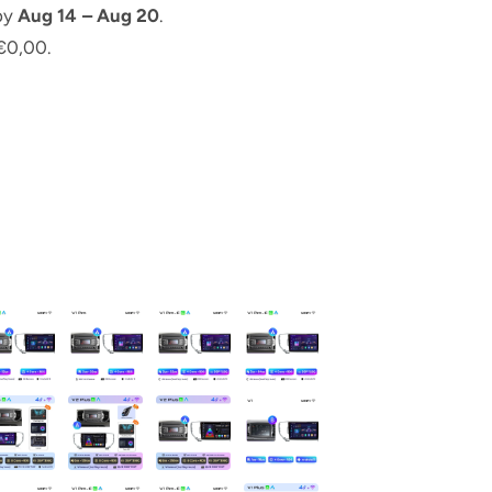
 by
Aug 14 – Aug 20
.
€0,00.