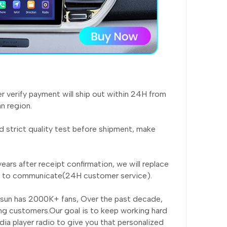
er verify payment will ship out within 24H from
n region.
 strict quality test before shipment, make
ears after receipt confirmation, we will replace
rst to communicate(24H customer service).
nsun has 2000K+ fans, Over the past decade,
ng customers.Our goal is to keep working hard
ia player radio to give you that personalized