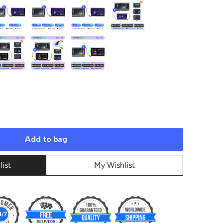
Add to bag
list
My Wishlist