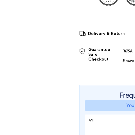
Delivery & Return
Guarantee 
Safe 

Checkout
Freq
Your