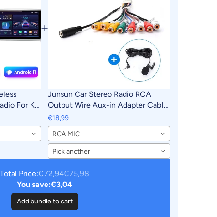
eless
Junsun Car Stereo Radio RCA
adio For Kia
Output Wire Aux-in Adapter Cable
2018 4G Car
with MIC Car Accessories
€18,99
utoradio
RCA MIC
Pick another
Total Price:
€72,94
€75,98
You save:
€3,04
Add bundle to cart