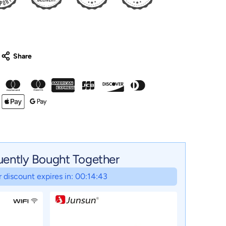
uently Bought Together
 discount expires in: 00:14:42