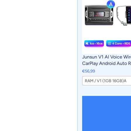
Junsun V1 AI Voice Wir
CarPlay Android Auto R
Sportage 4 QL 2016 - 
€56,99
Multimedia GPS 2din a
RAM / V1 (1GB 16GB)A