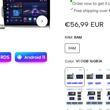
Order now to get it
Free shipping over 
€56,99 EUR
RAM
RAM
RAM
Color
V1 (1GB 16GB)A