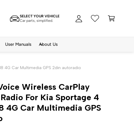
A
C
c
SELECT YOUR VEHICLE
a
c
Car parts, simplified.
rt
o
u
n
User Manuals
About Us
t
018 4G Car Multimedia GPS 2din autoradio
Voice Wireless CarPlay
Radio For Kia Sportage 4
18 4G Car Multimedia GPS
o